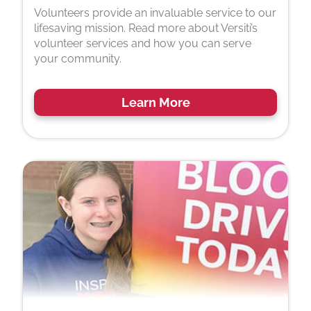
Volunteers provide an invaluable service to our
lifesaving mission. Read more about Versiti’s
volunteer services and how you can serve
your community.
Learn More