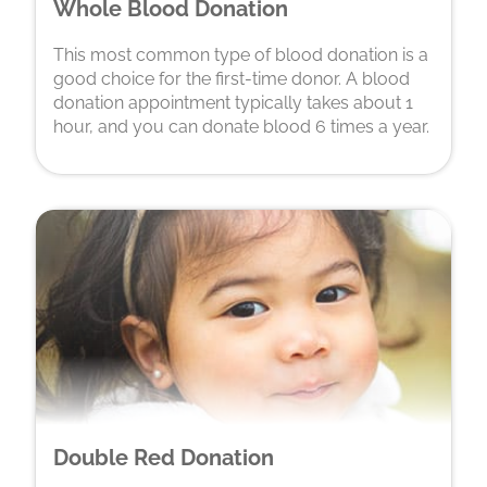
Whole Blood Donation
This most common type of blood donation is a
good choice for the first-time donor. A blood
donation appointment typically takes about 1
hour, and you can donate blood 6 times a year.
Double Red Donation