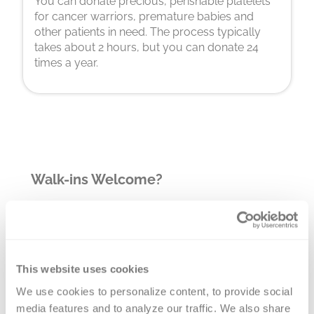
You can donate precious, perishable platelets
for cancer warriors, premature babies and
other patients in need. The process typically
takes about 2 hours, but you can donate 24
times a year.
Walk-ins Welcome?
Yes! Appointments appreciated, walk-
ins welcome.
Nearby Landmarks
This website uses cookies
We use cookies to personalize content, to provide social 
Centers for Pain Control, Munster
media features and to analyze our traffic. We also share 