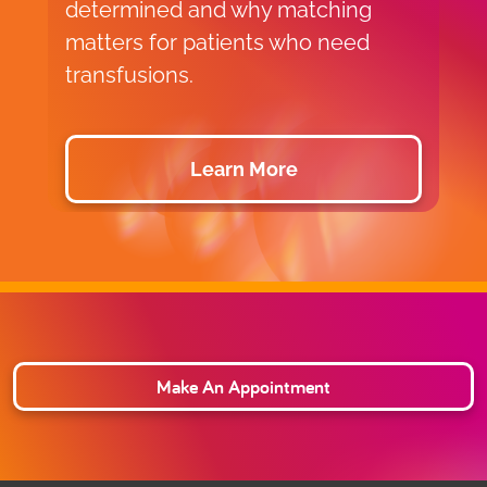
determined and why matching
V
matters for patients who need
c
transfusions.
a
Learn More
Make An Appointment