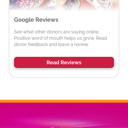
Google Reviews
See what other donors are saying online.
Positive word of mouth helps us grow. Read
donor feedback and leave a review.
Read Reviews