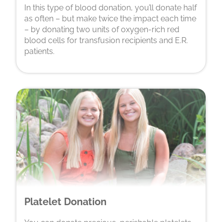
In this type of blood donation, you’ll donate half
as often – but make twice the impact each time
– by donating two units of oxygen-rich red
blood cells for transfusion recipients and E.R.
patients.
Platelet Donation