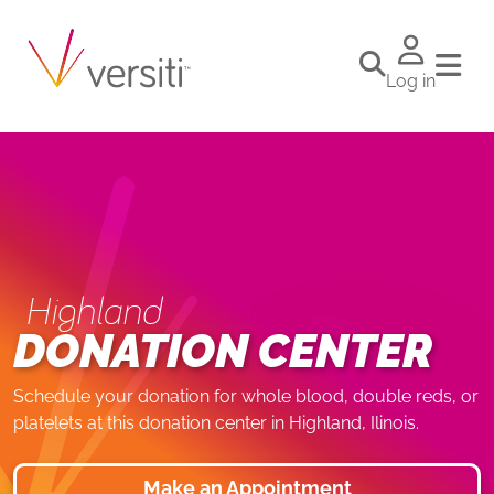
Log in
Highland
DONATION CENTER
Schedule your donation for whole blood, double reds, or
platelets at this donation center in Highland, Ilinois.
Make an Appointment