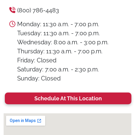
(800) 786-4483
Monday: 11:30 a.m. - 7:00 p.m.
Tuesday: 11:30 a.m. - 7:00 p.m.
Wednesday: 8:00 a.m. - 3:00 p.m.
Thursday: 11:30 a.m. - 7:00 p.m.
Friday: Closed
Saturday: 7:00 a.m. - 2:30 p.m.
Sunday: Closed
Schedule At This Location