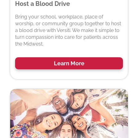
Host a Blood Drive
Bring your school, workplace, place of
worship, or community group together to host
a blood drive with Versiti. We make it simple to
turn compassion into care for patients across
the Midwest.
Learn More