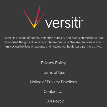
Versiti is a fusion of donors, scientific curiosity and precision medicine that
recognizes the gifts of blood and life are precious. We are passionate about
improving the lives of patients and helping our healthcare partners thrive.
Privacy Policy
Terms of Use
Notice of Privacy Practices
Contact Us
FCOI Policy