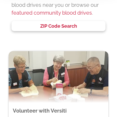
blood drives near you or browse our
featured community blood drives
.
ZIP Code Search
Volunteer with Versiti