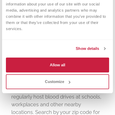
information about your use of our site with our social 
The Pavilion on 45th
media, advertising and analytics partners who may 
Highland Parks and Recreation
combine it with other information that you’ve provided to 
them or that they’ve collected from your use of their 
services.
Show details
We're in your
Allow all
community!
Customize
In addition to our donor centers, we
regularly host blood drives at schools,
workplaces and other nearby
locations. Search by your zip code for