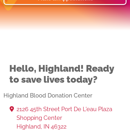
Hello, Highland! Ready
to save lives today?
Highland Blood Donation Center
2126 45th Street Port De L'eau Plaza
Shopping Center
Highland, IN 46322