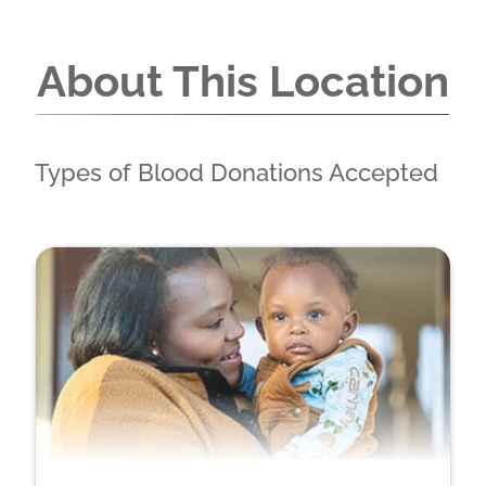
About This Location
Types of Blood Donations Accepted