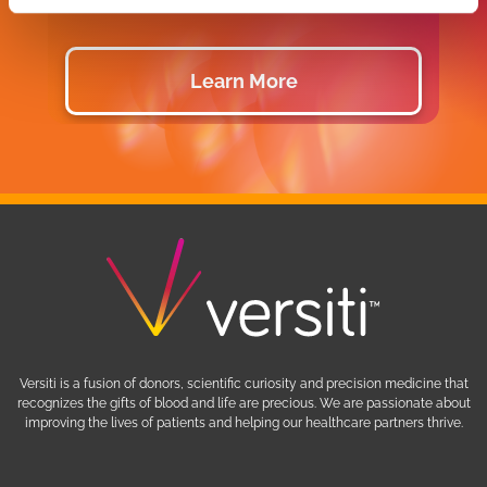
Learn More
Versiti is a fusion of donors, scientific curiosity and precision medicine that
recognizes the gifts of blood and life are precious. We are passionate about
improving the lives of patients and helping our healthcare partners thrive.