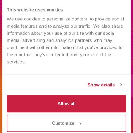
This website uses cookies
We use cookies to personalize content, to provide social 
media features and to analyze our traffic. We also share 
information about your use of our site with our social 
media, advertising and analytics partners who may 
combine it with other information that you’ve provided to 
them or that they’ve collected from your use of their 
services.
Blood Types Explained
R
Understand blood types from A to
R
Show details
N
O, including positive and negative.
m
Learn how blood type is
l
Allow all
determined and why matching
w
matters for patients who need
d
Customize
transfusions.
y