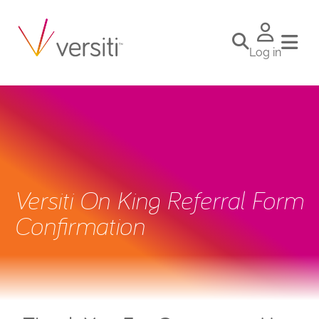
Log in
Versiti On King Referral Form
Confirmation