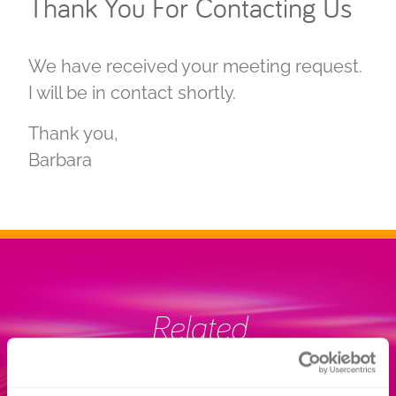
Thank You For Contacting Us
We have received your meeting request.
I will be in contact shortly.
Thank you,
Barbara
Related
INFORMATION