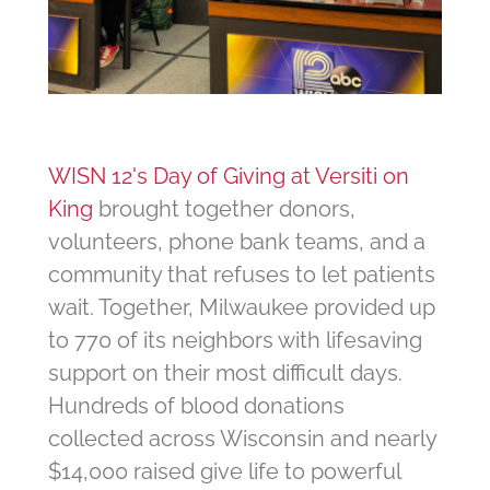
WISN 12's Day of Giving at Versiti on
King
brought together donors,
volunteers, phone bank teams, and a
community that refuses to let patients
wait. Together, Milwaukee provided up
to 770 of its neighbors with lifesaving
support on their most difficult days.
Hundreds of blood donations
collected across Wisconsin and nearly
$14,000 raised give life to powerful