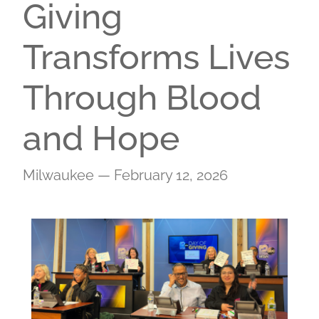
Giving
Transforms Lives
Through Blood
and Hope
Milwaukee — February 12, 2026