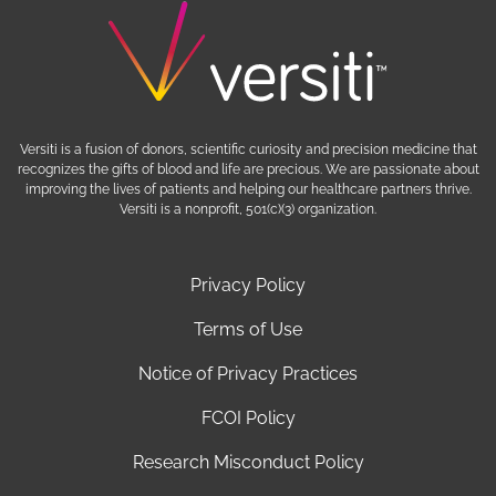
Versiti is a fusion of donors, scientific curiosity and precision medicine that
recognizes the gifts of blood and life are precious. We are passionate about
improving the lives of patients and helping our healthcare partners thrive.
Versiti is a nonprofit, 501(c)(3) organization.
Privacy Policy
Terms of Use
Notice of Privacy Practices
FCOI Policy
Research Misconduct Policy