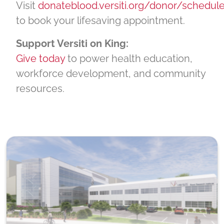
Visit
donateblood.versiti.org/donor/schedul
to book your lifesaving appointment.
Support Versiti on King:
Give today
to power health education,
workforce development, and community
resources.