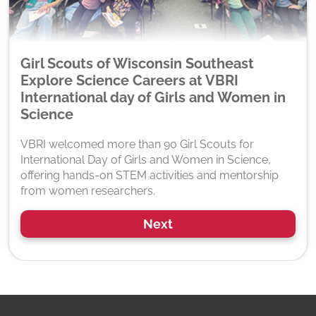
Girl Scouts of Wisconsin Southeast
Explore Science Careers at VBRI
International day of Girls and Women in
Science
VBRI welcomed more than 90 Girl Scouts for
International Day of Girls and Women in Science,
offering hands-on STEM activities and mentorship
from women researchers.
Next