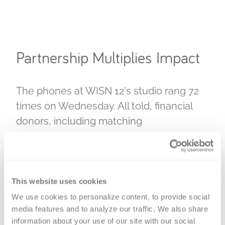
Partnership Multiplies Impact
The phones at WISN 12's studio rang 72
times on Wednesday. All told, financial
donors, including matching
sponsor
WaterStone Bank
, contributed
$13,735 to support Versiti on King’s
mission.
This website uses cookies
Hope Discovered in Every
We use cookies to personalize content, to provide social 
Drop
media features and to analyze our traffic. We also share 
information about your use of our site with our social 