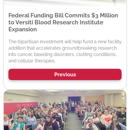
Federal Funding Bill Commits $3 Million
to Versiti Blood Research Institute
Expansion
The bipartisan investment will help fund a new facility
addition that accelerates groundbreaking research
into cancer, bleeding disorders, clotting conditions,
and cellular therapies.
Previous