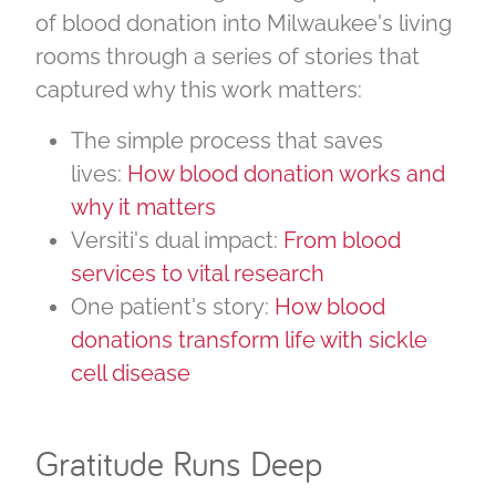
of blood donation into Milwaukee's living
rooms through a series of stories that
captured why this work matters:
The simple process that saves
lives:
How blood donation works and
why it matters
Versiti's dual impact:
From blood
services to vital research
One patient's story:
How blood
donations transform life with sickle
cell disease
Gratitude Runs Deep