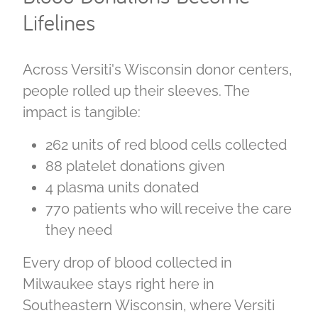
Lifelines
Across Versiti's Wisconsin donor centers,
people rolled up their sleeves. The
impact is tangible:
262 units of red blood cells collected
88 platelet donations given
4 plasma units donated
770 patients who will receive the care
they need
Every drop of blood collected in
Milwaukee stays right here in
Southeastern Wisconsin, where Versiti