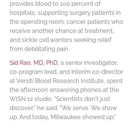
provides blood to 100 percent of
hospitals, supporting surgery patients in
the operating room, cancer patients who
receive another chance at treatment,
and sickle cell warriors seeking relief
from debilitating pain.
Sid Rao, MD, PhD
, a senior investigator,
co-program lead, and interim co-director
at Versiti Blood Research Institute, spent
the afternoon answering phones at the
WISN 12 studio. "Scientists don't just
discover," he said. "We serve. We show
up. And today, Milwaukee showed up."