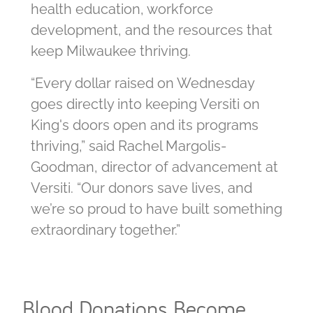
health education, workforce
development, and the resources that
keep Milwaukee thriving.
“Every dollar raised on Wednesday
goes directly into keeping Versiti on
King's doors open and its programs
thriving,” said Rachel Margolis-
Goodman, director of advancement at
Versiti. “Our donors save lives, and
we’re so proud to have built something
extraordinary together.”
Blood Donations Become