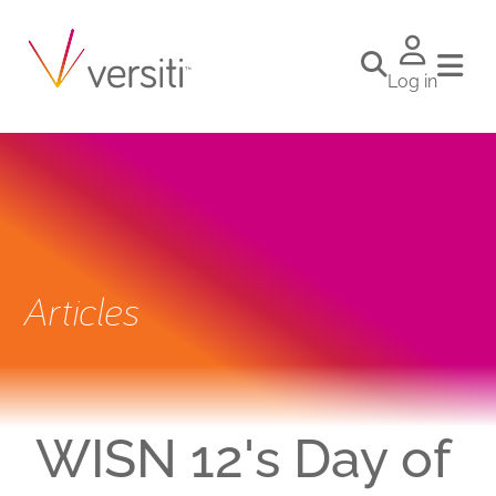
Log in
Articles
WISN 12's Day of