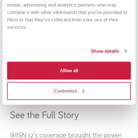
media, advertising and analytics partners who may 
Twenty-two people walked into Versiti on
combine it with other information that you’ve provided to 
King on Wednesday morning, curious to
them or that they’ve collected from your use of their 
services.
learn their blood type and how they can
help. They left with something more:
knowledge that could save lives.
Show details
Ten of them discovered they carry the Ro
Allow all
blood type, a rare and critically needed
match for
patients with sickle cell
disease
. Six of those people scheduled
Customize
donations on the spot.
See the Full Story
WISN 12's coverage brought the power