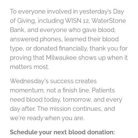
To everyone involved in yesterday’s Day
of Giving, including WISN 12, WaterStone
Bank, and everyone who gave blood,
answered phones, learned their blood
type, or donated financially, thank you for
proving that Milwaukee shows up when it
matters most.
Wednesday's success creates
momentum, not a finish line. Patients
need blood today, tomorrow, and every
day after. The mission continues, and
we're ready when you are.
Schedule your next blood donation: