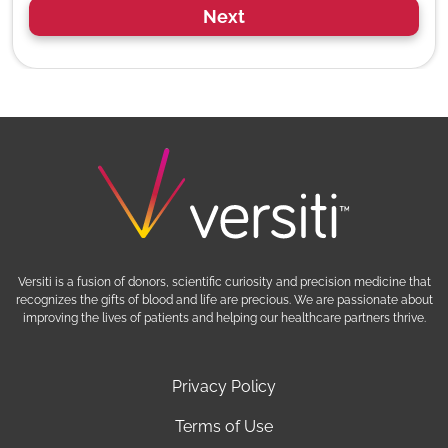
Next
Versiti is a fusion of donors, scientific curiosity and precision medicine that
recognizes the gifts of blood and life are precious. We are passionate about
improving the lives of patients and helping our healthcare partners thrive.
Privacy Policy
Terms of Use