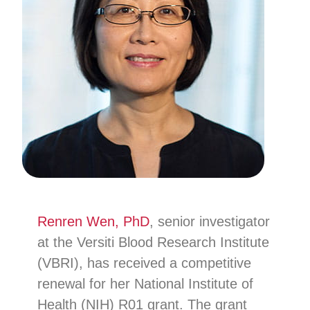
Renren Wen, PhD
, senior investigator
at the Versiti Blood Research Institute
(VBRI), has received a competitive
renewal for her National Institute of
Health (NIH) R01 grant. The grant