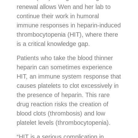
renewal allows Wen and her lab to
continue their work in humoral
immune responses in heparin-induced
thrombocytopenia (HIT), where there
is a critical knowledge gap.
Patients who take the blood thinner
heparin can sometimes experience
HIT, an immune system response that
causes platelets to clot excessively in
the presence of heparin. This rare
drug reaction risks the creation of
blood clots (thrombosis) and low
platelet levels (thrombocytopenia).
“HIT is a serious complication in