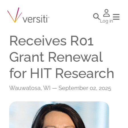
VBRI Investigator
Renren Wen
Log in
Receives R01
Grant Renewal
for HIT Research
Wauwatosa, WI — September 02, 2025