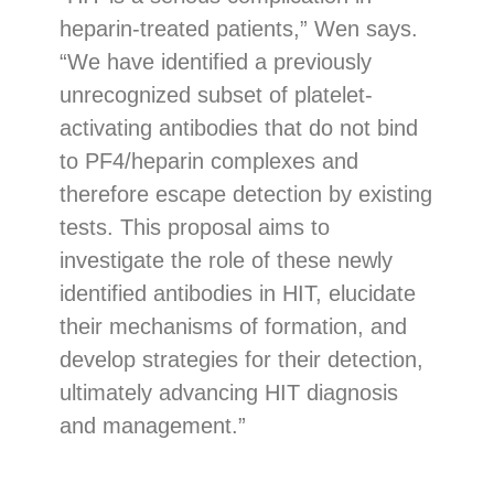
heparin-treated patients,” Wen says.
“We have identified a previously
unrecognized subset of platelet-
activating antibodies that do not bind
to PF4/heparin complexes and
therefore escape detection by existing
tests. This proposal aims to
investigate the role of these newly
identified antibodies in HIT, elucidate
their mechanisms of formation, and
develop strategies for their detection,
ultimately advancing HIT diagnosis
and management.”