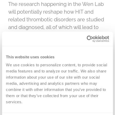
The research happening in the Wen Lab
will potentially reshape how HIT and
related thrombotic disorders are studied
and diagnosed, all of which will lead to
better outcomes for patients. “This study
should provide the foundation for more
accurate diagnosis and ultimately guide
This website uses cookies
safer management strategies for
patients at risk of HIT,” says Wen. “It
We use cookies to personalize content, to provide social 
media features and to analyze our traffic. We also share 
should also open new avenues for
information about your use of our site with our social 
research into antibody specificity,
media, advertising and analytics partners who may 
immune tolerance, and diagnostic
combine it with other information that you’ve provided to 
innovation.”
them or that they’ve collected from your use of their 
services.
Securing this grant renewal was a true