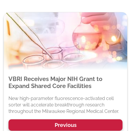
VBRI Receives Major NIH Grant to
Expand Shared Core Facilities
New high-parameter fluorescence-activated cell
sorter will accelerate breakthrough research
throughout the Milwaukee Regional Medical Center.
Previous