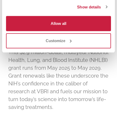
team effort. Integral to its success were
Show details
co-investigators Demin Wang and Anand
Padmanaban, research scientist Guoping
Allow all
Fu, post-doctoral student Daniel
Villalobos, and graduate student Lu
Zhou.
Customize
This $2.9 million-dollar, multiyear National
Health, Lung, and Blood Institute (NHLBI)
grant runs from May 2025 to May 2029.
Grant renewals like these underscore the
NIH’s confidence in the caliber of
research at VBRI and fuels our mission to
turn today’s science into tomorrow’s life-
saving treatments.