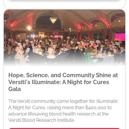
Hope, Science, and Community Shine at
Versiti's Illuminate: A Night for Cures
Gala
The Versiti community came together for Illuminate:
A Night for Cures, raising more than $400,000 to
advance lifesaving blood health research at the
Versiti Blood Research Institute.