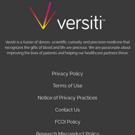
Versiti is a fusion of donors, scientific curiosity and precision medicine that
recognizes the gifts of blood and life are precious. We are passionate about
improving the lives of patients and helping our healthcare partners thrive.
Privacy Policy
Terms of Use
Notice of Privacy Practices
Contact Us
FCOI Policy
Research Misconduct Policy