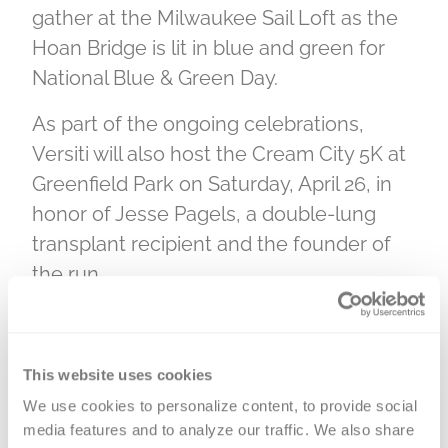
gather at the Milwaukee Sail Loft as the
Hoan Bridge is lit in blue and green for
National Blue & Green Day.
As part of the ongoing celebrations,
Versiti will also host the Cream City 5K at
Greenfield Park on Saturday, April 26, in
honor of Jesse Pagels, a double-lung
transplant recipient and the founder of
the run.
Wisconsin has been a leader in organ
and tissue donation, with nearly 60% of
This website uses cookies
eligible residents—3 million people—
We use cookies to personalize content, to provide social 
having said “yes” by registering as organ,
media features and to analyze our traffic. We also share 
tissue, and eye donors on Wisconsin’s