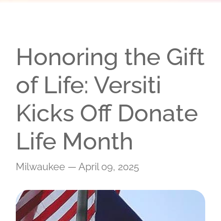
Honoring the Gift
of Life: Versiti
Kicks Off Donate
Life Month
Milwaukee — April 09, 2025