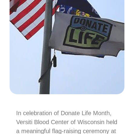
In celebration of Donate Life Month,
Versiti Blood Center of Wisconsin held
a meaningful flag-raising ceremony at