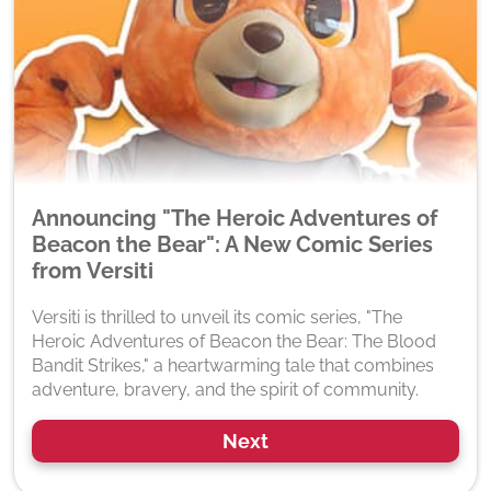
Announcing "The Heroic Adventures of
Beacon the Bear": A New Comic Series
from Versiti
Versiti is thrilled to unveil its comic series, "The
Heroic Adventures of Beacon the Bear: The Blood
Bandit Strikes," a heartwarming tale that combines
adventure, bravery, and the spirit of community.
Next