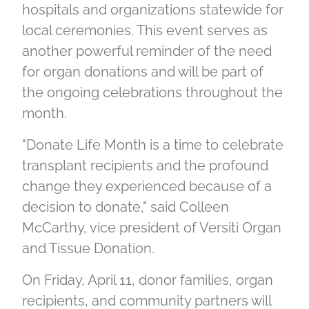
hospitals and organizations statewide for
local ceremonies. This event serves as
another powerful reminder of the need
for organ donations and will be part of
the ongoing celebrations throughout the
month.
"Donate Life Month is a time to celebrate
transplant recipients and the profound
change they experienced because of a
decision to donate," said Colleen
McCarthy, vice president of Versiti Organ
and Tissue Donation.
On Friday, April 11, donor families, organ
recipients, and community partners will