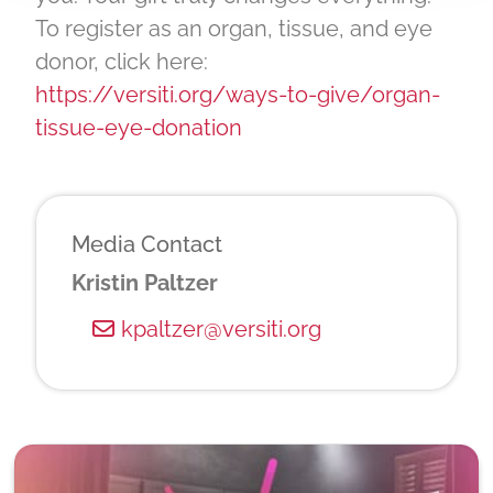
To register as an organ, tissue, and eye
donor, click here:
https://versiti.org/ways-to-give/organ-
tissue-eye-donation
Media Contact
Kristin Paltzer
kpaltzer@versiti.org