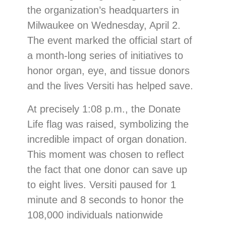
the organization’s headquarters in
Milwaukee on Wednesday, April 2.
The event marked the official start of
a month-long series of initiatives to
honor organ, eye, and tissue donors
and the lives Versiti has helped save.
At precisely 1:08 p.m., the Donate
Life flag was raised, symbolizing the
incredible impact of organ donation.
This moment was chosen to reflect
the fact that one donor can save up
to eight lives. Versiti paused for 1
minute and 8 seconds to honor the
108,000 individuals nationwide