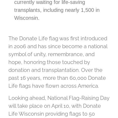
currently waiting for life-saving
transplants, including nearly 1,500 in
Wisconsin.
The Donate Life flag was first introduced
in 2006 and has since become a national
symbol of unity, remembrance, and
hope, honoring those touched by
donation and transplantation. Over the
past 16 years, more than 60,000 Donate
Life flags have flown across America.
Looking ahead, National Flag-Raising Day
will take place on April 10, with Donate
Life Wisconsin providing flags to 50