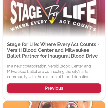
Stage for Life: Where Every Act Counts -
Versiti Blood Center and Milwaukee
Ballet Partner for Inaugural Blood Drive
In a new collaboration, Versiti Blood Center and
Milwaukee Ballet are connecting the city’s arts
community with the mission of blood donation.
Previous