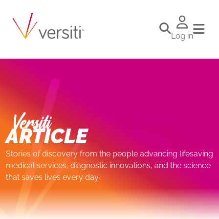
Log in
Versiti
ARTICLE
Stories of discovery from the people advancing lifesaving
medical services, diagnostic innovations, and the science
that saves lives every day.