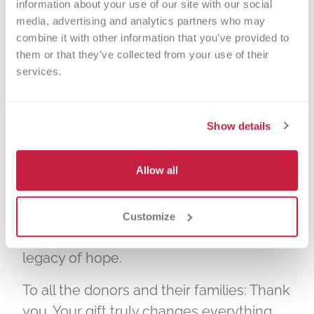
information about your use of our site with our social 
Donor Registry. Anyone 15 or older can
media, advertising and analytics partners who may 
register as a donor, regardless of age,
combine it with other information that you’ve provided to 
them or that they’ve collected from your use of their 
health, gender, ethnicity, or racial
services.
background.
At Versiti, we are deeply moved by the
Show details
stories of courage, generosity, and hope
shared by donors and their families.
Allow all
Every donor makes a profound difference
—not just in the lives of recipients but
also in the broader community,
Customize
transforming lives and creating a lasting
legacy of hope.
To all the donors and their families: Thank
you. Your gift truly changes everything.