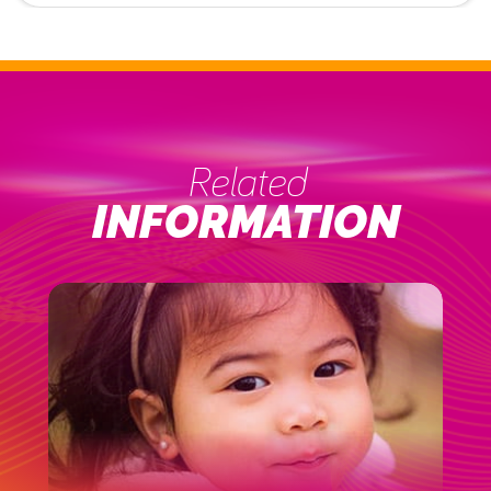
Related
INFORMATION