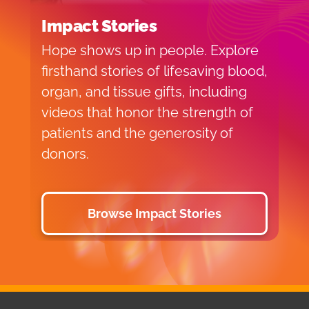
Impact Stories
Hope shows up in people. Explore
firsthand stories of lifesaving blood,
organ, and tissue gifts, including
videos that honor the strength of
patients and the generosity of
donors.
Browse Impact Stories