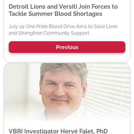
Detroit Lions and Versiti Join Forces to
Tackle Summer Blood Shortages
July 19: One Pride Blood Drive Aims to Save Lives
and Strengthen Community Support
Previous
VBRI Investigator Hervé Falet, PhD