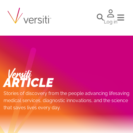
Log in
Versiti
ARTICLE
Stories of discovery from the people advancing lifesaving
medical services, diagnostic innovations, and the science
that saves lives every day.