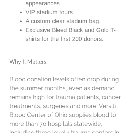
appearances.
VIP stadium tours.
A custom clear stadium bag.
Exclusive Bleed Black and Gold T-
shirts for the first 200 donors.
Why It Matters
Blood donation levels often drop during
the summer months, even as demand
remains high for trauma patients, cancer
treatments, surgeries and more. Versiti
Blood Center of Ohio supplies blood to
more than 70 hospitals statewide,
including three level 1 trauma centers in