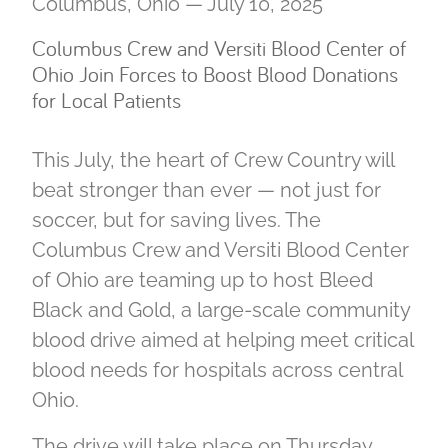
Columbus, Ohio — July 10, 2025
Columbus Crew and Versiti Blood Center of
Ohio Join Forces to Boost Blood Donations
for Local Patients
This July, the heart of Crew Country will
beat stronger than ever — not just for
soccer, but for saving lives. The
Columbus Crew and Versiti Blood Center
of Ohio are teaming up to host Bleed
Black and Gold, a large-scale community
blood drive aimed at helping meet critical
blood needs for hospitals across central
Ohio.
The drive will take place on Thursday,