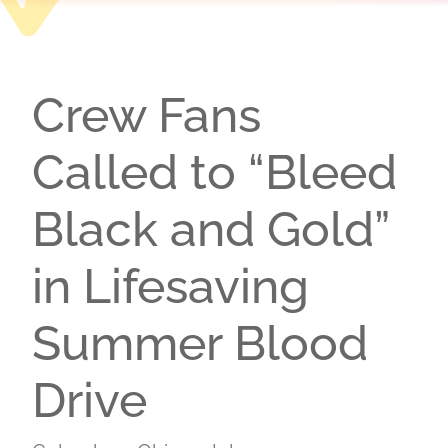
Crew Fans
Called to “Bleed
Black and Gold”
in Lifesaving
Summer Blood
Drive