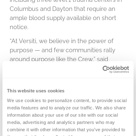
Columbus and Dayton that require an
ample blood supply available on short
notice.
“At Versiti, we believe in the power of
purpose — and few communities rally
around purpose like the Crew,” said
Gretchen Jameson, EVP and chief
marketing officer at Versiti. “The inaugural
Bleed Black and Gold blood drive is more
This website uses cookies
than a moment — it’s a movement. When
We use cookies to personalize content, to provide social 
300 fans roll up their sleeves, they’ll bring
media features and to analyze our traffic. We also share 
hope to nearly 900 patients who need it
information about your use of our site with our social 
most. This is what it looks like when
media, advertising and analytics partners who may 
combine it with other information that you’ve provided to 
passion meets impact. On July 17, we