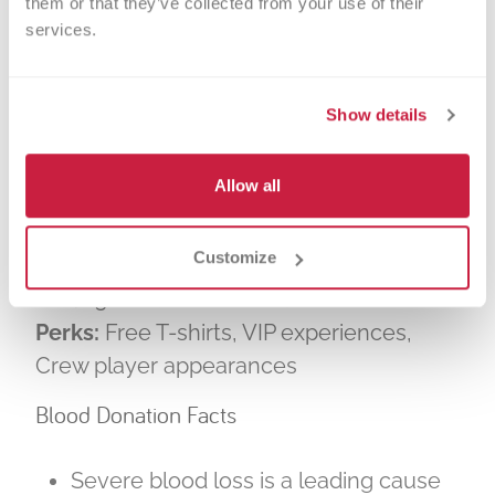
them or that they’ve collected from your use of their 
show what the black and gold can do —
services.
together, united by blood.”
Event Details At a Glance
Show details
What:
Bleed Black and Gold Blood Drive
Allow all
When:
Thursday, July 17 | 10 a.m. – 7 p.m.
Where:
River Club, Lower.com Field
Customize
(parking in the North lot)
Goal:
300+ units of blood
Perks:
Free T-shirts, VIP experiences,
Crew player appearances
Blood Donation Facts
Severe blood loss is a leading cause