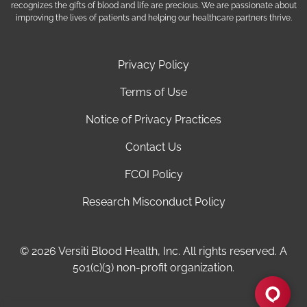
recognizes the gifts of blood and life are precious. We are passionate about
improving the lives of patients and helping our healthcare partners thrive.
Privacy Policy
Terms of Use
Notice of Privacy Practices
Contact Us
FCOI Policy
Research Misconduct Policy
© 2026 Versiti Blood Health, Inc. All rights reserved. A
501(c)(3) non-profit organization.