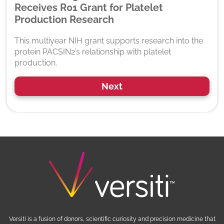
Receives R01 Grant for Platelet
Production Research
This multiyear NIH grant supports research into the
protein PACSIN2’s relationship with platelet
production.
Next
Versiti is a fusion of donors, scientific curiosity and precision medicine that