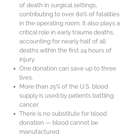
of death in surgical settings,
contributing to over 80% of fatalities
in the operating room. It also plays a
critical role in early trauma deaths,
accounting for nearly half of all
deaths within the first 24 hours of
injury.
One donation can save up to three
lives.
More than 25% of the U.S. blood
supply is used by patients battling
cancer.
There is no substitute for blood
donation — blood cannot be
manufactured.