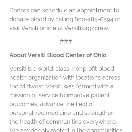
Donors can schedule an appointment to
donate blood by calling 800-485-6594 or
visit Versiti online at Versiti.org/crew.
###
About Versiti Blood Center of Ohio
Versiti is a world-class, nonprofit blood
health organization with locations across
the Midwest. Versiti was formed with a
mission of service to improve patient
outcomes, advance the field of
personalized medicine and strengthen
the health of communities everywhere.
We are deeply rooted in the communities