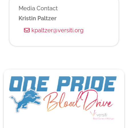
Media Contact
Kristin Paltzer
kpaltzer@versiti.org