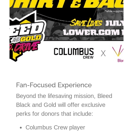
Fan-Focused Experience
Beyond the lifesaving mission, Bleed
Black and Gold will offer exclusive
perks for donors that include:
Columbus Crew player