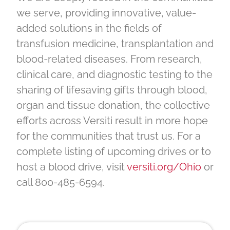
we serve, providing innovative, value-
added solutions in the fields of
transfusion medicine, transplantation and
blood-related diseases. From research,
clinical care, and diagnostic testing to the
sharing of lifesaving gifts through blood,
organ and tissue donation, the collective
efforts across Versiti result in more hope
for the communities that trust us. For a
complete listing of upcoming drives or to
host a blood drive, visit
versiti.org/Ohio
or
call 800-485-6594.