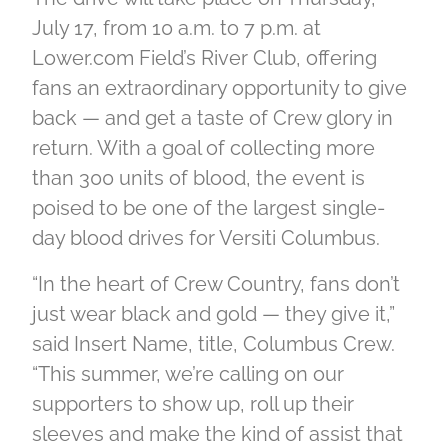
July 17, from 10 a.m. to 7 p.m. at
Lower.com Field’s River Club, offering
fans an extraordinary opportunity to give
back — and get a taste of Crew glory in
return. With a goal of collecting more
than 300 units of blood, the event is
poised to be one of the largest single-
day blood drives for Versiti Columbus.
“In the heart of Crew Country, fans don’t
just wear black and gold — they give it,”
said Insert Name, title, Columbus Crew.
“This summer, we’re calling on our
supporters to show up, roll up their
sleeves and make the kind of assist that