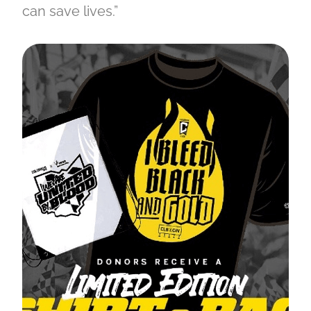
can save lives.”