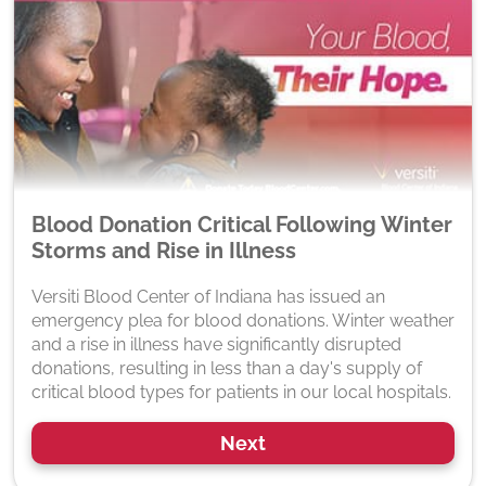
Blood Donation Critical Following Winter
Storms and Rise in Illness
Versiti Blood Center of Indiana has issued an
emergency plea for blood donations. Winter weather
and a rise in illness have significantly disrupted
donations, resulting in less than a day's supply of
critical blood types for patients in our local hospitals.
Next