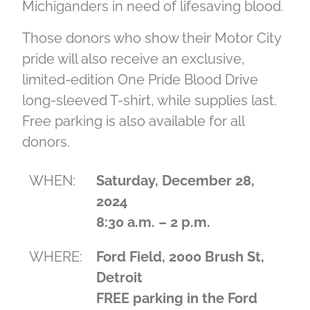
Michiganders in need of lifesaving blood.
Those donors who show their Motor City
pride will also receive an exclusive,
limited-edition One Pride Blood Drive
long-sleeved T-shirt, while supplies last.
Free parking is also available for all
donors.
WHEN:
Saturday, December 28,
2024
8:30 a.m. – 2 p.m.
WHERE:
Ford Field, 2000 Brush St,
Detroit
FREE parking in the Ford