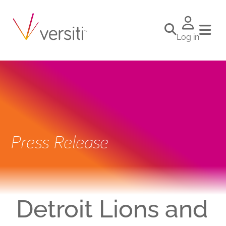
Log in
Press Release
Detroit Lions and