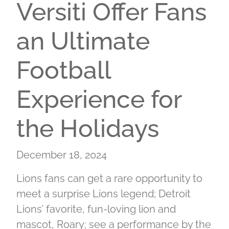
Versiti Offer Fans
an Ultimate
Football
Experience for
the Holidays
December 18, 2024
Lions fans can get a rare opportunity to
meet a surprise Lions legend; Detroit
Lions’ favorite, fun-loving lion and
mascot, Roary; see a performance by the