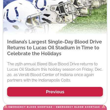
Indiana’s Largest Single-Day Blood Drive
Returns to Lucas Oil Stadium in Time to
Celebrate the Holidays
The 25th annual Bleed Blue Blood Drive returns to
Lucas Oil Stadium this holiday season on Friday, Dec.
20, as Versiti Blood Center of Indiana once again
partners with the Indianapolis Colts.
Previous