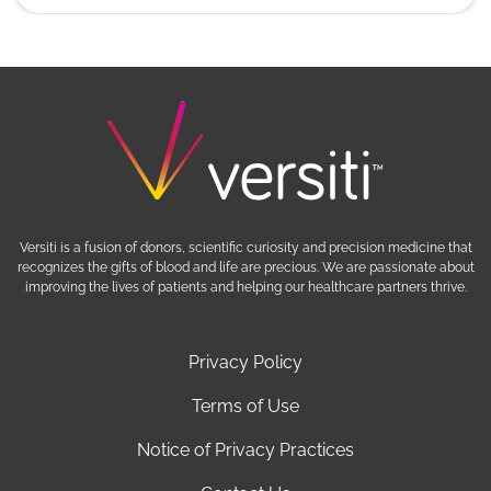
Versiti is a fusion of donors, scientific curiosity and precision medicine that
recognizes the gifts of blood and life are precious. We are passionate about
improving the lives of patients and helping our healthcare partners thrive.
Privacy Policy
Terms of Use
Notice of Privacy Practices