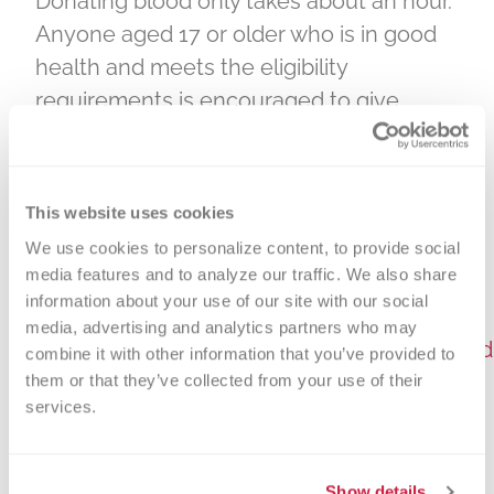
Donating blood only takes about an hour.
Anyone aged 17 or older who is in good
health and meets the eligibility
requirements is encouraged to give.
Parental consent is required for donors
aged 16 and under to donate blood.
Donors should bring a photo ID that
This website uses cookies
includes their birth date.
We use cookies to personalize content, to provide social 
media features and to analyze our traffic. We also share 
To schedule an appointment to donate
information about your use of our site with our social 
blood, call 1-866-642-5663 or visit
media, advertising and analytics partners who may 
https://donateblood.versiti.org/donor/sche
combine it with other information that you’ve provided to 
them or that they’ve collected from your use of their 
Please be aware that Ford Field has a
services.
clear bag policy. You can find more
information here:
Show details