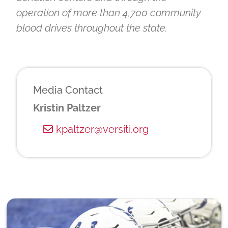
operation of more than 4,700 community
blood drives throughout the state.
Media Contact
Kristin Paltzer
kpaltzer@versiti.org