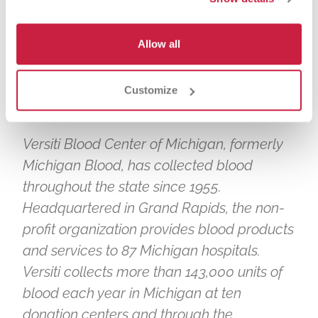
https://www.fordfield.com/plan-your-
visit/bag-policy
.
Allow all
# # #
ABOUT VERSITI BLOOD CENTER OF
Customize
MICHIGAN
Versiti Blood Center of Michigan, formerly
Michigan Blood, has collected blood
throughout the state since 1955.
Headquartered in Grand Rapids, the non-
profit organization provides blood products
and services to 87 Michigan hospitals.
Versiti collects more than 143,000 units of
blood each year in Michigan at ten
donation centers and through the