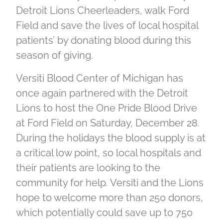
Detroit Lions Cheerleaders, walk Ford
Field and save the lives of local hospital
patients’ by donating blood during this
season of giving.
Versiti Blood Center of Michigan has
once again partnered with the Detroit
Lions to host the One Pride Blood Drive
at Ford Field on Saturday, December 28.
During the holidays the blood supply is at
a critical low point, so local hospitals and
their patients are looking to the
community for help. Versiti and the Lions
hope to welcome more than 250 donors,
which potentially could save up to 750