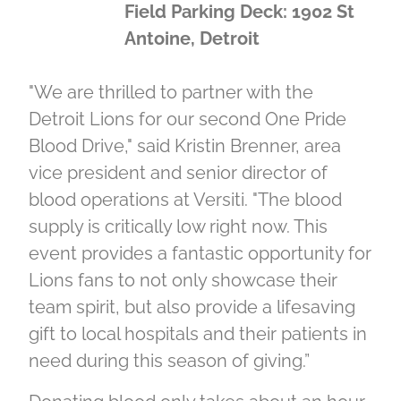
Field Parking Deck: 1902 St
Antoine, Detroit
"We are thrilled to partner with the
Detroit Lions for our second One Pride
Blood Drive," said Kristin Brenner, area
vice president and senior director of
blood operations at Versiti. "The blood
supply is critically low right now. This
event provides a fantastic opportunity for
Lions fans to not only showcase their
team spirit, but also provide a lifesaving
gift to local hospitals and their patients in
need during this season of giving.”