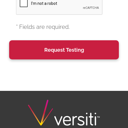
* Fields are required.