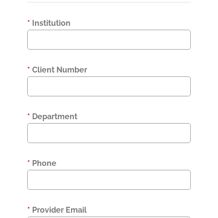
*
Institution
*
Client Number
*
Department
*
Phone
*
Provider Email