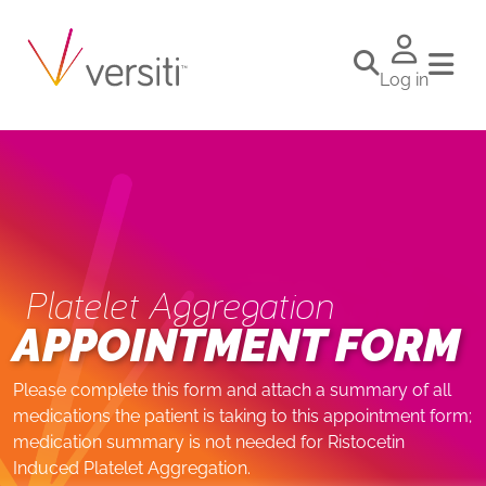
Log in
Platelet Aggregation
APPOINTMENT FORM
Please complete this form and attach a summary of all
medications the patient is taking to this appointment form;
medication summary is not needed for Ristocetin
Induced Platelet Aggregation.