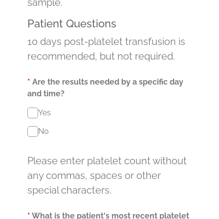
sample.
Patient Questions
10 days post-platelet transfusion is
recommended, but not required.
*
Are the results needed by a specific day
and time?
Yes
No
Please enter platelet count without
any commas, spaces or other
special characters.
*
What is the patient's most recent platelet