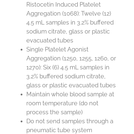
Ristocetin Induced Platelet
Aggregation (1068): Twelve (12)
4.5 mL samples in 3.2% buffered
sodium citrate, glass or plastic
evacuated tubes
Single Platelet Agonist
Aggregation (1250, 1255, 1260, or
1270): Six (6) 4.5 mL samples in
3.2% buffered sodium citrate,
glass or plastic evacuated tubes
Maintain whole blood sample at
room temperature (do not
process the sample)
Do not send samples through a
pneumatic tube system