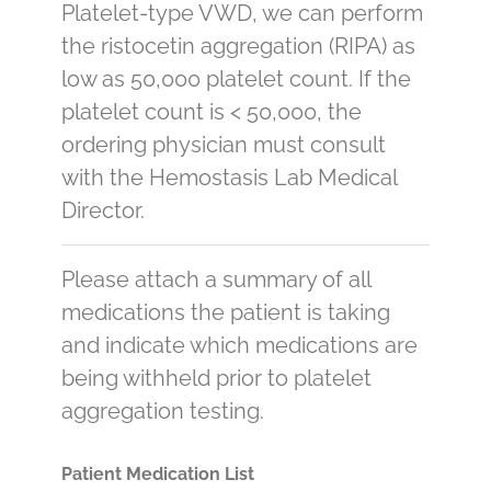
Platelet-type VWD, we can perform
the ristocetin aggregation (RIPA) as
low as 50,000 platelet count. If the
platelet count is < 50,000, the
ordering physician must consult
with the Hemostasis Lab Medical
Director.
Please attach a summary of all
medications the patient is taking
and indicate which medications are
being withheld prior to platelet
aggregation testing.
Patient Medication List