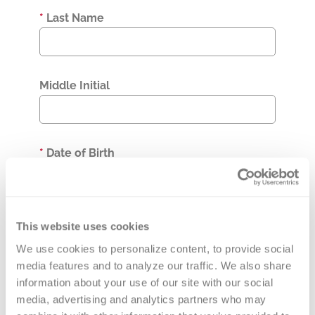
*
Last Name
Middle Initial
*
Date of Birth
*
MR Number
This website uses cookies
We use cookies to personalize content, to provide social 
media features and to analyze our traffic. We also share 
information about your use of our site with our social 
Accession Number
media, advertising and analytics partners who may 