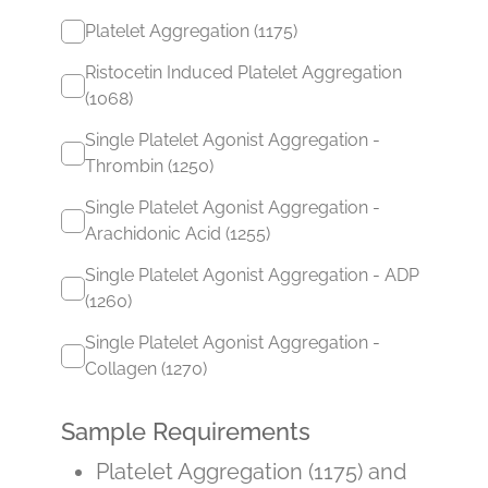
Platelet Aggregation (1175)
Ristocetin Induced Platelet Aggregation
(1068)
Single Platelet Agonist Aggregation -
Thrombin (1250)
Single Platelet Agonist Aggregation -
Arachidonic Acid (1255)
Single Platelet Agonist Aggregation - ADP
(1260)
Single Platelet Agonist Aggregation -
Collagen (1270)
Sample Requirements
Platelet Aggregation (1175) and