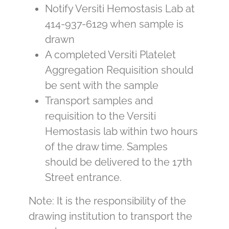
Notify Versiti Hemostasis Lab at
414-937-6129 when sample is
drawn
A completed Versiti Platelet
Aggregation Requisition should
be sent with the sample
Transport samples and
requisition to the Versiti
Hemostasis lab within two hours
of the draw time. Samples
should be delivered to the 17th
Street entrance.
Note: It is the responsibility of the
drawing institution to transport the