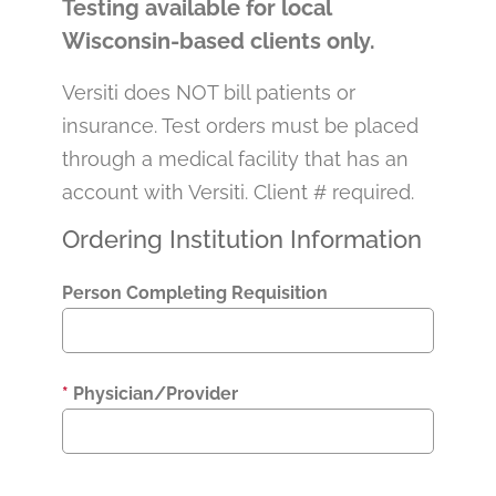
Testing available for local
Wisconsin-based clients only.
Versiti does NOT bill patients or
insurance. Test orders must be placed
through a medical facility that has an
account with Versiti. Client # required.
Ordering Institution Information
Person Completing Requisition
*
Physician/Provider