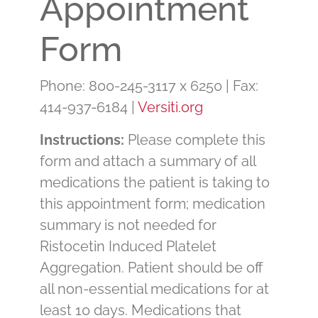
Appointment
Form
Phone: 800-245-3117 x 6250 | Fax:
414-937-6184 |
Versiti.org
Instructions:
Please complete this
form and attach a summary of all
medications the patient is taking to
this appointment form; medication
summary is not needed for
Ristocetin Induced Platelet
Aggregation. Patient should be off
all non-essential medications for at
least 10 days. Medications that