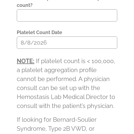
count?
Platelet Count Date
NOTE:
If platelet count is < 100,000,
a platelet aggregation profile
cannot be performed. A physician
consult can be set up with the
Hemostasis Lab Medical Director to
consult with the patient’s physician.
If looking for Bernard-Soulier
Syndrome, Type 2B VWD, or