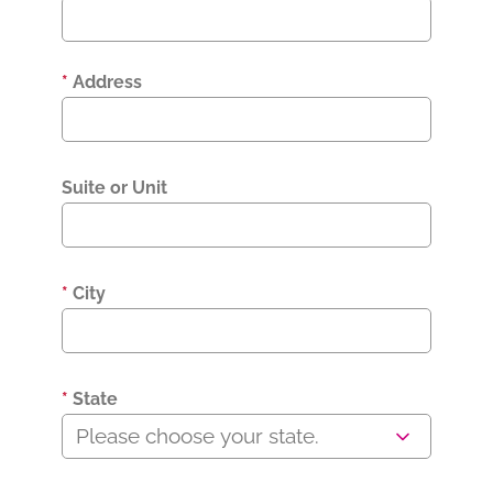
*
Address
Suite or Unit
*
City
*
State