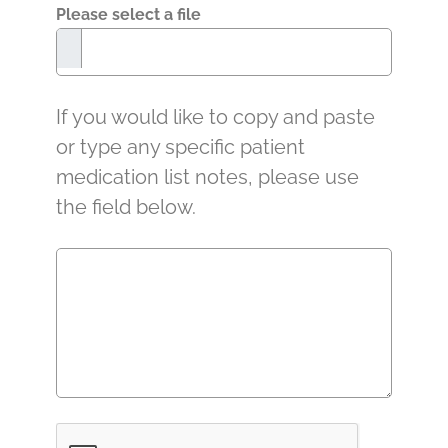
Please select a file
If you would like to copy and paste
or type any specific patient
medication list notes, please use
the field below.