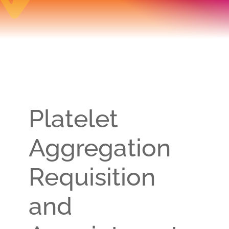
Platelet
Aggregation
Requisition
and