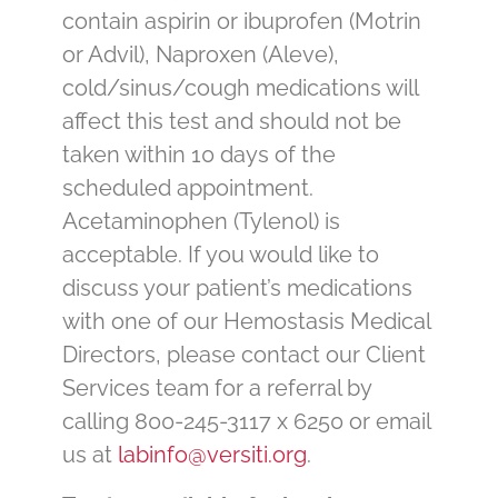
contain aspirin or ibuprofen (Motrin
or Advil), Naproxen (Aleve),
cold/sinus/cough medications will
affect this test and should not be
taken within 10 days of the
scheduled appointment.
Acetaminophen (Tylenol) is
acceptable. If you would like to
discuss your patient’s medications
with one of our Hemostasis Medical
Directors, please contact our Client
Services team for a referral by
calling 800-245-3117 x 6250 or email
us at
labinfo@versiti.org
.