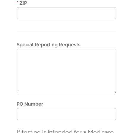
*
ZIP
Special Reporting Requests
PO Number
If testing is intended for a Medicare