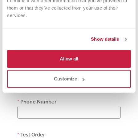
combine it with other information that you’ve provided to 
them or that they’ve collected from your use of their 
services.
*
Clinical Diagnosis [DX Code]
Show details
*
Biologic Sex Assigned at Birth
Allow all
Male
Female
Customize
Other
*
Phone Number
*
Test Order