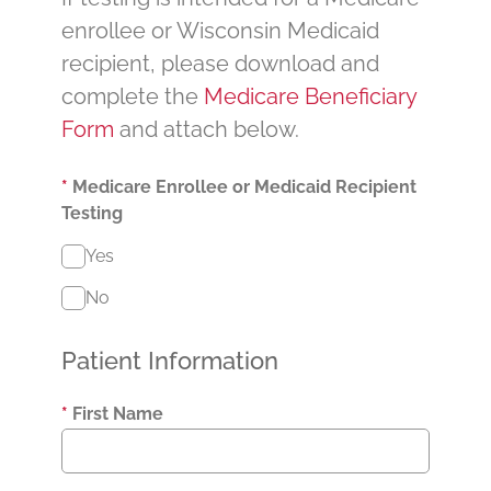
enrollee or Wisconsin Medicaid
recipient, please download and
complete the
Medicare Beneficiary
Form
and attach below.
*
Medicare Enrollee or Medicaid Recipient
Testing
Yes
No
Patient Information
*
First Name