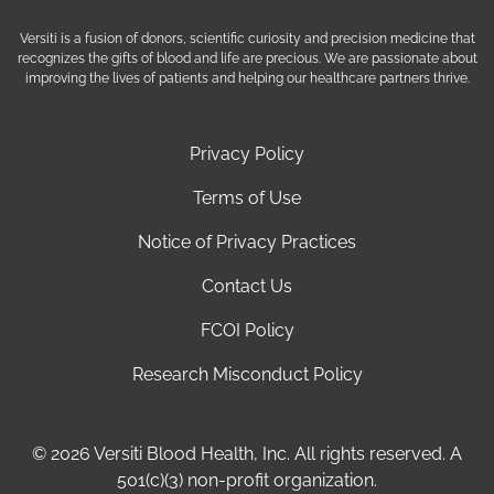
Versiti is a fusion of donors, scientific curiosity and precision medicine that
recognizes the gifts of blood and life are precious. We are passionate about
improving the lives of patients and helping our healthcare partners thrive.
Privacy Policy
Terms of Use
Notice of Privacy Practices
Contact Us
FCOI Policy
Research Misconduct Policy
© 2026 Versiti Blood Health, Inc. All rights reserved. A
501(c)(3) non-profit organization.