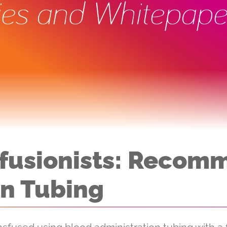
ies and Whitepape
nsfusionists: Reco
on Tubing