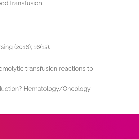
ood transfusion.
ing (2016); 16(1s).
emolytic transfusion reactions to
eduction? Hematology/Oncology