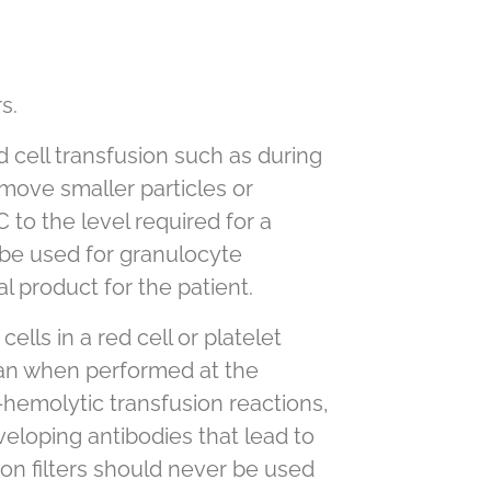
s.
d cell transfusion such as during
emove smaller particles or
 to the level required for a
 be used for granulocyte
 product for the patient.
lls in a red cell or platelet
han when performed at the
hemolytic transfusion reactions,
eloping antibodies that lead to
on filters should never be used