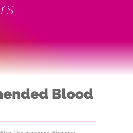
rs
mmended Blood