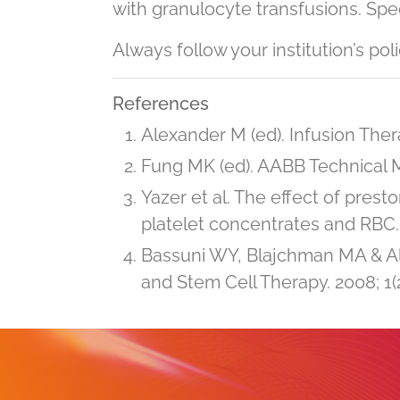
with granulocyte transfusions. Speci
Always follow your institution’s pol
References
Alexander M (ed). Infusion Thera
Fung MK (ed). AABB Technical Ma
Yazer et al. The effect of pres
platelet concentrates and RBC. 
Bassuni WY, Blajchman MA & A
and Stem Cell Therapy. 2008; 1(2