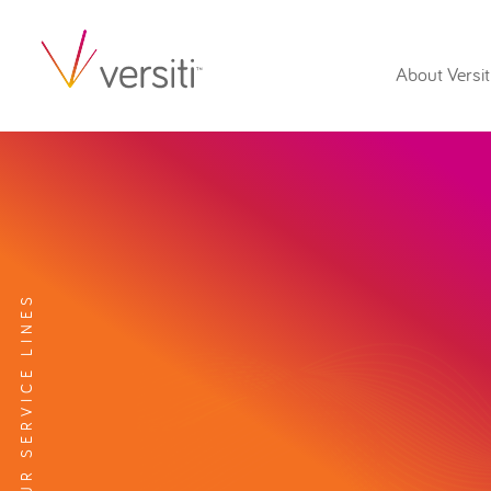
About Versit
EXPLORE OUR SERVICE LINES