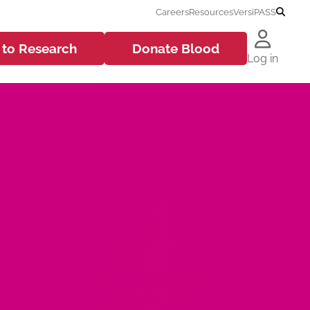
Careers
Resources
VersiPASS
 to
Research
Donate
Blood
Log in