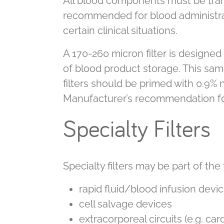
All blood components must be transf
recommended for blood administrat
certain clinical situations.
A 170-260 micron filter is designed 
of blood product storage. This same
filters should be primed with 0.9% 
Manufacturer’s recommendation for c
Specialty Filters
Specialty filters may be part of the
rapid fluid/blood infusion devi
cell salvage devices
extracorporeal circuits (e.g. c