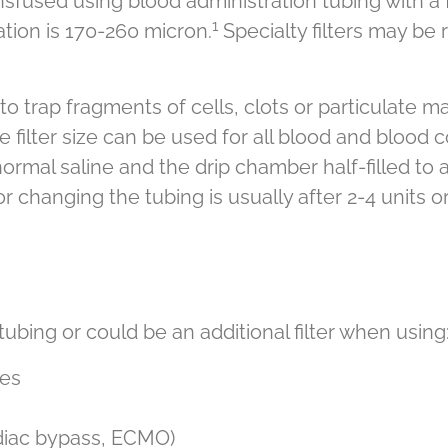
used using blood administration tubing with a fil
1
ion is 170-260 micron.
Specialty filters may be r
to trap fragments of cells, clots or particulate m
 filter size can be used for all blood and blood 
normal saline and the drip chamber half-filled to 
hanging the tubing is usually after 2-4 units or
 tubing or could be an additional filter when using
ces
ardiac bypass, ECMO)