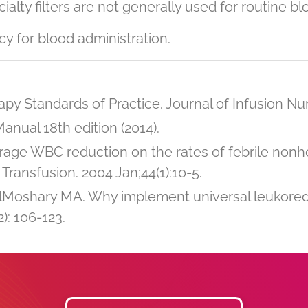
alty filters are not generally used for routine bl
icy for blood administration.
py Standards of Practice. Journal of Infusion Nurs
nual 18th edition (2014).
torage WBC reduction on the rates of febrile nonh
Transfusion. 2004 Jan;44(1):10-5.
lMoshary MA. Why implement universal leukor
): 106-123.