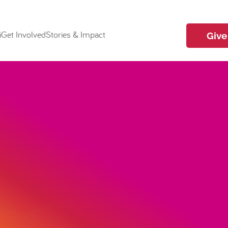
i
Get Involved
Stories & Impact
Give