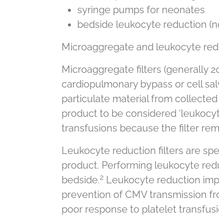
syringe pumps for neonates
bedside leukocyte reduction (
Microaggregate and leukocyte reduc
Microaggregate filters (generally 2
cardiopulmonary bypass or cell salv
particulate material from collected
product to be considered ‘leukocyt
transfusions because the filter re
Leukocyte reduction filters are spec
product. Performing leukocyte red
2
bedside.
Leukocyte reduction impr
prevention of CMV transmission fro
poor response to platelet transfusi