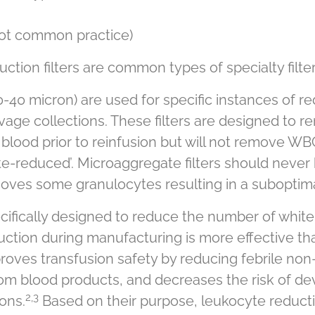
not common practice)
tion filters are common types of specialty filter
0-40 micron) are used for specific instances of re
age collections. These filters are designed to r
 blood prior to reinfusion but will not remove WBC
e-reduced’. Microaggregate filters should never
moves some granulocytes resulting in a suboptimal
ifically designed to reduce the number of white ce
uction during manufacturing is more effective t
oves transfusion safety by reducing febrile non-
m blood products, and decreases the risk of dev
2,3
ons.
Based on their purpose, leukocyte reducti