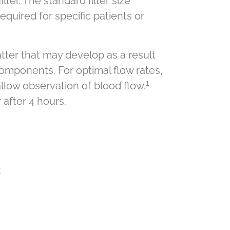
ter. The standard filter size
equired for specific patients or
atter that may develop as a result
components. For optimal flow rates,
1
allow observation of blood flow.
 after 4 hours.
: