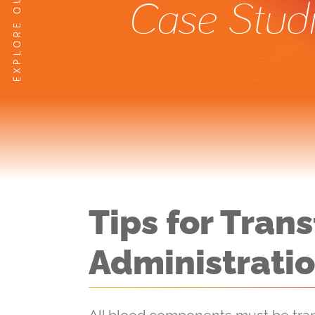
Case Stud
Tips for Tra
Administrati