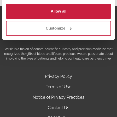
Allow all
Customize
Versiti is a fusion of donors, scientific curiosity and precision medicine that
recognizes the gifts of blood and life are precious. We are passionate about
improving the lives of patients and helping our healthcare partners thrive.
Privacy Policy
Terms of Use
Notice of Privacy Practices
Contact Us