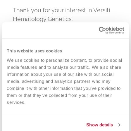
Thank you for your interest in Versiti
Hematology Genetics.
You should receive a shipping
confirmation and tracking number for
your kits within 5-7 business days. If
This website uses cookies
you do not receive a confirmation,
We use cookies to personalize content, to provide social 
please contact
labinfo@versiti.org
.
media features and to analyze our traffic. We also share 
information about your use of our site with our social 
media, advertising and analytics partners who may 
combine it with other information that you’ve provided to 
them or that they’ve collected from your use of their 
Marketing Manager
services.
Hematology
pmurdock@versiti.org
Show details