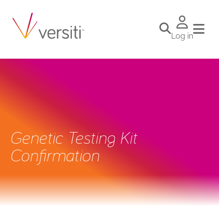
Log in
Genetic Testing Kit
Confirmation