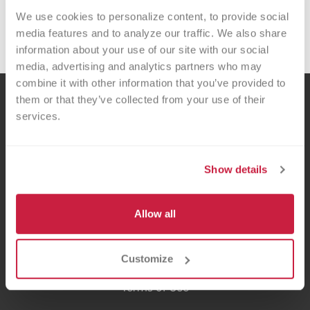
We use cookies to personalize content, to provide social 
you provide hope and healing for local
media features and to analyze our traffic. We also share 
patients!
information about your use of our site with our social 
media, advertising and analytics partners who may 
combine it with other information that you’ve provided to 
them or that they’ve collected from your use of their 
services.
Show details
Versiti is a fusion of donors, scientific curiosity and precision medicine that
recognizes the gifts of blood and life are precious. We are passionate about
Allow all
improving the lives of patients and helping our healthcare partners thrive.
Customize
Privacy Policy
Terms of Use