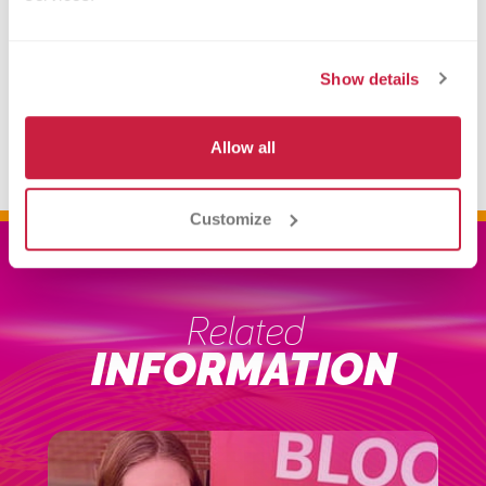
our amazing vendors, enjoy food and
music, a bouncy house, and many fun
Show details
activities!
Make an Appointment
Allow all
Customize
Related
INFORMATION