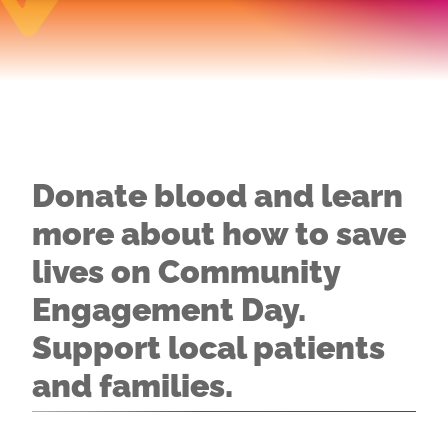
Donate blood and learn
more about how to save
lives on Community
Engagement Day.
Support local patients
and families.