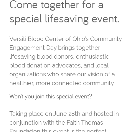
Come together for a
special lifesaving event.
Versiti Blood Center of Ohio’s Community
Engagement Day brings together
lifesaving blood donors, enthusiastic
blood donation advocates, and local
organizations who share our vision of a
healthier, more connected community.
Won’t you join this special event?
Taking place on June 28th and hosted in
conjunction with the Faith Thomas
Foundation this event is the perfect