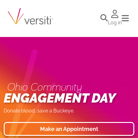
Log in
Ohio Community
ENGAGEMENT DAY
Donate blood, save a Buckeye.
Make an Appointment