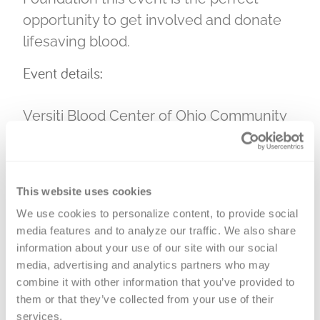
opportunity to get involved and donate
lifesaving blood.
Event details:
Versiti Blood Center of Ohio Community
Engagement Day
Brought to you by Versiti and the Faith
Thomas Foundation
This website uses cookies
Saturday, June 28, 2025
We use cookies to personalize content, to provide social 
media features and to analyze our traffic. We also share 
11 a.m. – 2 p.m.
information about your use of our site with our social 
Mill Run Blood Donation Center –
3830
media, advertising and analytics partners who may 
Fishinger Blvd, Hilliard, OH 43026
combine it with other information that you’ve provided to 
them or that they’ve collected from your use of their 
Attendees are encouraged to check out
services.