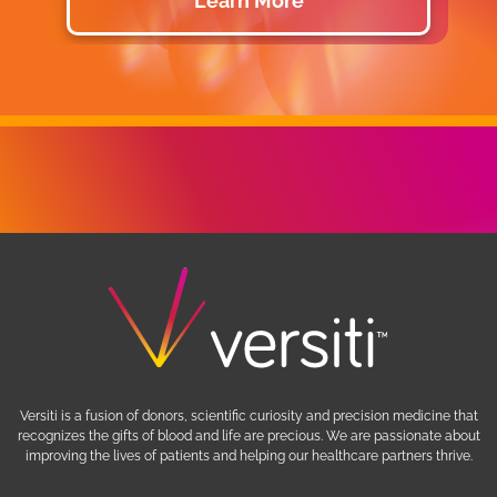
Learn More
Versiti is a fusion of donors, scientific curiosity and precision medicine that
recognizes the gifts of blood and life are precious. We are passionate about
improving the lives of patients and helping our healthcare partners thrive.