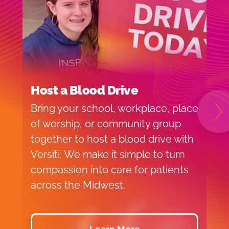
Host a Blood Drive
I
Bring your school, workplace, place
H
N
of worship, or community group
f
together to host a blood drive with
o
Versiti. We make it simple to turn
v
compassion into care for patients
p
across the Midwest.
d