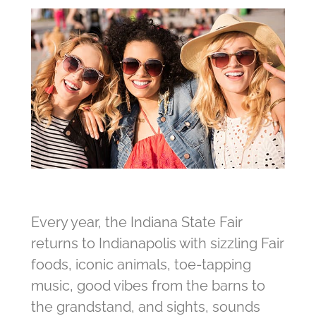
Every year, the Indiana State Fair
returns to Indianapolis with sizzling Fair
foods, iconic animals, toe-tapping
music, good vibes from the barns to
the grandstand, and sights, sounds