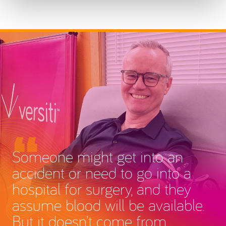
Someone might get into an
accident or need to go into a
hospital for surgery, and they
assume blood will be available.
But it doesn’t come from