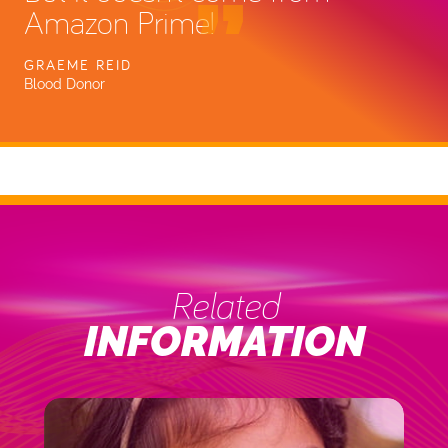
Amazon Prime!
GRAEME REID
Blood Donor
Related
INFORMATION