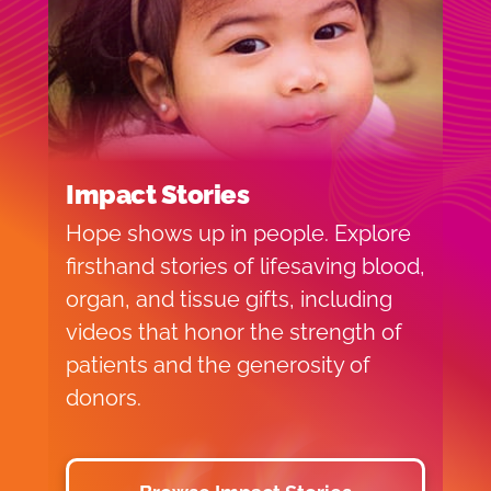
Impact Stories
Hope shows up in people. Explore
firsthand stories of lifesaving blood,
organ, and tissue gifts, including
videos that honor the strength of
patients and the generosity of
donors.