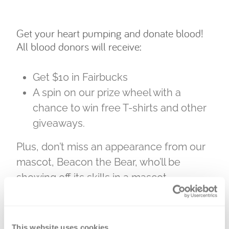
Get your heart pumping and donate blood!
All blood donors will receive:
Get $10 in Fairbucks
A spin on our prize wheel with a
chance to win free T-shirts and other
giveaways.
Plus, don’t miss an appearance from our
mascot, Beacon the Bear, who’ll be
showing off its skills in a mascot
challenge on Aug. 1.
Our partnership with the Fair, plus strong
This website uses cookies