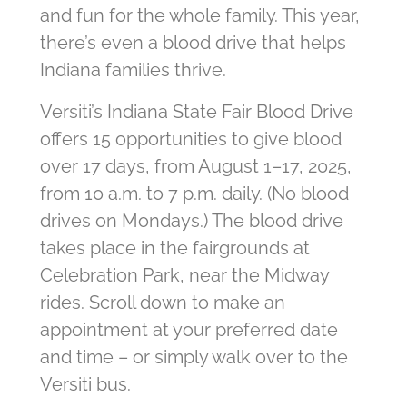
and fun for the whole family. This year,
there’s even a blood drive that helps
Indiana families thrive.
Versiti’s Indiana State Fair Blood Drive
offers 15 opportunities to give blood
over 17 days, from August 1–17, 2025,
from 10 a.m. to 7 p.m. daily. (No blood
drives on Mondays.) The blood drive
takes place in the fairgrounds at
Celebration Park, near the Midway
rides. Scroll down to make an
appointment at your preferred date
and time – or simply walk over to the
Versiti bus.