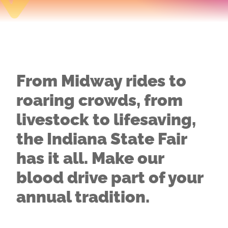
From Midway rides to
roaring crowds, from
livestock to lifesaving,
the Indiana State Fair
has it all. Make our
blood drive part of your
annual tradition.