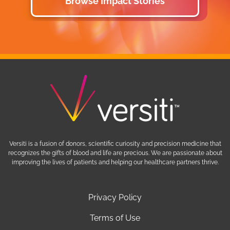
Browse Impact Stories
Versiti is a fusion of donors, scientific curiosity and precision medicine that
recognizes the gifts of blood and life are precious. We are passionate about
improving the lives of patients and helping our healthcare partners thrive.
Privacy Policy
Terms of Use