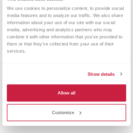
support from blood donors and fairgoers
We use cookies to personalize content, to provide social 
like you, elevates the fair-going
media features and to analyze our traffic. We also share 
experience from mere fun into
information about your use of our site with our social 
something greater – a chance to make a
media, advertising and analytics partners who may 
real difference in the lives of Indiana
combine it with other information that you’ve provided to 
them or that they’ve collected from your use of their 
families.
services.
So turn up the volume, turn up the
memories and celebrate summer by
Show details
saving lives!
Allow all
Customize
Blood Drives