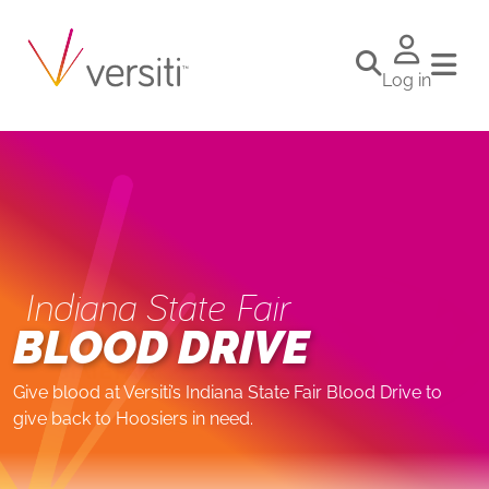
Log in
Indiana State Fair
BLOOD DRIVE
Give blood at Versiti’s Indiana State Fair Blood Drive to
give back to Hoosiers in need.