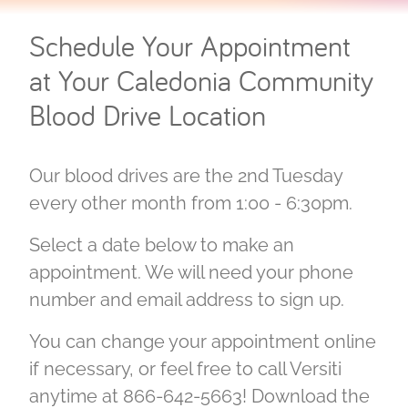
Schedule Your Appointment
at Your Caledonia Community
Blood Drive Location
Our blood drives are the 2nd Tuesday
every other month from 1:00 - 6:30pm.
Select a date below to make an
appointment. We will need your phone
number and email address to sign up.
You can change your appointment online
if necessary, or feel free to call Versiti
anytime at 866-642-5663! Download the