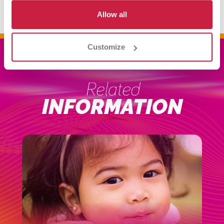
Allow all
Customize
Related
INFORMATION