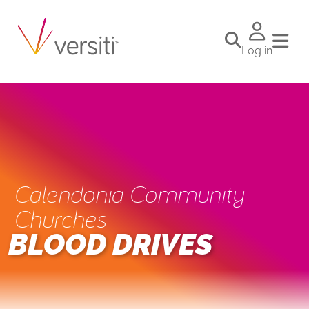
Log in
Calendonia Community
Churches
BLOOD DRIVES