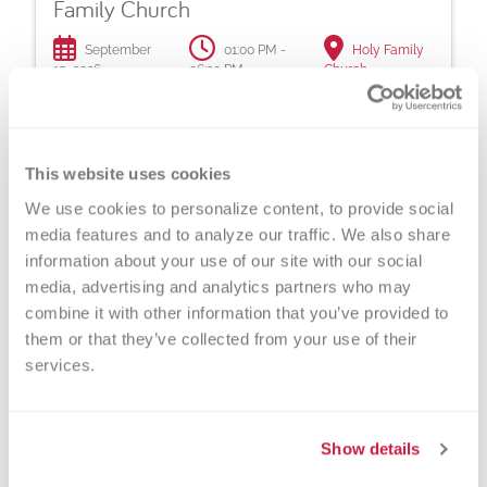
Family Church
September
01:00 PM -
Holy Family
15, 2026
06:30 PM
Church
You never know whose life you might save with
a local blood donation!
This website uses cookies
Read More >
We use cookies to personalize content, to provide social 
media features and to analyze our traffic. We also share 
information about your use of our site with our social 
Caledonia Community Churches at Holy
media, advertising and analytics partners who may 
Family Church
combine it with other information that you’ve provided to 
them or that they’ve collected from your use of their 
November
01:00 PM -
Holy Family
services.
17, 2026
06:30 PM
Church
You never know whose life you might save with
a local blood donation!
Show details
Read More >