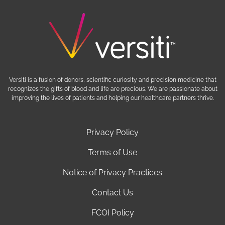
Versiti is a fusion of donors, scientific curiosity and precision medicine that
recognizes the gifts of blood and life are precious. We are passionate about
improving the lives of patients and helping our healthcare partners thrive.
Privacy Policy
Terms of Use
Notice of Privacy Practices
Contact Us
FCOI Policy