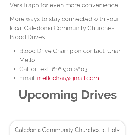
Versiti app for even more convenience.
More ways to stay connected with your
local Caledonia Community Churches
Blood Drives:
Blood Drive Champion contact: Char
Mello
Call or text: 616.901.2803
Email:
mellochar@gmail.com
Upcoming Drives
Caledonia Community Churches at Holy