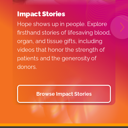
Impact Stories
B
Hope shows up in people. Explore
H
N
firsthand stories of lifesaving blood,
b
organ, and tissue gifts, including
e
videos that honor the strength of
p
patients and the generosity of
y
donors.
a
Browse Impact Stories