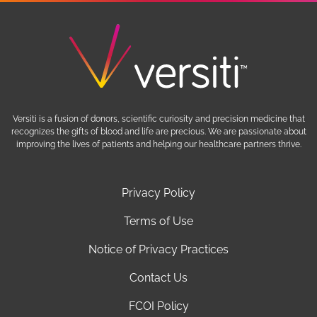
Versiti is a fusion of donors, scientific curiosity and precision medicine that
recognizes the gifts of blood and life are precious. We are passionate about
improving the lives of patients and helping our healthcare partners thrive.
Privacy Policy
Terms of Use
Notice of Privacy Practices
Contact Us
FCOI Policy