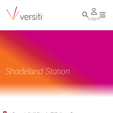
Log in
Shadeland Station