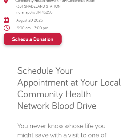
Community Health Network - SH Conference Room
7351 SHADELAND STATION
Indianapolis , IN 46256
August 20, 2026
9:00 am - 3:00 pm
Schedule Donation
Schedule Your
Appointment at Your Local
Community Health
Network Blood Drive
You never know whose life you
might save with a visit to one of