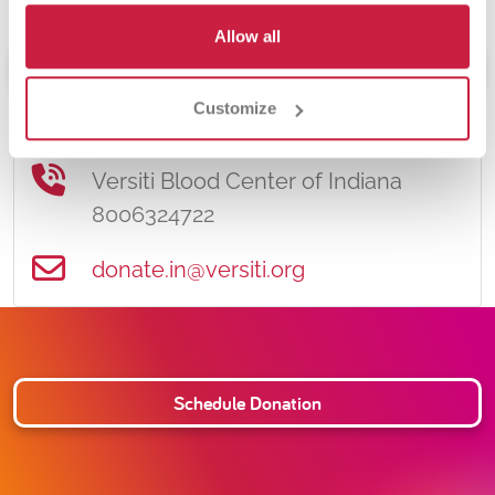
Allow all
Schedule Donation
Customize
Contact Information
Versiti Blood Center of Indiana
8006324722
donate.in@versiti.org
Schedule Donation