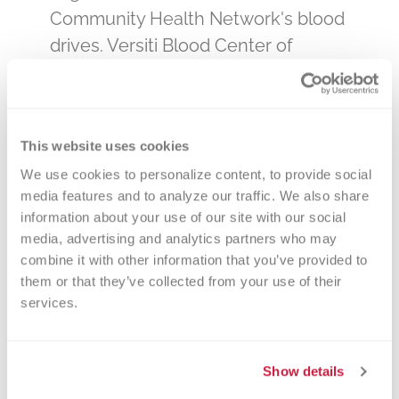
Community Health Network's blood
drives. Versiti Blood Center of
Indiana is the primary, and sole,
provider of blood products to all
hospitals and clinics – the hospitals
This website uses cookies
that care for our loved ones. By
We use cookies to personalize content, to provide social 
donating blood at a Community
media features and to analyze our traffic. We also share 
Health Network drive, you will be
information about your use of our site with our social 
impacting the lives of many in your
media, advertising and analytics partners who may 
community. Select a date below or
combine it with other information that you’ve provided to 
them or that they’ve collected from your use of their 
call 800-632-4722 to make an
services.
appointment. You can change your
appointment online if necessary, or
feel free to call us anytime at 800-
Show details
632-4722!