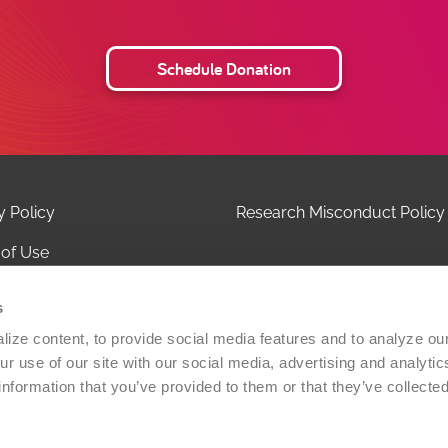
Schedule Donation
y Policy
Research Misconduct Policy
of Use
 of Privacy Practices
s
ct Us
ize content, to provide social media features and to analyze our 
r use of our site with our social media, advertising and analytic
olicy
information that you’ve provided to them or that they’ve collected
Versiti Blood Health, Inc. All rights reserved. A 501(c)(3) non-
zation.