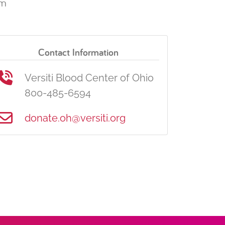
pm
Contact Information
Versiti Blood Center of Ohio
800-485-6594
donate.oh@versiti.org