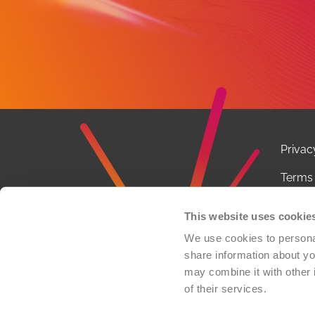
Privac
Terms 
Notice
This website uses cookie
Conta
We use cookies to personal
share information about you
FCOI P
may combine it with other 
of their services.
© 2026 
organi