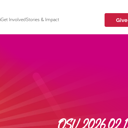
i
Get Involved
Stories & Impact
Give
OSU 2026.02.17