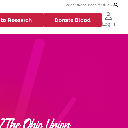
Careers
Resources
VersiPASS
 to
Research
Donate
Blood
Log in
 The Ohio Union