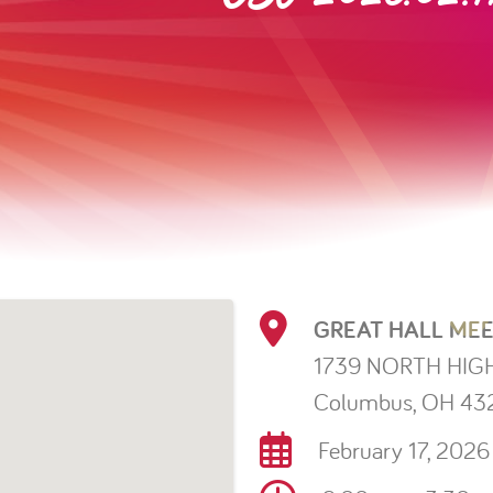
GREAT HALL MEE
1739 NORTH HIG
Columbus, OH 43
February 17, 2026