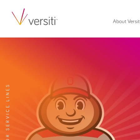
About Versit
EXPLORE OUR SERVICE LINES