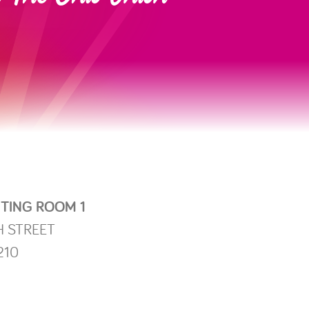
TING ROOM 1
H STREET
210