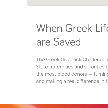
When Greek Life
are Saved
The Greek Giveback Challenge is
State fraternities and sororitie
the most blood donors — turning 
and making a real difference in