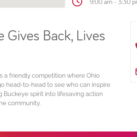
9:00 am - 3:30 
 Gives Back, Lives
 a friendly competition where Ohio
s go head-to-head to see who can inspire
Buckeye spirit into lifesaving action
 the community.