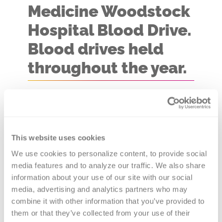
Medicine Woodstock
Hospital Blood Drive.
Blood drives held
throughout the year.
Blood Drive Location:
Mobile
Coach
You never know whose life you
This website uses cookies
might save with a visit to one the
We use cookies to personalize content, to provide social 
media features and to analyze our traffic. We also share 
Northwestern Medicine Woodstock
information about your use of our site with our social 
Hospital Blood Drives. Versiti Blood
media, advertising and analytics partners who may 
Center of Illinois is the provider of
combine it with other information that you’ve provided to 
blood products to 80+ hospitals in
them or that they’ve collected from your use of their 