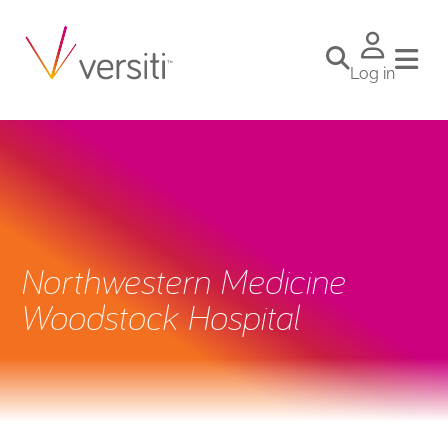
Log in
Northwestern Medicine
Woodstock Hospital