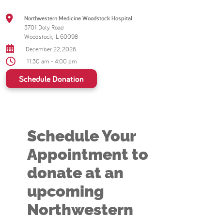
Northwestern Medicine Woodstock Hospital
3701 Doty Road
Woodstock, IL 60098
December 22, 2026
11:30 am - 4:00 pm
Schedule Donation
Schedule Your
Appointment to
donate at an
upcoming
Northwestern