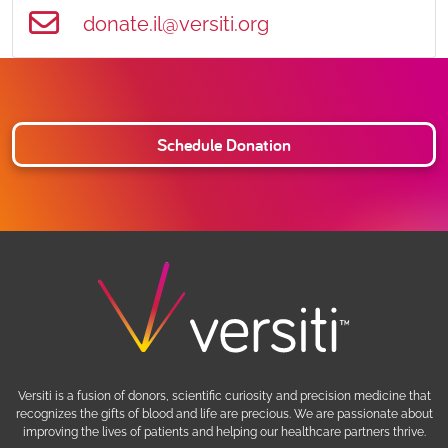
donate.il@versiti.org
Schedule Donation
Versiti is a fusion of donors, scientific curiosity and precision medicine that
recognizes the gifts of blood and life are precious. We are passionate about
improving the lives of patients and helping our healthcare partners thrive.