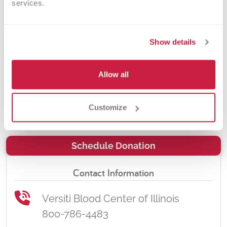
services.
the Chicagoland area, including our
local Veterans hospitals – the
hospitals that care for our loved
Show details
ones. By donating blood at a
Northwestern Medicine Woodstock
Allow all
Hospital Blood Drive, you will be
impacting the lives of many in your
Customize
community.
Schedule Donation
Contact Information
Versiti Blood Center of Illinois
800-786-4483