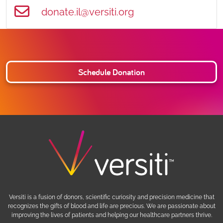
donate.il@versiti.org
Schedule Donation
Versiti is a fusion of donors, scientific curiosity and precision medicine that
recognizes the gifts of blood and life are precious. We are passionate about
improving the lives of patients and helping our healthcare partners thrive.