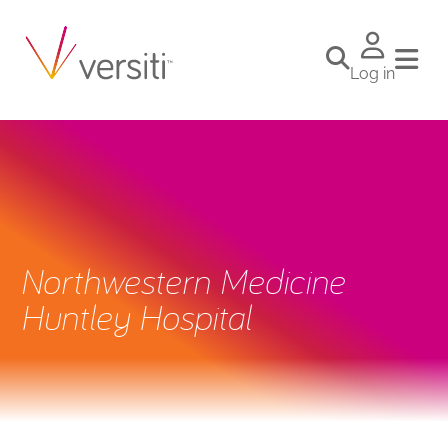
Log in
Northwestern Medicine
Huntley Hospital