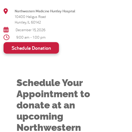
Northwestern Medicine Huntley Hospital
10400 Haligus Road
Huntley, IL 60142
December 15, 2026
9:00 am - 1:00 pm
Schedule Donation
Schedule Your
Appointment to
donate at an
upcoming
Northwestern