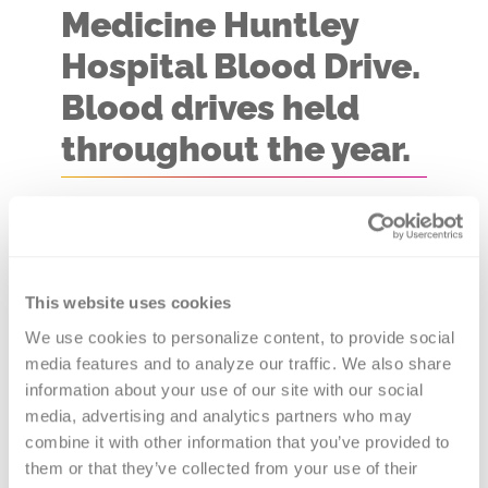
Medicine Huntley
Hospital Blood Drive.
Blood drives held
throughout the year.
Blood Drive Location:
Foglia
Conference Rooms C & D
You never know whose life you
This website uses cookies
might save with a visit to one the
We use cookies to personalize content, to provide social 
media features and to analyze our traffic. We also share 
Northwestern Medicine Huntley
information about your use of our site with our social 
Hospital Blood Drives. Versiti, Blood
media, advertising and analytics partners who may 
Center of Illinois is the provider of
combine it with other information that you’ve provided to 
blood products to 80+ hospitals in
them or that they’ve collected from your use of their 