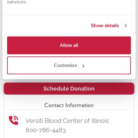
services.
the Chicagoland area, including our
local Veterans hospitals – the
hospitals that care for our loved
Show details
ones. By donating blood at a
Northwestern Medicine Huntley
Allow all
Hospital Blood Drive, you will be
impacting the lives of many in your
Customize
community.
Schedule Donation
Contact Information
Versiti Blood Center of Illinois
800-786-4483