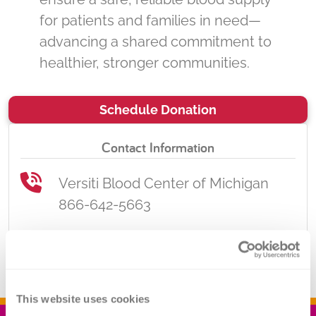
for patients and families in need—
advancing a shared commitment to
healthier, stronger communities.
Schedule Donation
Contact Information
Versiti Blood Center of Michigan
866-642-5663
donate.mi@versiti.org
This website uses cookies