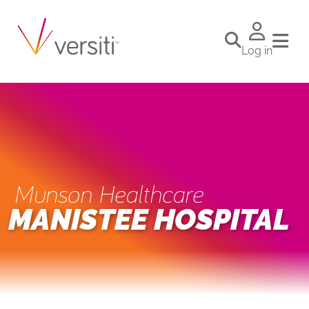
Log in
Munson Healthcare
MANISTEE HOSPITAL