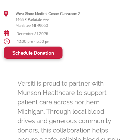
West Shore Medical Center Classroom 2
1465 E Parkdale Ave
Manistee, MI 49660
December 31, 2026
12:00 pm - 5:30 pm
Schedule Donation
Versiti is proud to partner with
Munson Healthcare to support
patient care across northern
Michigan. Through local blood
drives and generous community
donors, this collaboration helps
ensure a safe, reliable blood supply