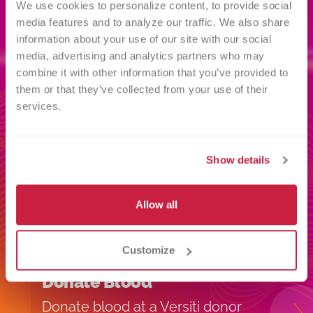
We use cookies to personalize content, to provide social 
media features and to analyze our traffic. We also share 
information about your use of our site with our social 
Related
media, advertising and analytics partners who may 
combine it with other information that you’ve provided to 
INFORMATION
them or that they’ve collected from your use of their 
services.
Show details
Allow all
Customize
Donate Blood
I
Donate blood at a Versiti donor
H