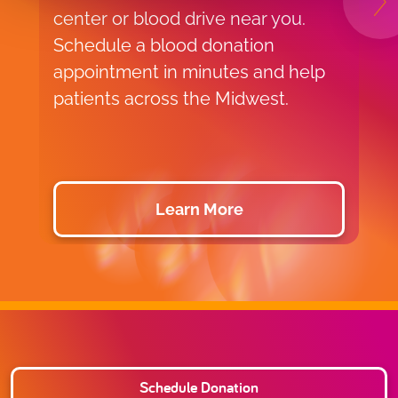
N
center or blood drive near you.
f
Schedule a blood donation
o
appointment in minutes and help
v
patients across the Midwest.
p
d
Learn More
Schedule Donation