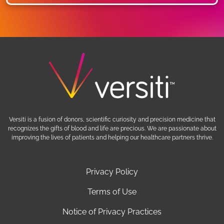
Versiti is a fusion of donors, scientific curiosity and precision medicine that
recognizes the gifts of blood and life are precious. We are passionate about
improving the lives of patients and helping our healthcare partners thrive.
Privacy Policy
Terms of Use
Notice of Privacy Practices