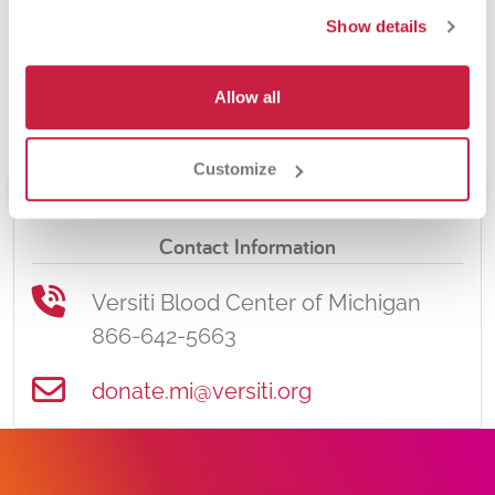
appointment online if necessary, or
Show details
feel free to call Versiti anytime at
866-642-5663! Download the Versiti
Allow all
app for even more convenience.
Customize
Schedule Donation
Contact Information
Versiti Blood Center of Michigan
866-642-5663
donate.mi@versiti.org