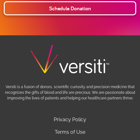
Schedule Donation
Versiti is a fusion of donors, scientific curiosity and precision medicine that
recognizes the gifts of blood and life are precious. We are passionate about
improving the lives of patients and helping our healthcare partners thrive.
Privacy Policy
Terms of Use