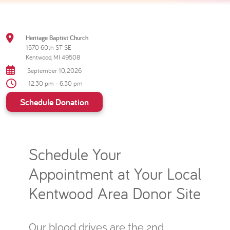
Heritage Baptist Church
1570 60th ST SE
Kentwood, MI 49508
September 10, 2026
12:30 pm - 6:30 pm
Schedule Donation
Schedule Your
Appointment at Your Local
Kentwood Area Donor Site
Our blood drives are the 2nd