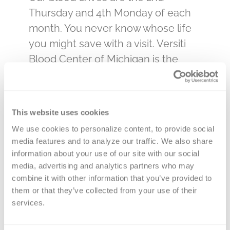
Thursday and 4th Monday of each
month. You never know whose life
you might save with a visit. Versiti
Blood Center of Michigan is the
primary, and sole, provider of blood
products to the hospitals that care
for our loved ones. By donating
This website uses cookies
blood at a Kentwood Area blood
We use cookies to personalize content, to provide social 
drive, you will be impacting the lives
media features and to analyze our traffic. We also share 
of many in your community.
information about your use of our site with our social 
media, advertising and analytics partners who may 
Select a date below to make an
combine it with other information that you’ve provided to 
appointment. We will need your
them or that they’ve collected from your use of their 
services.
phone number and email address to
sign up. You can change your