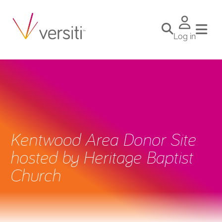
Log in
Kentwood Area Donor Site
hosted by Heritage Baptist
Church