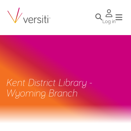
Log in
Kent District Library -
Wyoming Branch