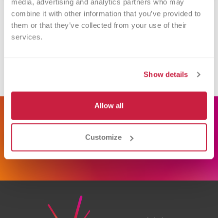
media, advertising and analytics partners who may 
combine it with other information that you’ve provided to 
Contact Information
them or that they’ve collected from your use of their 
services.
Versiti Blood Center of Michigan
866-642-5663
Show details
donate.mi@versiti.org
Allow all
Schedule Donation
Customize