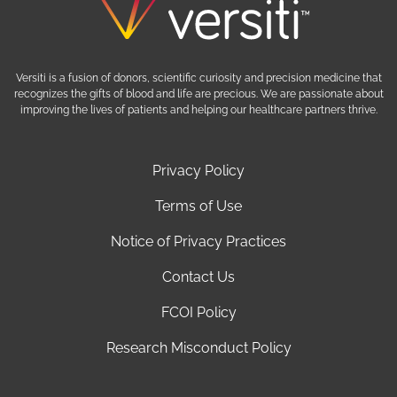
Versiti is a fusion of donors, scientific curiosity and precision medicine that
recognizes the gifts of blood and life are precious. We are passionate about
improving the lives of patients and helping our healthcare partners thrive.
Privacy Policy
Terms of Use
Notice of Privacy Practices
Contact Us
FCOI Policy
Research Misconduct Policy