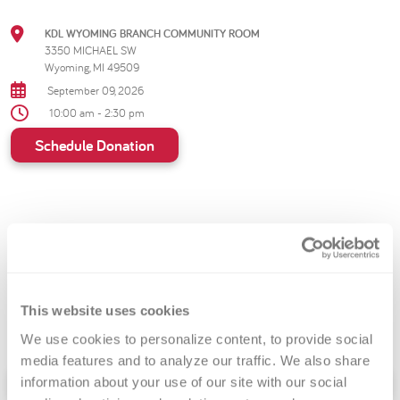
KDL WYOMING BRANCH COMMUNITY ROOM
3350 MICHAEL SW
Wyoming, MI 49509
September 09, 2026
10:00 am - 2:30 pm
Schedule Donation
Dive into a new chapter of
heroism by donating
blood at your local library!
This website uses cookies
We use cookies to personalize content, to provide social 
media features and to analyze our traffic. We also share 
Schedule Donation
information about your use of our site with our social 