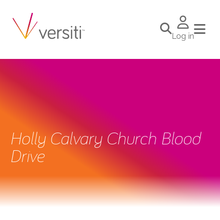
Log in
Holly Calvary Church Blood
Drive