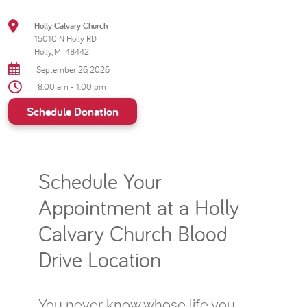
Holly Calvary Church
15010 N Holly RD
Holly, MI 48442
September 26, 2026
8:00 am - 1:00 pm
Schedule Donation
Schedule Your
Appointment at a Holly
Calvary Church Blood
Drive Location
You never know whose life you