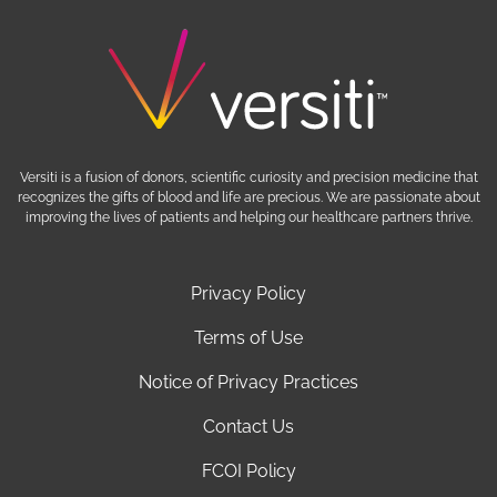
Versiti is a fusion of donors, scientific curiosity and precision medicine that
recognizes the gifts of blood and life are precious. We are passionate about
improving the lives of patients and helping our healthcare partners thrive.
Privacy Policy
Terms of Use
Notice of Privacy Practices
Contact Us
FCOI Policy