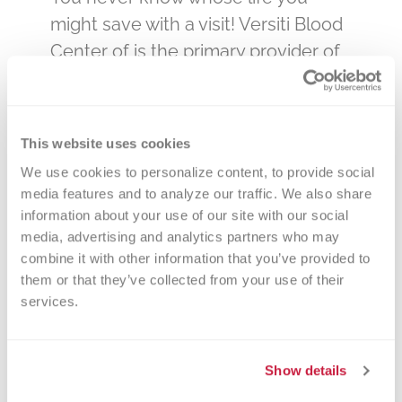
might save with a visit! Versiti Blood
Center of is the primary provider of
blood products to many of the
hospitals and clinics in Michigan –
the hospitals that care for our loved
This website uses cookies
ones. By donating blood at a Holly
We use cookies to personalize content, to provide social 
Calvary Church blood drive, you will
media features and to analyze our traffic. We also share 
be impacting the lives of many in
information about your use of our site with our social 
your community.
media, advertising and analytics partners who may 
combine it with other information that you’ve provided to 
You can change your appointment
them or that they’ve collected from your use of their 
services.
online if necessary, or feel free to
call Versiti anytime at 866-642-5663!
Download the Versiti app for even
Show details
more convenience.