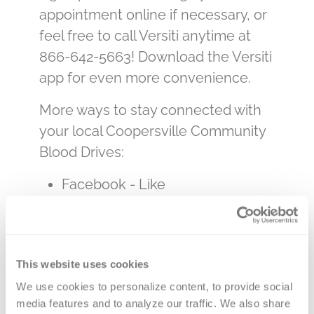
appointment online if necessary, or
feel free to call Versiti anytime at
866-642-5663! Download the Versiti
app for even more convenience.
More ways to stay connected with
your local Coopersville Community
Blood Drives:
Facebook - Like
us
@CoopersvilleBloodDrives
Website -
Coopersville Blood
Drives
This website uses cookies
Email
We use cookies to personalize content, to provide social 
-
blooddrives@faithccc.com
media features and to analyze our traffic. We also share 
Church number –
616-997-9225