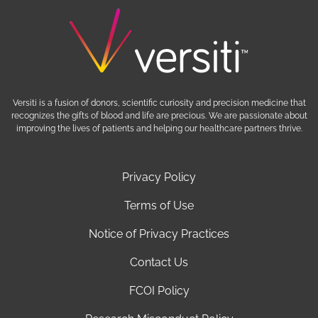
Versiti is a fusion of donors, scientific curiosity and precision medicine that
recognizes the gifts of blood and life are precious. We are passionate about
improving the lives of patients and helping our healthcare partners thrive.
Privacy Policy
Terms of Use
Notice of Privacy Practices
Contact Us
FCOI Policy