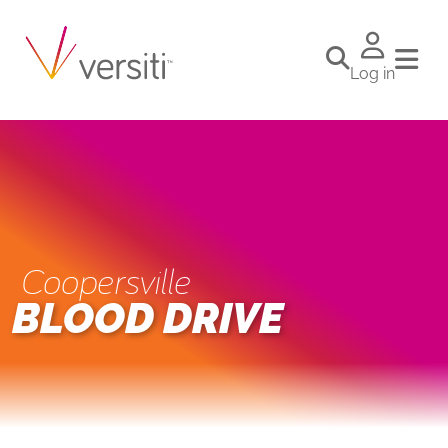
Log in
Coopersville
BLOOD DRIVE