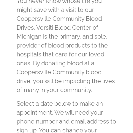
You never know whose life you
might save with a visit to our
Coopersville Community Blood
Drives. Versiti Blood Center of
Michigan is the primary, and sole,
provider of blood products to the
hospitals that care for our loved
ones. By donating blood at a
Coopersville Community blood
drive, you will be impacting the lives
of many in your community.
Select a date below to make an
appointment. We will need your
phone number and email address to
sign up. You can change your