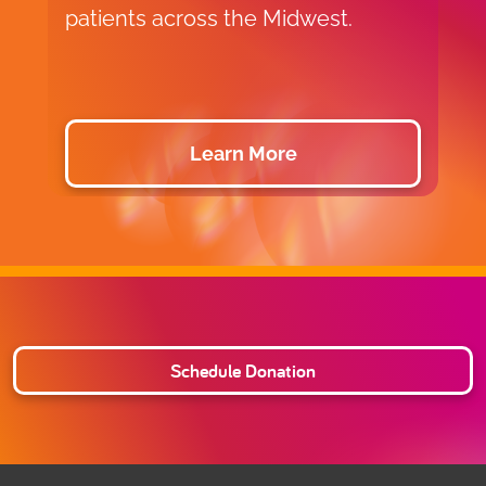
patients across the Midwest.
c
a
Learn More
Schedule Donation