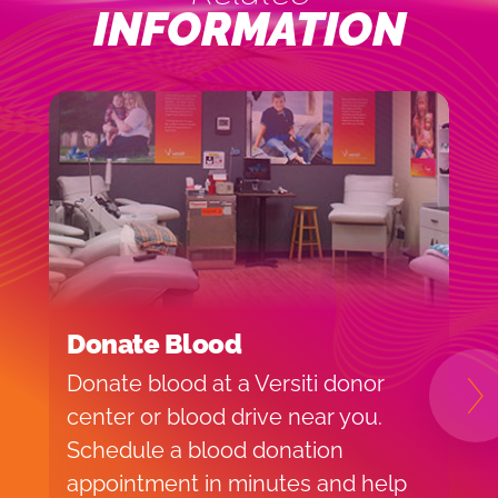
INFORMATION
Donate Blood
H
Donate blood at a Versiti donor
B
N
center or blood drive near you.
o
Schedule a blood donation
t
appointment in minutes and help
V