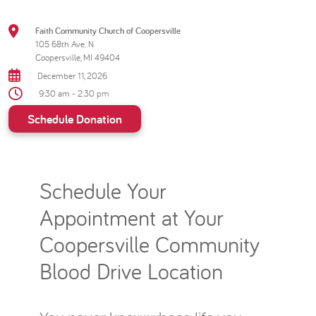
Faith Community Church of Coopersville
105 68th Ave. N
Coopersville, MI 49404
December 11, 2026
9:30 am - 2:30 pm
Schedule Donation
Schedule Your
Appointment at Your
Coopersville Community
Blood Drive Location