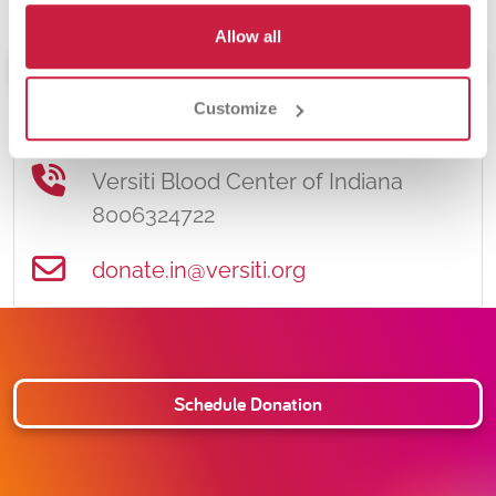
Allow all
Schedule Donation
Customize
Contact Information
Versiti Blood Center of Indiana
8006324722
donate.in@versiti.org
Schedule Donation