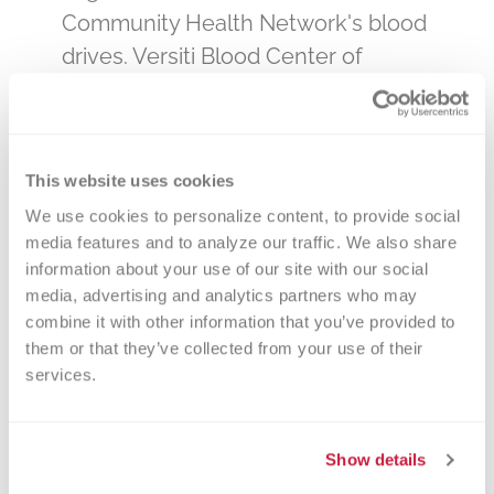
Community Health Network's blood
drives. Versiti Blood Center of
Indiana is the primary, and sole,
provider of blood products to all
hospitals and clinics – the hospitals
This website uses cookies
that care for our loved ones. By
We use cookies to personalize content, to provide social 
donating blood at a Community
media features and to analyze our traffic. We also share 
Health Network drive, you will be
information about your use of our site with our social 
impacting the lives of many in your
media, advertising and analytics partners who may 
community. Select a date below or
combine it with other information that you’ve provided to 
them or that they’ve collected from your use of their 
call 800-632-4722 to make an
services.
appointment. You can change your
appointment online if necessary, or
feel free to call us anytime at 800-
Show details
632-4722!