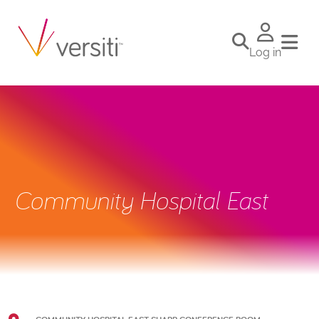
Log in
Community Hospital East