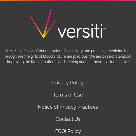
Versiti is a fusion of donors, scientific curiosity and precision medicine that
recognizes the gifts of blood and life are precious. We are passionate about
improving the lives of patients and helping our healthcare partners thrive.
Privacy Policy
Terms of Use
Notice of Privacy Practices
Contact Us
FCOI Policy