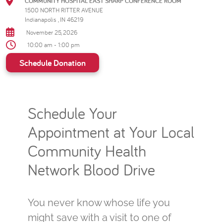
COMMUNITY HOSPITAL EAST SHARP CONFERENCE ROOM
1500 NORTH RITTER AVENUE
Indianapolis , IN 46219
November 25, 2026
10:00 am - 1:00 pm
Schedule Donation
Schedule Your
Appointment at Your Local
Community Health
Network Blood Drive
You never know whose life you
might save with a visit to one of