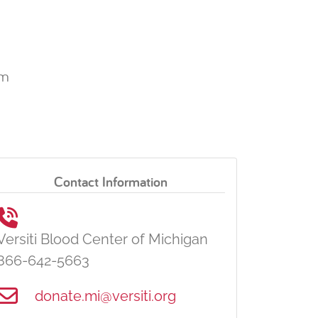
pm
Contact Information
Versiti Blood Center of Michigan
866-642-5663
donate.mi@versiti.org