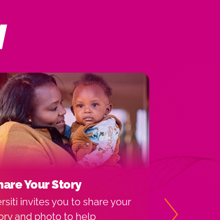
N
hare Your Story
Michigan
Locations
rsiti invites you to share your
Versiti Bloo
ory and photo to help