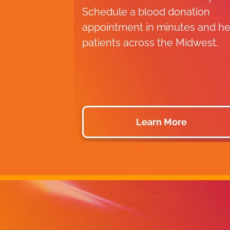
Schedule a blood donation
appointment in minutes and he
patients across the Midwest.
Learn More