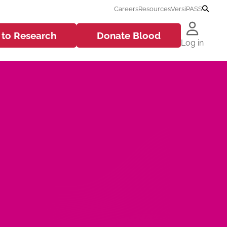
Careers
Resources
VersiPASS
 to
Research
Donate
Blood
Log in