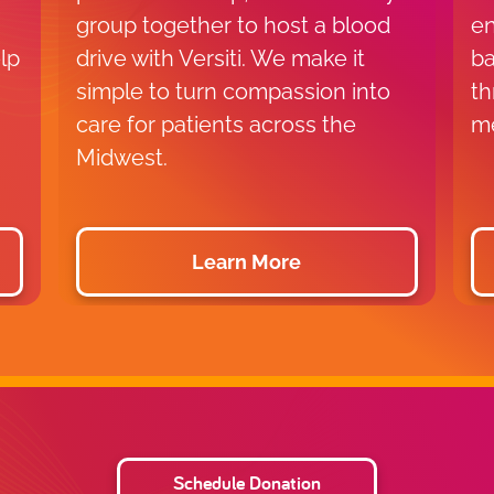
group together to host a blood
en
lp
drive with Versiti. We make it
ba
simple to turn compassion into
th
care for patients across the
me
Midwest.
Learn More
Schedule Donation