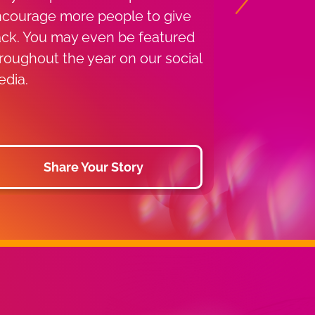
Next
has provide
courage more people to give
services to 
ck. You may even be featured
1955. Find a
roughout the year on our social
you or use 
dia.
find a near
drive.
Share Your Story