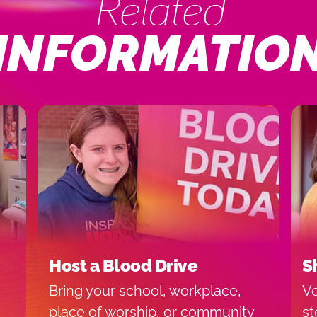
Related
INFORMATIO
Host a Blood Drive
S
Bring your school, workplace,
Ve
place of worship, or community
st