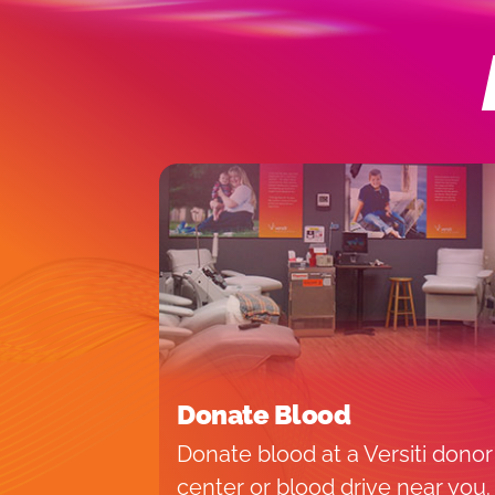
Donate Blood
Donate blood at a Versiti donor
center or blood drive near you.