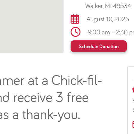
Walker, MI 49534
August 10, 2026
9:00 am - 2:30 
Schedule Donation
mer at a Chick-fil-
d receive 3 free
s a thank-you.