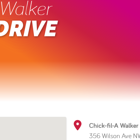
 Walker
DRIVE
Chick-fil-A Walker
356 Wilson Ave N