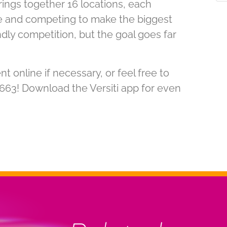
rings together 16 locations, each
e and competing to make the biggest
iendly competition, but the goal goes far
online if necessary, or feel free to
5663! Download the Versiti app for even