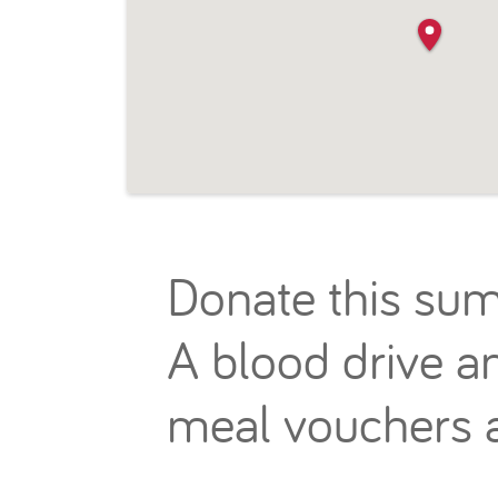
Donate this sum
A blood drive an
meal vouchers a