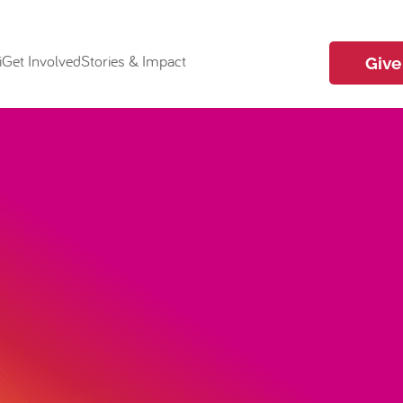
i
Get Involved
Stories & Impact
Give