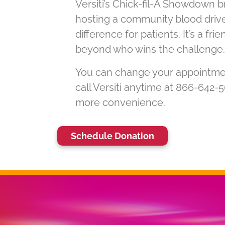
Versiti’s Chick-fil-A Showdown b
hosting a community blood driv
difference for patients. It’s a fr
beyond who wins the challenge.
You can change your appointment 
call Versiti anytime at 866-642-
more convenience.
Schedule Donation