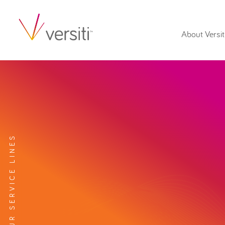
About Versit
EXPLORE OUR SERVICE LINES