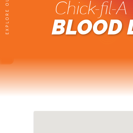
Chick-fil-A
BLOOD 