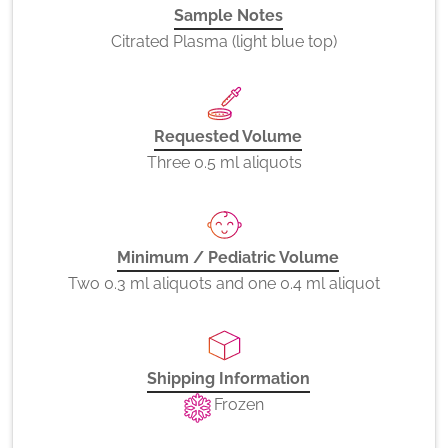
Sample Notes
Citrated Plasma (light blue top)
Requested Volume
Three 0.5 ml aliquots
Minimum / Pediatric Volume
Two 0.3 ml aliquots and one 0.4 ml aliquot
Shipping Information
Frozen