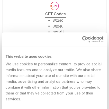
CPT Codes
85240
85246
0284U
This website uses cookies
Method
We use cookies to personalize content, to provide social 
Binding Assay, Clotting, ELISA
media features and to analyze our traffic. We also share 
information about your use of our site with our social 
media, advertising and analytics partners who may 
combine it with other information that you’ve provided to 
Turnaround Time
them or that they’ve collected from your use of their 
7-10 days
services.