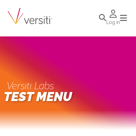
Log in
Versiti Labs
TEST MENU