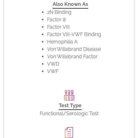
Also Known As
2N Binding
Factor 8
Factor VIII
Factor VIII-VWF Binding
Hemophilia A
Von Willebrand Disease
Von Willebrand Factor
VWD
VWF
Test Type
Functional/Serologic Test