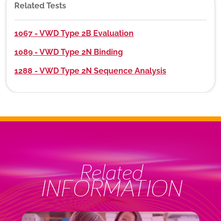
Related Tests
1067 - VWD Type 2B Evaluation
1089 - VWD Type 2N Binding
1288 - VWD Type 2N Sequence Analysis
Related
INFORMATION