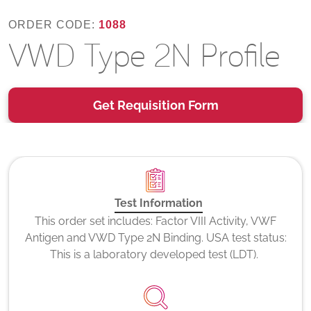
ORDER CODE:
1088
VWD Type 2N Profile
Get Requisition Form
Test Information
This order set includes: Factor VIII Activity, VWF
Antigen and VWD Type 2N Binding. USA test status:
This is a laboratory developed test (LDT).