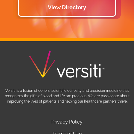
View Directory
Versiti is a fusion of donors, scientific curiosity and precision medicine that
recognizes the gifts of blood and life are precious. We are passionate about
improving the lives of patients and helping our healthcare partners thrive.
Privacy Policy
Terms of Use