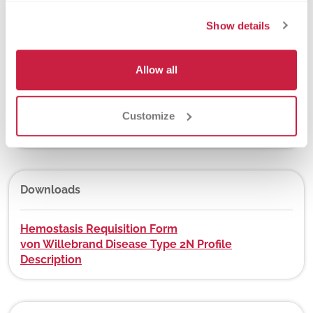
New York State Approval
Show details
Yes
Allow all
DEX Z-Code™
Customize
No
Downloads
Hemostasis Requisition Form
von Willebrand Disease Type 2N Profile
Description