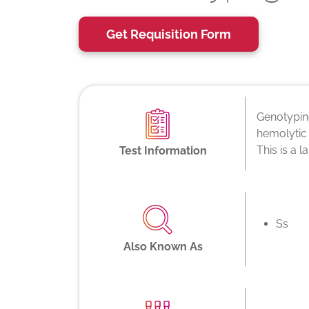
Get Requisition Form
Genotyping
hemolytic 
This is a 
Test Information
Ss
Also Known As