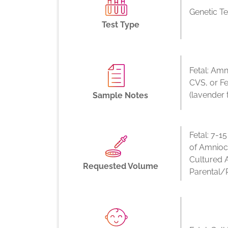
Genetic Te
Test Type
Fetal: Amn
CVS, or F
(lavender 
Sample Notes
Fetal: 7-1
of Amnioc
Cultured 
Requested Volume
Parental/P