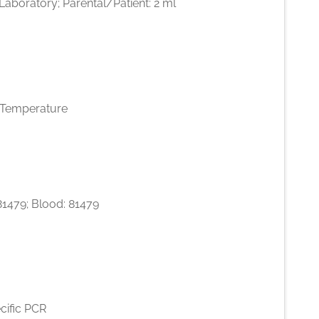
l Laboratory; Parental/Patient: 2 ml
Temperature
 81479; Blood: 81479
cific PCR