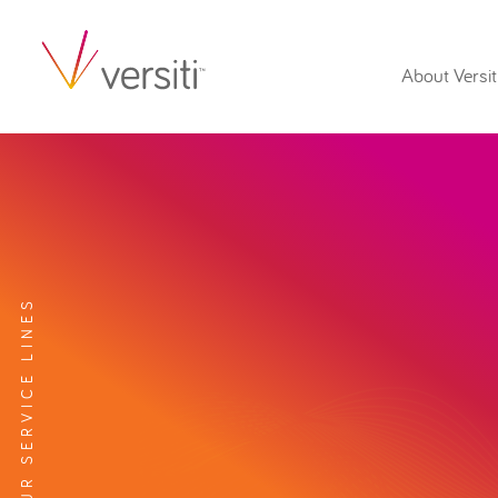
About Versit
EXPLORE OUR SERVICE LINES