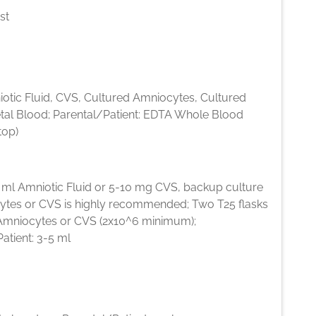
st
iotic Fluid, CVS, Cultured Amniocytes, Cultured
etal Blood; Parental/Patient: EDTA Whole Blood
top)
5 ml Amniotic Fluid or 5-10 mg CVS, backup culture
ytes or CVS is highly recommended; Two T25 flasks
Amniocytes or CVS (2x10^6 minimum);
atient: 3-5 ml