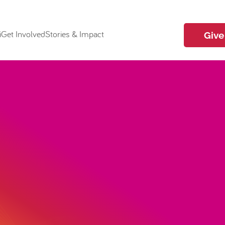
i
Get Involved
Stories & Impact
Give