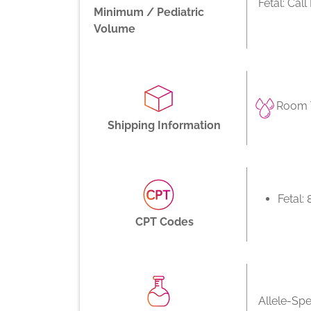
Fetal: Cal
Minimum / Pediatric
Volume
Room 
Shipping Information
Fetal:
CPT Codes
Allele-Spe