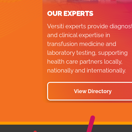
OUR EXPERTS
Versiti experts provide diagnos
and clinical expertise in
transfusion medicine and
laboratory testing, supporting
health care partners locally,
nationally and internationally.
View Directory