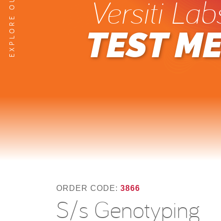
Versiti Lab
TEST M
ORDER CODE:
3866
S/s Genotyping