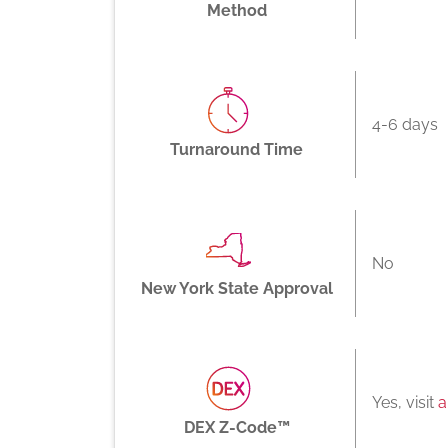
Method
4-6 days
Turnaround Time
No
New York State Approval
Yes, visit
a
DEX Z-Code™