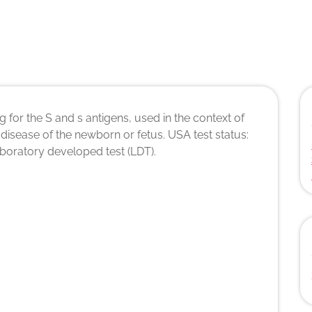
 for the S and s antigens, used in the context of
disease of the newborn or fetus. USA test status:
laboratory developed test (LDT).