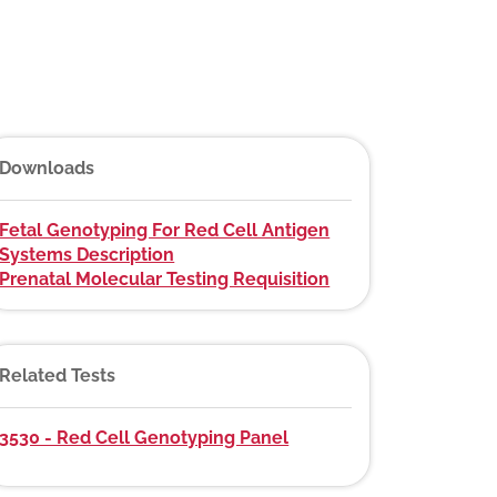
Downloads
Fetal Genotyping For Red Cell Antigen
Systems Description
Prenatal Molecular Testing Requisition
Related Tests
3530 - Red Cell Genotyping Panel