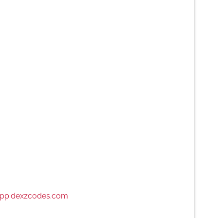
pp.dexzcodes.com