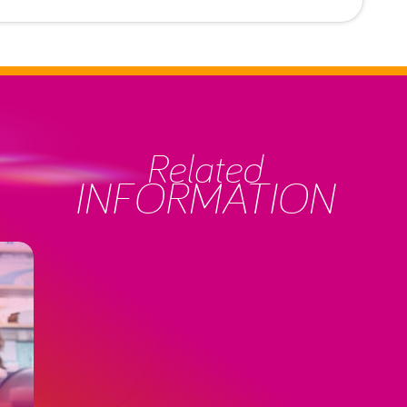
Related
INFORMATION