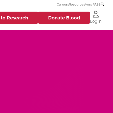
Careers
Resources
VersiPASS
 to
Research
Donate
Blood
Log in