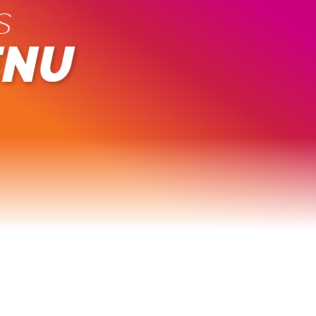
s
ENU