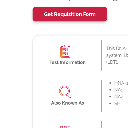
Get Requisition Form
This DNA-b
system. US
(LDT).
Test Information
HNA-1
NA1
NA2
Also Known As
SH