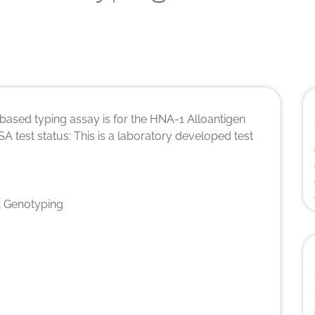
ased typing assay is for the HNA-1 Alloantigen
A test status: This is a laboratory developed test
 Genotyping