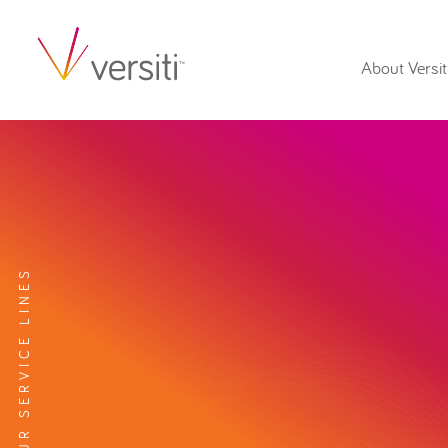
About Versit
EXPLORE OUR SERVICE LINES