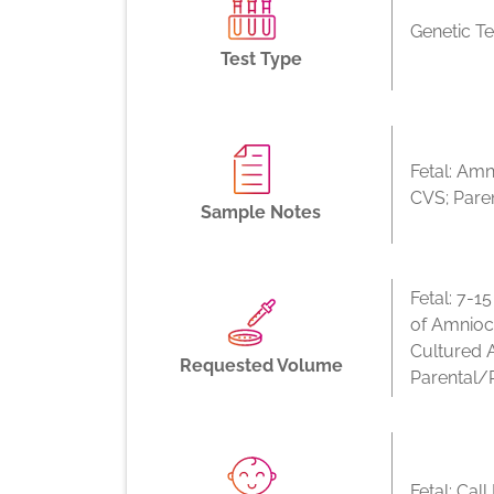
Genetic Te
Test Type
Fetal: Amn
CVS; Pare
Sample Notes
Fetal: 7-1
of Amnioc
Cultured 
Requested Volume
Parental/
Fetal: Cal