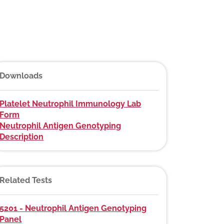
Downloads
Platelet Neutrophil Immunology Lab
Form
Neutrophil Antigen Genotyping
Description
Related Tests
5201 - Neutrophil Antigen Genotyping
Panel