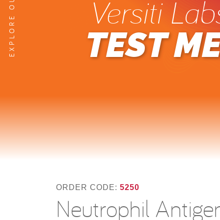
Versiti Lab
TEST M
ORDER CODE:
5250
Neutrophil Antig