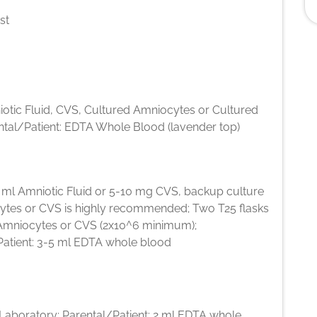
st
iotic Fluid, CVS, Cultured Amniocytes or Cultured
ntal/Patient: EDTA Whole Blood (lavender top)
5 ml Amniotic Fluid or 5-10 mg CVS, backup culture
ytes or CVS is highly recommended; Two T25 flasks
Amniocytes or CVS (2x10^6 minimum);
Patient: 3-5 ml EDTA whole blood
l Laboratory; Parental/Patient: 2 ml EDTA whole