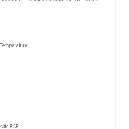
Temperature
cific PCR