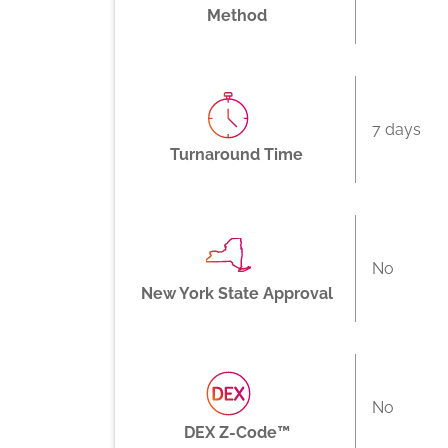
Method
7 days
Turnaround Time
No
New York State Approval
No
DEX Z-Code™