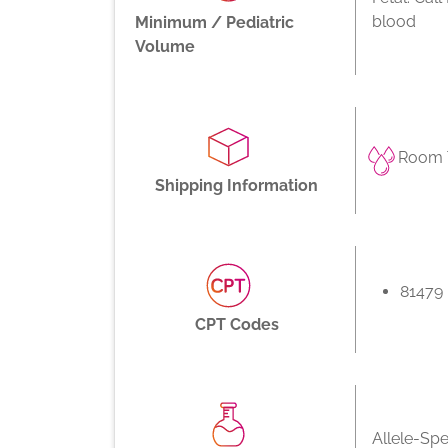
blood
Minimum / Pediatric
Volume
Room 
Shipping Information
81479
CPT Codes
Allele-Spe