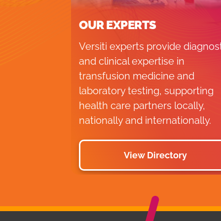
OUR EXPERTS
Versiti experts provide diagnos
and clinical expertise in
transfusion medicine and
laboratory testing, supporting
health care partners locally,
nationally and internationally.
View Directory