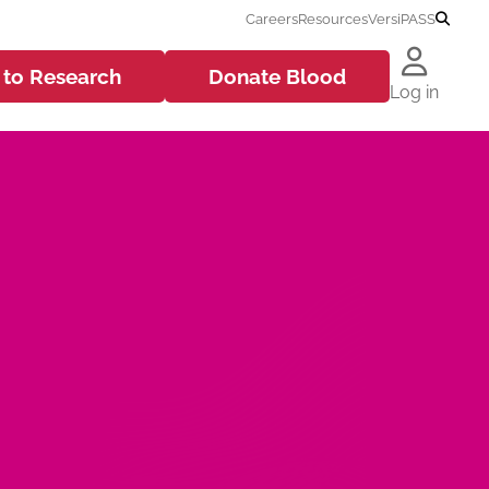
Careers
Resources
VersiPASS
 to
Research
Donate
Blood
Log in