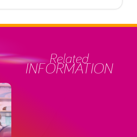
Related
INFORMATION