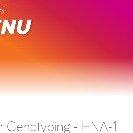
s
ENU
en Genotyping - HNA-1