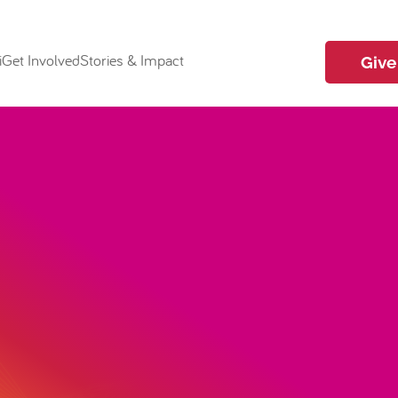
i
Get Involved
Stories & Impact
Give