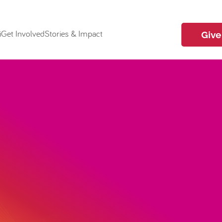
i
Get Involved
Stories & Impact
Give