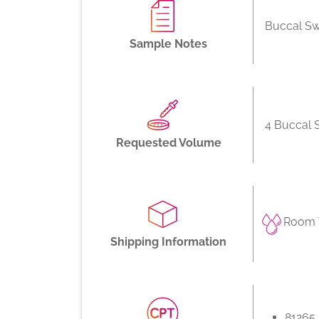
Buccal S
Sample Notes
4 Buccal
Requested Volume
Room 
Shipping Information
81265