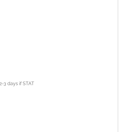
2-3 days if STAT