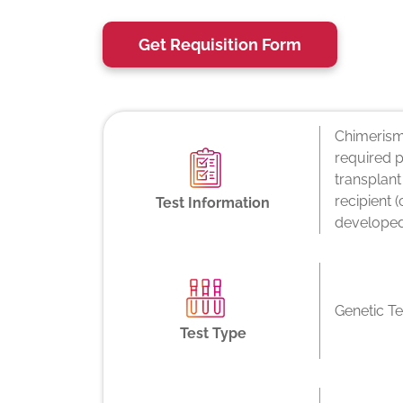
Get Requisition Form
Chimerism 
required p
transplant
recipient 
Test Information
developed
Genetic Te
Test Type