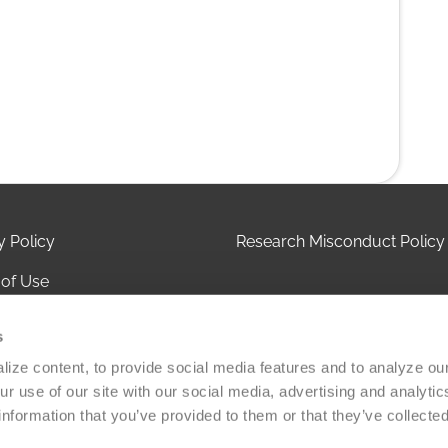
y Policy
Research Misconduct Policy
of Use
 of Privacy Practices
s
ct Us
ize content, to provide social media features and to analyze our 
r use of our site with our social media, advertising and analytic
olicy
information that you’ve provided to them or that they’ve collected
Versiti Blood Health, Inc. All rights reserved. A 501(c)(3) non-