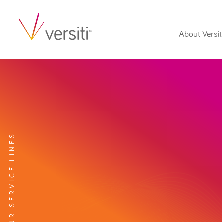
About Versit
EXPLORE OUR SERVICE LINES