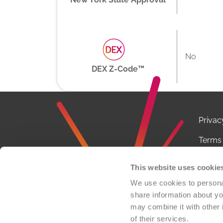
No
DEX Z-Code™
Privac
Terms 
Notice
This website uses cookie
Conta
We use cookies to personal
share information about you
FCOI P
may combine it with other 
of their services.
© 2026 