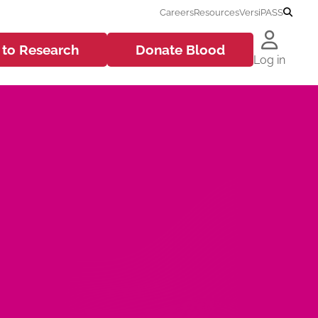
Careers
Resources
VersiPASS
 to
Research
Donate
Blood
Log in