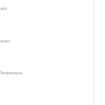
wabs
 Swabs
Temperature