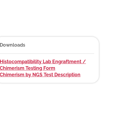
Downloads
Histocompatibility Lab Engraftment /
Chimerism Testing Form
Chimerism by NGS Test Description