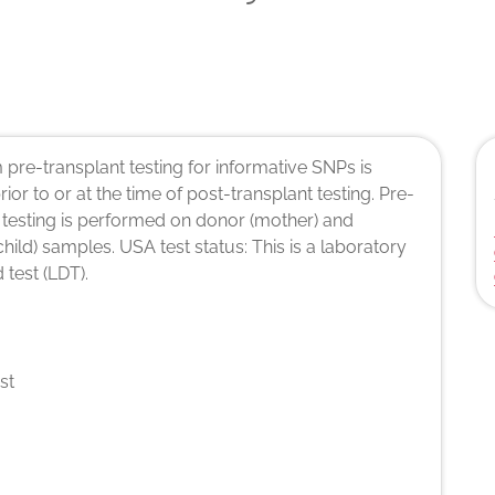
pre-transplant testing for informative SNPs is
rior to or at the time of post-transplant testing. Pre-
 testing is performed on donor (mother) and
(child) samples. USA test status: This is a laboratory
 test (LDT).
st