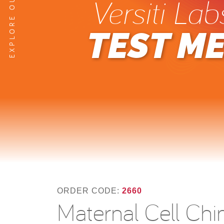
Versiti Lab
TEST M
ORDER CODE:
2660
Maternal Cell Chi