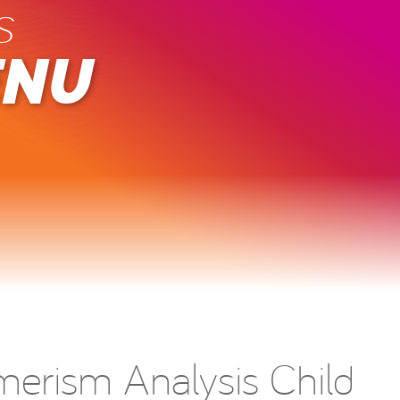
s
ENU
merism Analysis Child