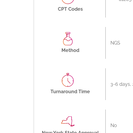
CPT Codes
NGS
Method
3-6 days, 
Turnaround Time
No
New York State Approval