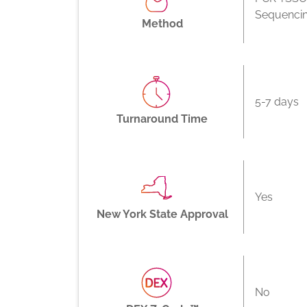
Sequenci
Method
5-7 days
Turnaround Time
Yes
New York State Approval
No