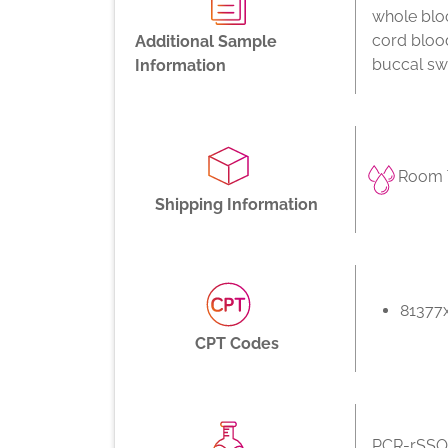
whole bloo
cord bloo
Additional Sample
buccal swa
Information
Room 
Shipping Information
81377
CPT Codes
PCR-rSSO,