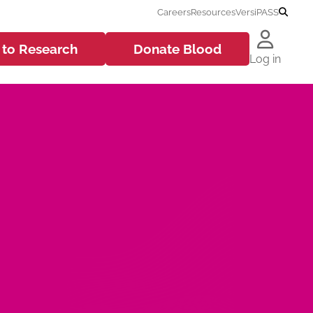
Careers
Resources
VersiPASS
 to
Research
Donate
Blood
Log in