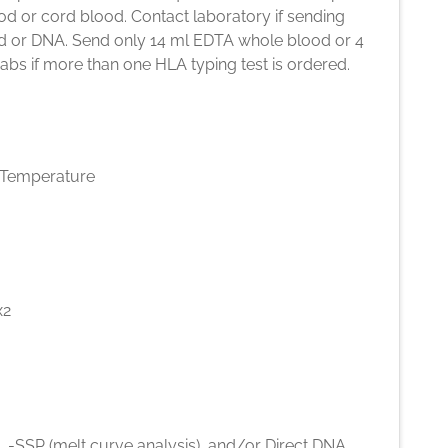
d or cord blood. Contact laboratory if sending
d or DNA. Send only 14 ml EDTA whole blood or 4
bs if more than one HLA typing test is ordered.
Temperature
x2
 -SSP (melt curve analysis), and/or Direct DNA