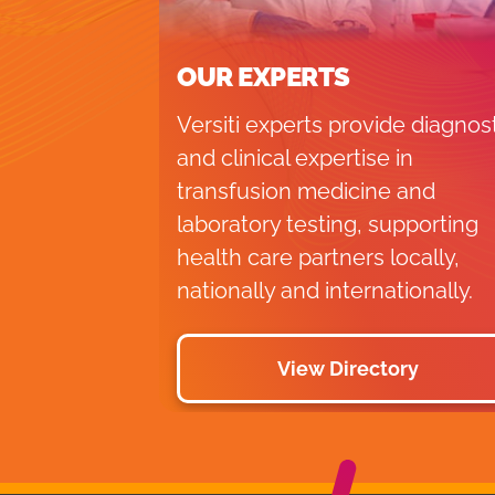
OUR EXPERTS
Versiti experts provide diagnos
and clinical expertise in
transfusion medicine and
laboratory testing, supporting
health care partners locally,
nationally and internationally.
View Directory