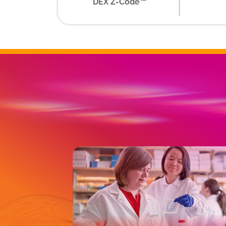
DEX Z-Code™