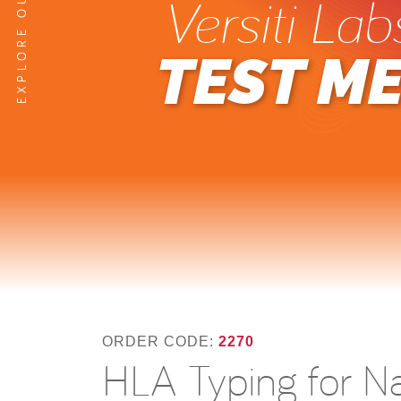
Versiti Lab
TEST M
ORDER CODE:
2270
HLA Typing for N