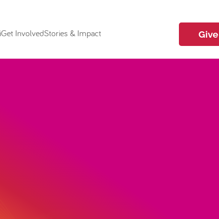
i
Get Involved
Stories & Impact
Give