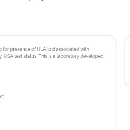
 for presence of HLA loci associated with
. USA test status: This is a laboratory developed
st