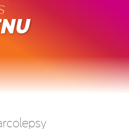
s
ENU
arcolepsy