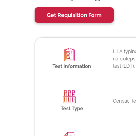
Get Requisition Form
HLA typing
narcolepsy
test (LDT).
Test Information
Genetic Te
Test Type