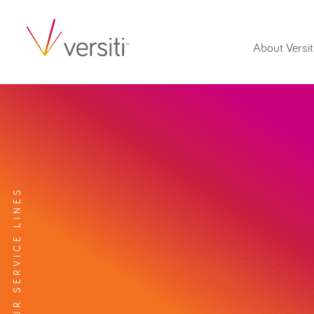
About Versit
EXPLORE OUR SERVICE LINES