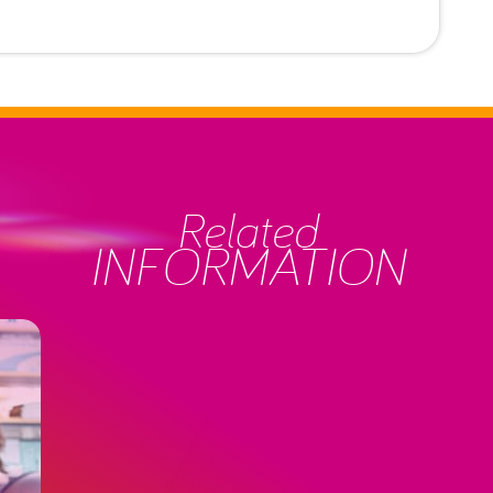
Related
INFORMATION