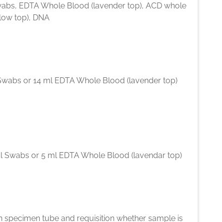
abs, EDTA Whole Blood (lavender top), ACD whole
llow top), DNA
Swabs or 14 ml EDTA Whole Blood (lavender top)
l Swabs or 5 ml EDTA Whole Blood (lavendar top)
n specimen tube and requisition whether sample is