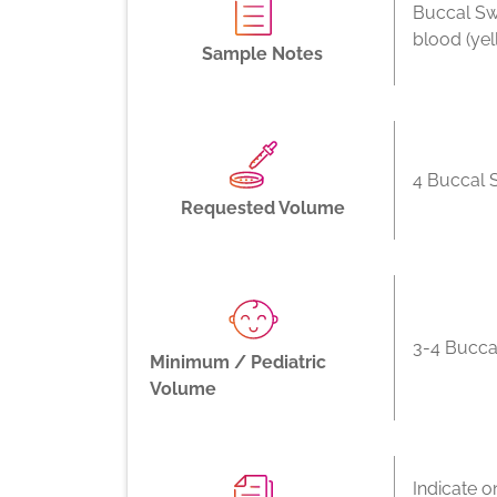
Buccal Sw
blood (ye
Sample Notes
4 Buccal 
Requested Volume
3-4 Bucca
Minimum / Pediatric
Volume
Indicate o