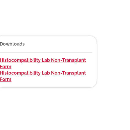
Downloads
Histocompatibility Lab Non-Transplant
Form
Histocompatibility Lab Non-Transplant
Form