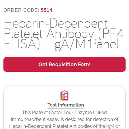
ORDER CODE:
5514
Heparin-Dependent
Platelet Antibody (PF4
ELISA) - IgA/M Panel
Get Requisition Form
Test Information
This Platelet Factor Four Enzyme Linked
Immunosorbent Assay is designed for detection of
Heparin-Dependent Platelet Antibodies of the IgM or