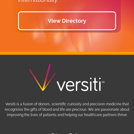
View Directory
Versiti is a fusion of donors, scientific curiosity and precision medicine that
recognizes the gifts of blood and life are precious. We are passionate about
improving the lives of patients and helping our healthcare partners thrive.