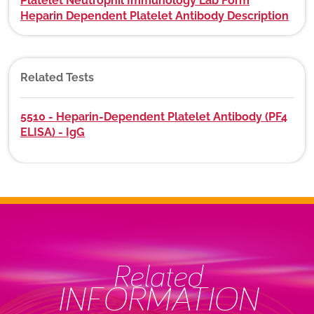
Platelet Neutrophil Immunology Lab Form
Heparin Dependent Platelet Antibody Description
Related Tests
5510 - Heparin-Dependent Platelet Antibody (PF4
ELISA) - IgG
Related
INFORMATION