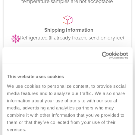
temperature samples are not acceptable.
Shipping Information
Refrigerated (If already frozen, send on dry ice)
CPT Codes
86022x2
This website uses cookies
We use cookies to personalize content, to provide social 
media features and to analyze our traffic. We also share 
information about your use of our site with our social 
media, advertising and analytics partners who may 
Method
combine it with other information that you’ve provided to 
Platelet Factor 4 (PF4) ELISA
them or that they’ve collected from your use of their 
services.