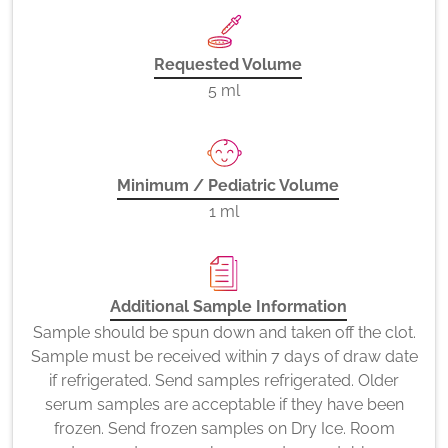
Requested Volume
5 ml
Minimum / Pediatric Volume
1 ml
Additional Sample Information
Sample should be spun down and taken off the clot.
Sample must be received within 7 days of draw date
if refrigerated. Send samples refrigerated. Older
serum samples are acceptable if they have been
frozen. Send frozen samples on Dry Ice. Room