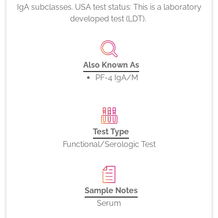
IgA subclasses. USA test status: This is a laboratory
developed test (LDT).
Also Known As
PF-4 IgA/M
Test Type
Functional/Serologic Test
Sample Notes
Serum