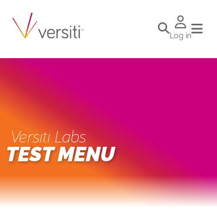
Log in
Versiti Labs
TEST MENU