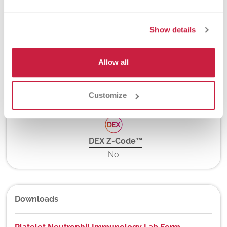
Turnaround Time
Show details
2-4 days
Allow all
New York State Approval
Yes
Customize
DEX Z-Code™
No
Downloads