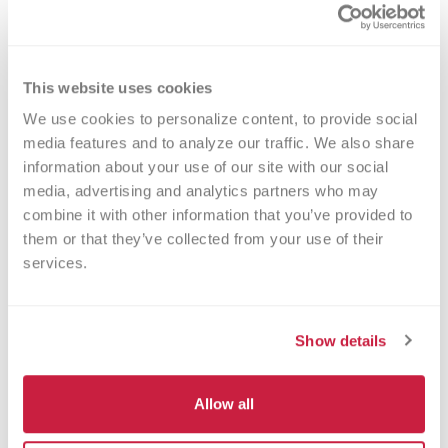
Method
This website uses cookies
Clotting
We use cookies to personalize content, to provide social 
media features and to analyze our traffic. We also share 
information about your use of our site with our social 
media, advertising and analytics partners who may 
Turnaround Time
combine it with other information that you’ve provided to 
7 days
them or that they’ve collected from your use of their 
services.
New York State Approval
Show details
No
Allow all
DEX Z-Code™