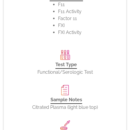
F11
F11 Activity
Factor 11
FXI
FXI Activity
Test Type
Functional/Serologic Test
Sample Notes
Citrated Plasma (light blue top)