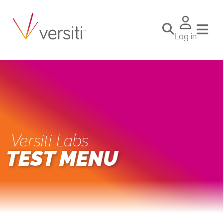
Log in
Versiti Labs
TEST MENU