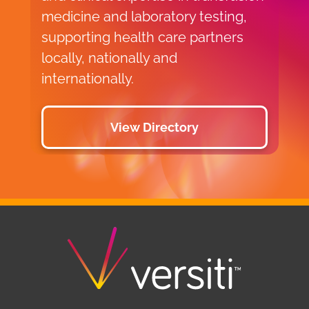
medicine and laboratory testing,
supporting health care partners
locally, nationally and
internationally.
View Directory