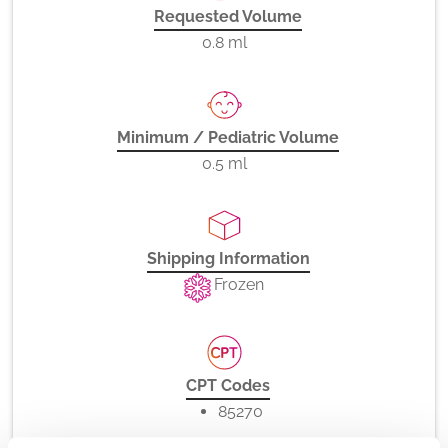
Requested Volume
0.8 ml
Minimum / Pediatric Volume
0.5 ml
Shipping Information
Frozen
CPT Codes
85270