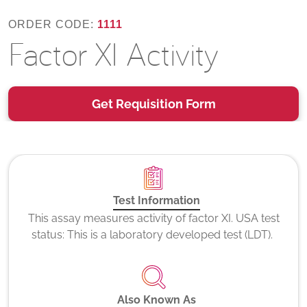
ORDER CODE:
1111
Factor XI Activity
Get Requisition Form
Test Information
This assay measures activity of factor XI. USA test
status: This is a laboratory developed test (LDT).
Also Known As