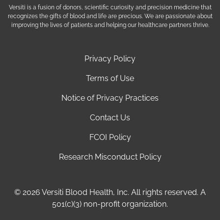
Versiti is a fusion of donors, scientific curiosity and precision medicine that
recognizes the gifts of blood and life are precious. We are passionate about
improving the lives of patients and helping our healthcare partners thrive.
Privacy Policy
Terms of Use
Notice of Privacy Practices
Contact Us
FCOI Policy
Research Misconduct Policy
© 2026 Versiti Blood Health, Inc. All rights reserved. A
501(c)(3) non-profit organization.