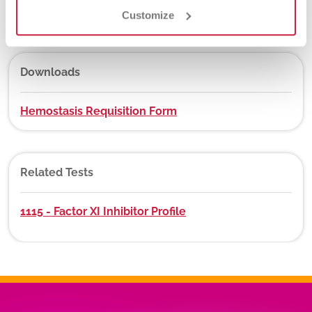
No
Customize
Downloads
Hemostasis Requisition Form
Related Tests
1115 - Factor XI Inhibitor Profile