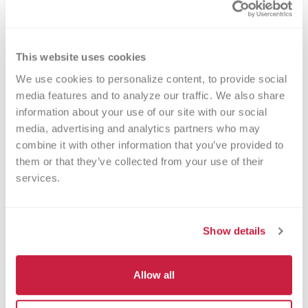
Minimum / Pediatric Volume
2 ml
This website uses cookies
We use cookies to personalize content, to provide social 
media features and to analyze our traffic. We also share 
information about your use of our site with our social 
Additional Sample Information
media, advertising and analytics partners who may 
Indicate on specimen tube and requisition whether
combine it with other information that you’ve provided to 
sample is whole blood or bone marrow.
them or that they’ve collected from your use of their 
services.
Shipping Information
Show details
Room Temperature
Allow all
CPT Codes