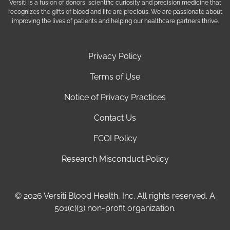
Versiti is a fusion of donors, scientific curiosity and precision medicine that
recognizes the gifts of blood and life are precious. We are passionate about
improving the lives of patients and helping our healthcare partners thrive.
Privacy Policy
Terms of Use
Notice of Privacy Practices
Contact Us
FCOI Policy
Research Misconduct Policy
© 2026 Versiti Blood Health, Inc. All rights reserved. A
501(c)(3) non-profit organization.