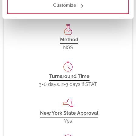
Customize
81267
Method
NGS
Turnaround Time
3-6 days, 2-3 days if STAT
New York State Approval
Yes