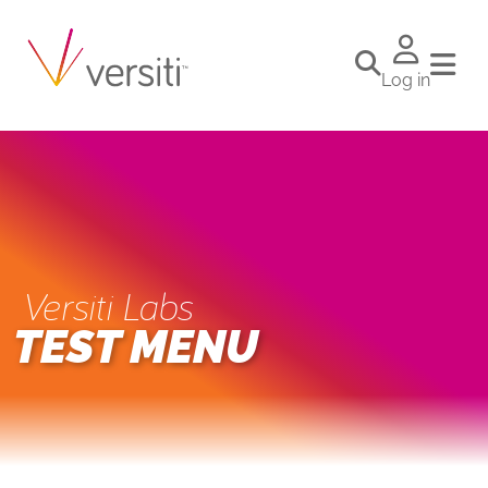
Log in
Versiti Labs
TEST MENU