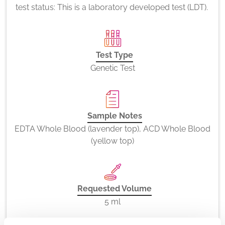
test status: This is a laboratory developed test (LDT).
Test Type
Genetic Test
Sample Notes
EDTA Whole Blood (lavender top), ACD Whole Blood
(yellow top)
Requested Volume
5 ml