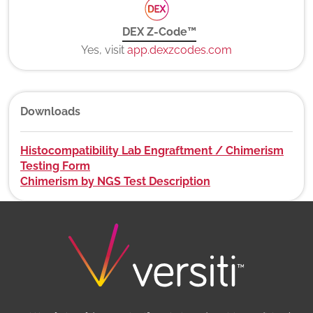
DEX Z-Code™
Yes, visit
app.dexzcodes.com
Downloads
Histocompatibility Lab Engraftment / Chimerism
Testing Form
Chimerism by NGS Test Description