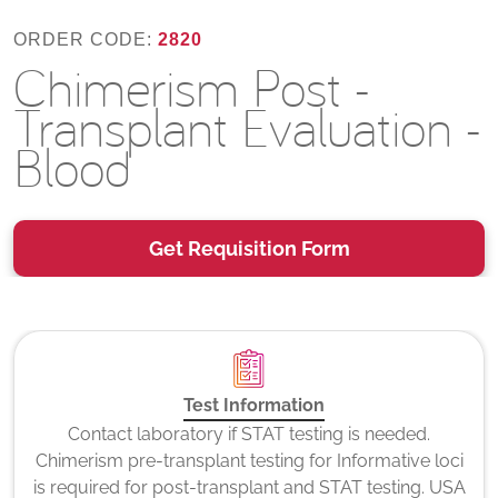
ORDER CODE:
2820
Chimerism Post -
Transplant Evaluation -
Blood
Get Requisition Form
Test Information
Contact laboratory if STAT testing is needed.
Chimerism pre-transplant testing for Informative loci
is required for post-transplant and STAT testing. USA