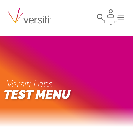
Log in
Versiti Labs
TEST MENU