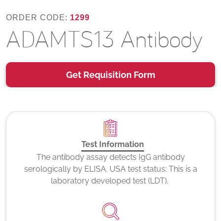
ORDER CODE:
1299
ADAMTS13 Antibody
Get Requisition Form
Test Information
The antibody assay detects IgG antibody
serologically by ELISA. USA test status: This is a
laboratory developed test (LDT).