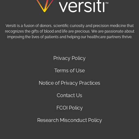
Versiti is a fusion of donors, scientific curiosity and precision medicine that
recognizes the gifts of blood and life are precious. We are passionate about
improving the lives of patients and helping our healthcare partners thrive.
Privacy Policy
Terms of Use
Notice of Privacy Practices
Contact Us
FCOI Policy
Research Misconduct Policy