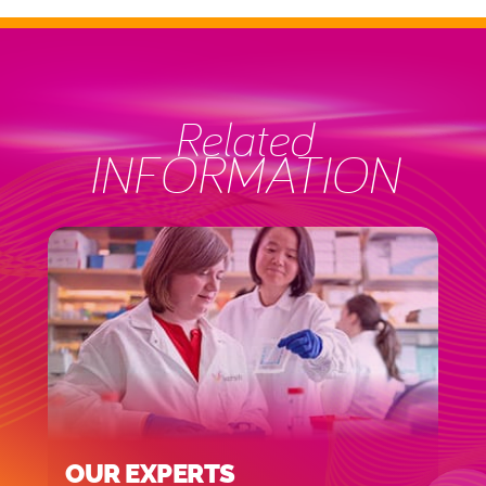
Related
INFORMATION
OUR EXPERTS