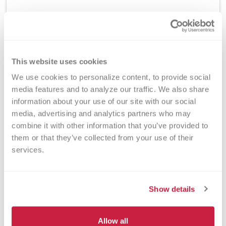
Method
This website uses cookies
ELISA
We use cookies to personalize content, to provide social 
media features and to analyze our traffic. We also share 
information about your use of our site with our social 
Turnaround Time
media, advertising and analytics partners who may 
7 days
combine it with other information that you’ve provided to 
them or that they’ve collected from your use of their 
services.
New York State Approval
Yes
Show details
Allow all