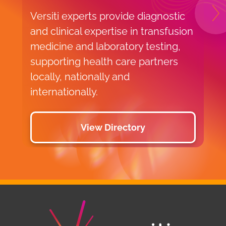
Versiti experts provide diagnostic
N
and clinical expertise in transfusion
medicine and laboratory testing,
supporting health care partners
locally, nationally and
internationally.
View Directory