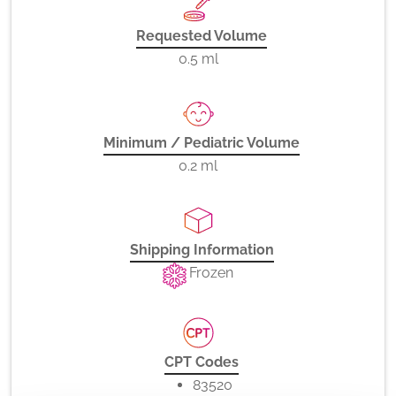
Requested Volume
0.5 ml
Minimum / Pediatric Volume
0.2 ml
Shipping Information
Frozen
CPT Codes
83520