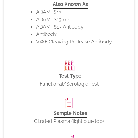
Also Known As
ADAMTS13
ADAMTS13 AB
ADAMTS13 Antibody
Antibody
VWF Cleaving Protease Antibody
Test Type
Functional/Serologic Test
Sample Notes
Citrated Plasma (light blue top)