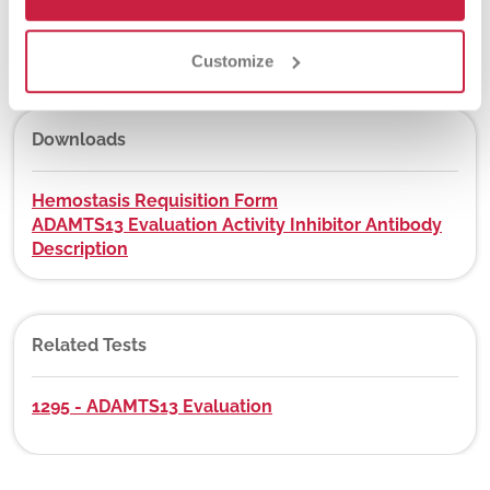
DEX Z-Code™
No
Customize
Downloads
Hemostasis Requisition Form
ADAMTS13 Evaluation Activity Inhibitor Antibody
Description
Related Tests
1295 - ADAMTS13 Evaluation