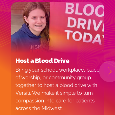
Host a Blood Drive
I
Bring your school, workplace, place
H
N
of worship, or community group
f
together to host a blood drive with
o
Versiti. We make it simple to turn
v
compassion into care for patients
p
across the Midwest.
d