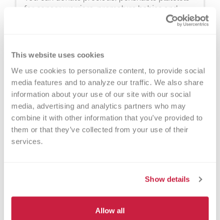
for cancer warriors, premature babies and
other patients in need. The process typically
takes about 2 hours, but you can donate 24
times a year.
This website uses cookies
We use cookies to personalize content, to provide social 
media features and to analyze our traffic. We also share 
information about your use of our site with our social 
media, advertising and analytics partners who may 
combine it with other information that you’ve provided to 
Walk-ins Welcome?
them or that they’ve collected from your use of their 
services.
Yes! Appointments appreciated, walk-
ins welcome.
Show details
Nearby Landmarks
Marquette University
Allow all