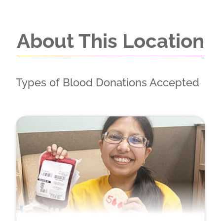
About This Location
Types of Blood Donations Accepted