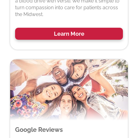
a blood drive with Versiti. We make it simple to
turn compassion into care for patients across
the Midwest.
Learn More
Google Reviews