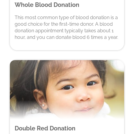
Whole Blood Donation
This most common type of blood donation is a
good choice for the first-time donor. A blood
donation appointment typically takes about 1
hour, and you can donate blood 6 times a year.
Double Red Donation