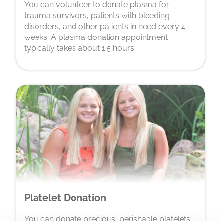
You can volunteer to donate plasma for
trauma survivors, patients with bleeding
disorders, and other patients in need every 4
weeks. A plasma donation appointment
typically takes about 1.5 hours.
Platelet Donation
You can donate precious, perishable platelets