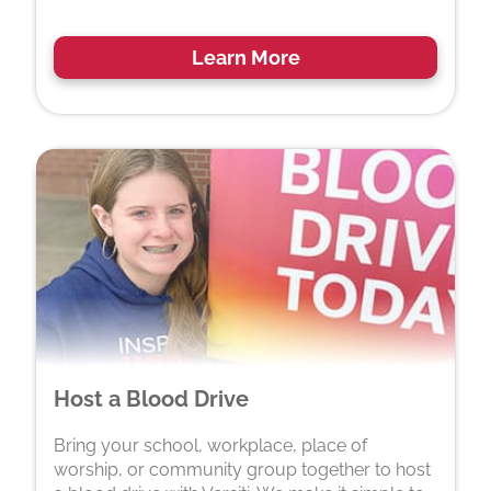
Learn More
Host a Blood Drive
Bring your school, workplace, place of
worship, or community group together to host