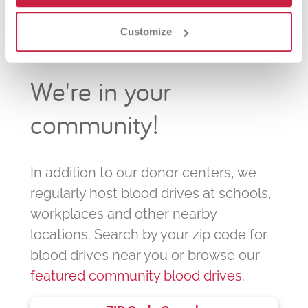
Customize
We're in your
community!
In addition to our donor centers, we
regularly host blood drives at schools,
workplaces and other nearby
locations. Search by your zip code for
blood drives near you or browse our
featured community blood drives
.