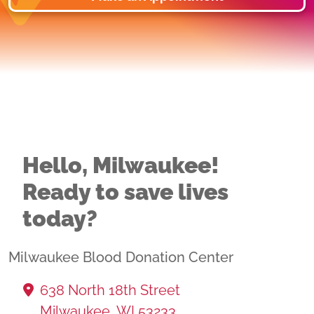
Hello, Milwaukee!
Ready to save lives
today?
Milwaukee Blood Donation Center
638 North 18th Street
Milwaukee, WI 53233