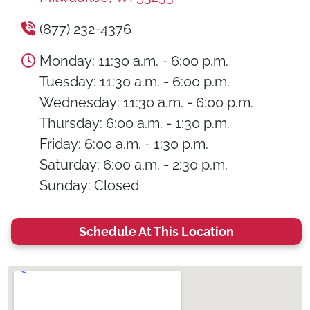
(877) 232-4376
Monday: 11:30 a.m. - 6:00 p.m.
Tuesday: 11:30 a.m. - 6:00 p.m.
Wednesday: 11:30 a.m. - 6:00 p.m.
Thursday: 6:00 a.m. - 1:30 p.m.
Friday: 6:00 a.m. - 1:30 p.m.
Saturday: 6:00 a.m. - 2:30 p.m.
Sunday: Closed
Schedule At This Location