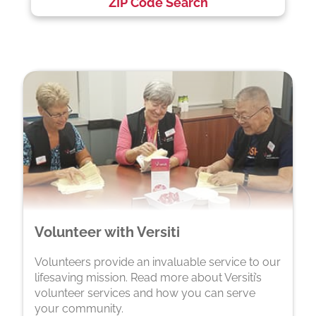
ZIP Code Search
Volunteer with Versiti
Volunteers provide an invaluable service to our
lifesaving mission. Read more about Versiti’s
volunteer services and how you can serve
your community.