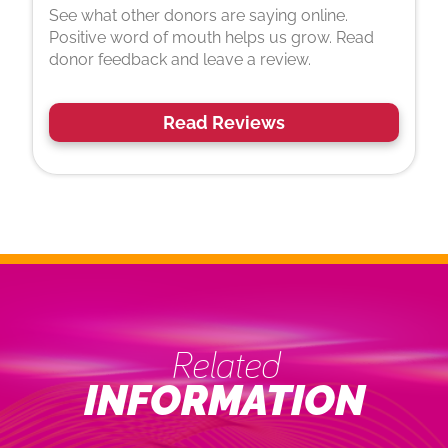
See what other donors are saying online.
Positive word of mouth helps us grow. Read
donor feedback and leave a review.
Read Reviews
Related
INFORMATION