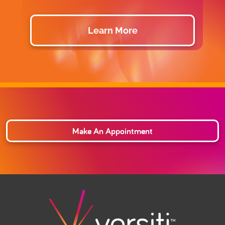
Learn More
Make An Appointment