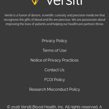
Versiti is a fusion of donors, scientific curiosity and precision medicine that
recognizes the gifts of blood and life are precious. We are passionate about
improving the lives of patients and helping our healthcare partners thrive.
Privacy Policy
Terms of Use
Notice of Privacy Practices
Contact Us
FCOI Policy
Research Misconduct Policy
© 2026 Versiti Blood Health, Inc. All rights reserved. A