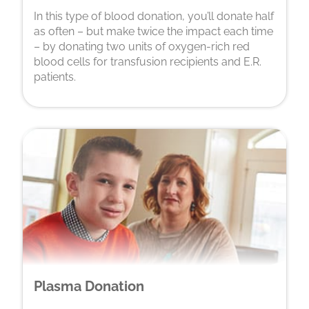
In this type of blood donation, you’ll donate half
as often – but make twice the impact each time
– by donating two units of oxygen-rich red
blood cells for transfusion recipients and E.R.
patients.
Plasma Donation