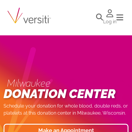
Log in
Milwaukee
DONATION CENTER
Schedule your donation for whole blood, double reds, or
platelets at this donation center in Milwaukee, Wisconsin.
Make an Appointment