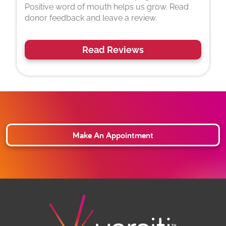
Positive word of mouth helps us grow. Read
donor feedback and leave a review.
Read Reviews
Make An Appointment