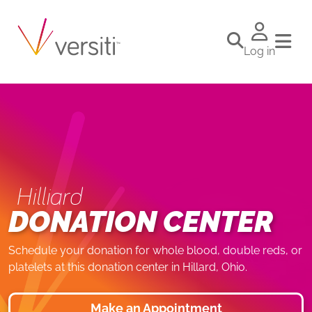
Log in
Hilliard
DONATION CENTER
Schedule your donation for whole blood, double reds, or
platelets at this donation center in Hillard, Ohio.
Make an Appointment