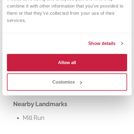
other patients in need. The process typically
combine it with other information that you’ve provided to 
takes about 2 hours, but you can donate 24
them or that they’ve collected from your use of their 
times a year.
services.
Show details
Allow all
Walk-ins Welcome?
Yes! Appointments appreciated, walk-
Customize
ins welcome.
Nearby Landmarks
Mill Run