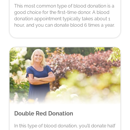
This most common type of blood donation is a
good choice for the first-time donor. A blood
donation appointment typically takes about 1
hour, and you can donate blood 6 times a year.
Double Red Donation
In this type of blood donation, you’ll donate half