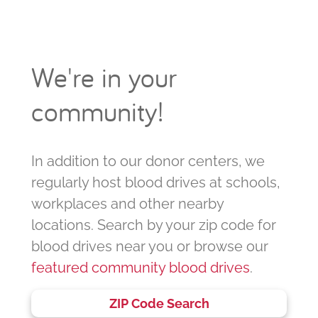
We're in your
community!
In addition to our donor centers, we
regularly host blood drives at schools,
workplaces and other nearby
locations. Search by your zip code for
blood drives near you or browse our
featured community blood drives
.
ZIP Code Search