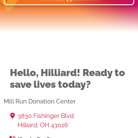
Hello, Hilliard! Ready to
save lives today?
Mill Run Donation Center
3830 Fishinger Blvd.
Hilliard, OH 43026