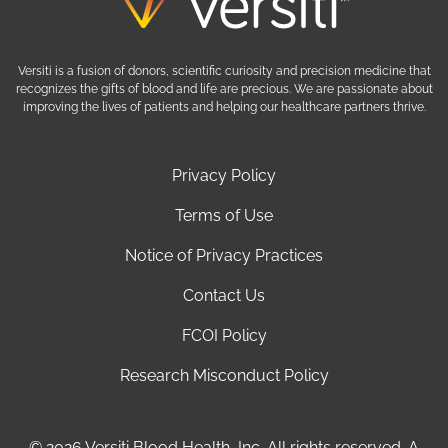
Versiti is a fusion of donors, scientific curiosity and precision medicine that
recognizes the gifts of blood and life are precious. We are passionate about
improving the lives of patients and helping our healthcare partners thrive.
Privacy Policy
Terms of Use
Notice of Privacy Practices
Contact Us
FCOI Policy
Research Misconduct Policy
© 2026 Versiti Blood Health, Inc. All rights reserved. A