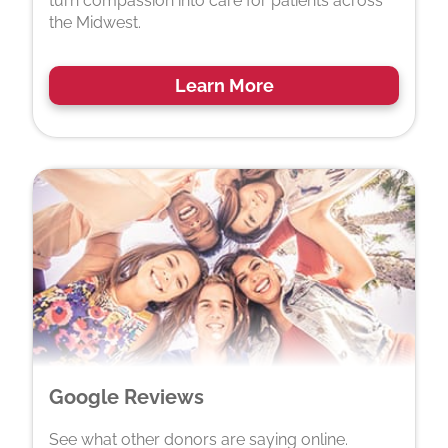
turn compassion into care for patients across
the Midwest.
Learn More
Google Reviews
See what other donors are saying online.