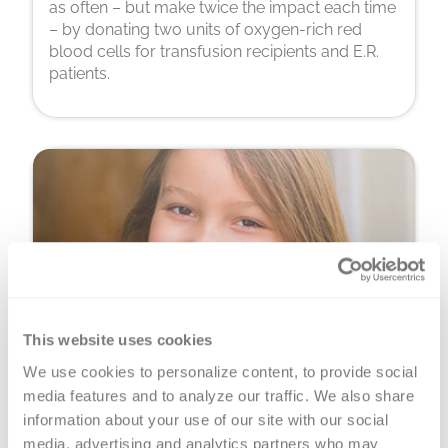
as often – but make twice the impact each time
– by donating two units of oxygen-rich red
blood cells for transfusion recipients and E.R.
patients.
This website uses cookies
We use cookies to personalize content, to provide social 
Platelet Donation
media features and to analyze our traffic. We also share 
You can donate precious, perishable platelets
information about your use of our site with our social 
for cancer warriors, premature babies and
media, advertising and analytics partners who may 