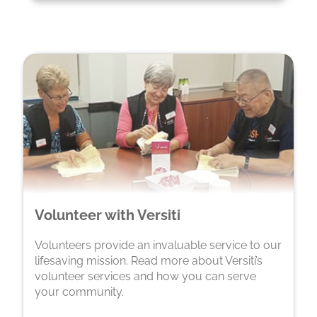
Volunteer with Versiti
Volunteers provide an invaluable service to our
lifesaving mission. Read more about Versiti’s
volunteer services and how you can serve
your community.