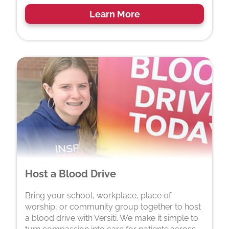
Learn More
Host a Blood Drive
Bring your school, workplace, place of
worship, or community group together to host
a blood drive with Versiti. We make it simple to