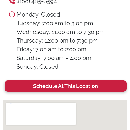
(800) 485-6594
Monday: Closed
Tuesday: 7:00 am to 3:00 pm
Wednesday: 11:00 am to 7:30 pm
Thursday: 12:00 pm to 7:30 pm
Friday: 7:00 am to 2:00 pm
Saturday: 7:00 am - 4:00 pm
Sunday: Closed
Schedule At This Location