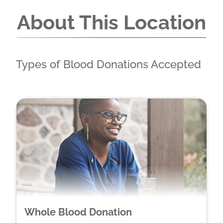
About This Location
Types of Blood Donations Accepted
Whole Blood Donation