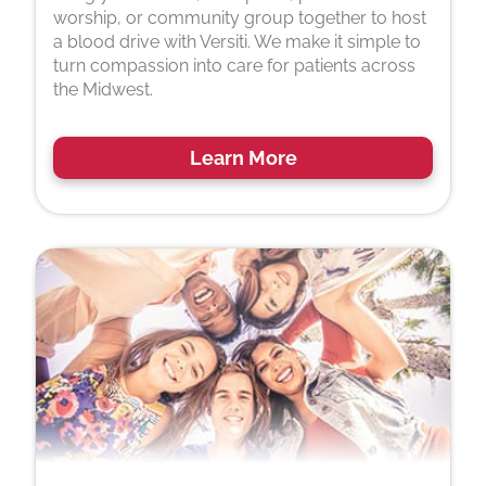
worship, or community group together to host
a blood drive with Versiti. We make it simple to
turn compassion into care for patients across
the Midwest.
Learn More