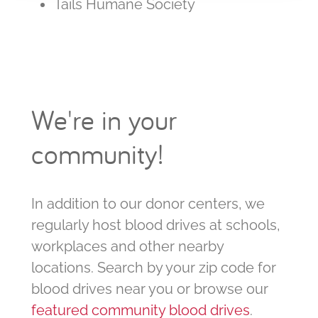
Tails Humane Society
We're in your
community!
In addition to our donor centers, we
regularly host blood drives at schools,
workplaces and other nearby
locations. Search by your zip code for
blood drives near you or browse our
featured community blood drives
.