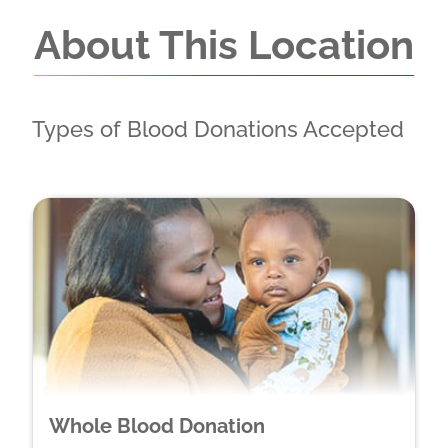
About This Location
Types of Blood Donations Accepted
Whole Blood Donation