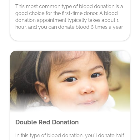
This most common type of blood donation is a
good choice for the first-time donor. A blood
donation appointment typically takes about 1
hour, and you can donate blood 6 times a year.
Double Red Donation
In this type of blood donation, you’ll donate half