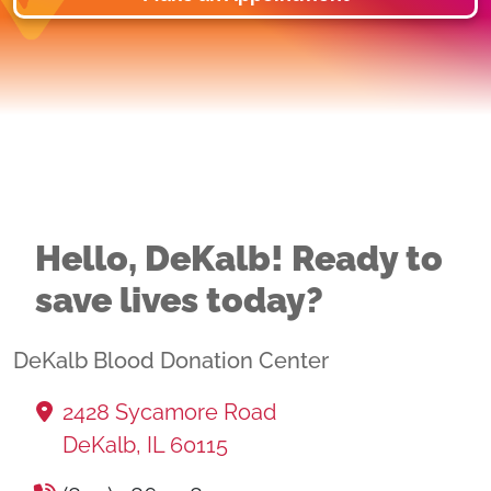
Hello, DeKalb! Ready to
save lives today?
DeKalb Blood Donation Center
2428 Sycamore Road
DeKalb, IL 60115