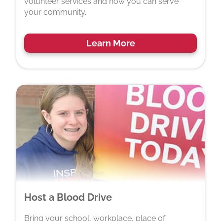
volunteer services and how you can serve
your community.
Learn More
Host a Blood Drive
Bring your school, workplace, place of