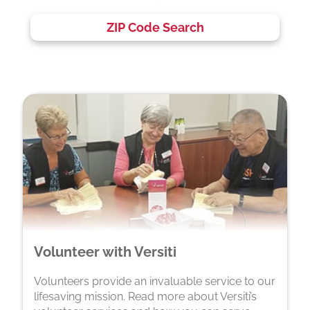
ZIP Code Search
Volunteer with Versiti
Volunteers provide an invaluable service to our
lifesaving mission. Read more about Versiti’s