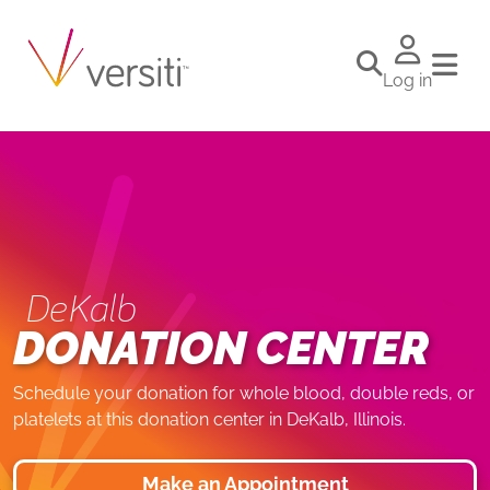
Log in
DeKalb
DONATION CENTER
Schedule your donation for whole blood, double reds, or
platelets at this donation center in DeKalb, Illinois.
Make an Appointment