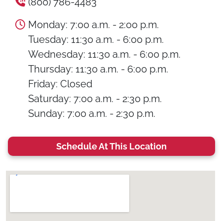
(800) 786-4483
Monday: 7:00 a.m. - 2:00 p.m.
Tuesday: 11:30 a.m. - 6:00 p.m.
Wednesday: 11:30 a.m. - 6:00 p.m.
Thursday: 11:30 a.m. - 6:00 p.m.
Friday: Closed
Saturday: 7:00 a.m. - 2:30 p.m.
Sunday: 7:00 a.m. - 2:30 p.m.
Schedule At This Location