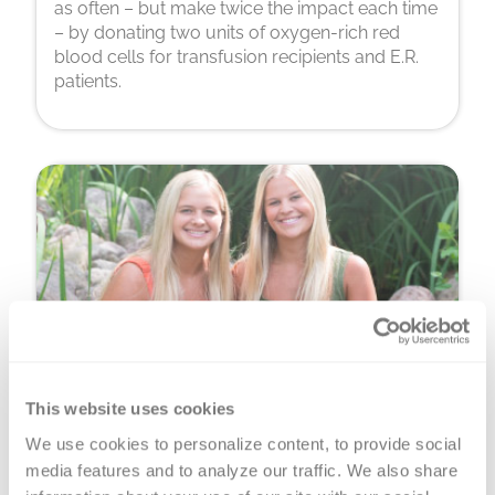
as often – but make twice the impact each time
– by donating two units of oxygen-rich red
blood cells for transfusion recipients and E.R.
patients.
This website uses cookies
Platelet Donation
We use cookies to personalize content, to provide social 
You can donate precious, perishable platelets
media features and to analyze our traffic. We also share 
for cancer warriors, premature babies and