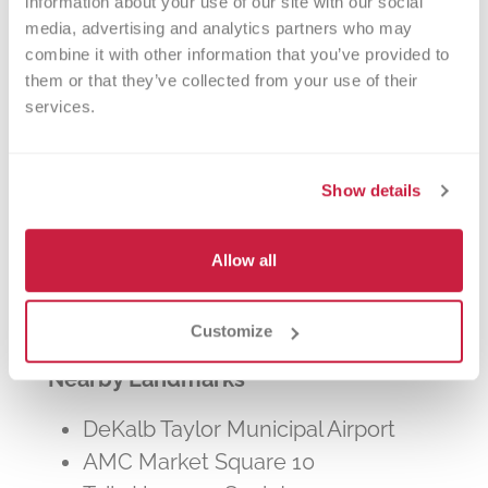
information about your use of our site with our social 
other patients in need. The process typically
media, advertising and analytics partners who may 
takes about 2 hours, but you can donate 24
combine it with other information that you’ve provided to 
times a year.
them or that they’ve collected from your use of their 
services.
Show details
Walk-ins Welcome?
Allow all
Yes! Appointments appreciated, walk-
ins welcome.
Customize
Nearby Landmarks
DeKalb Taylor Municipal Airport
AMC Market Square 10