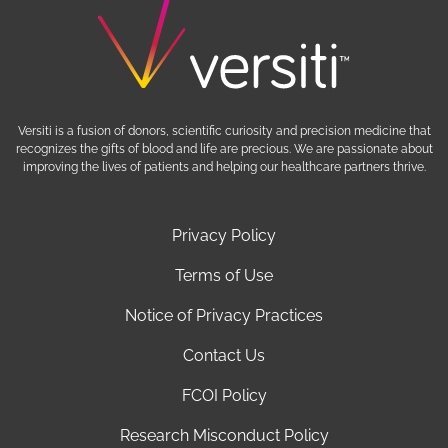
Versiti is a fusion of donors, scientific curiosity and precision medicine that
recognizes the gifts of blood and life are precious. We are passionate about
improving the lives of patients and helping our healthcare partners thrive.
Privacy Policy
Terms of Use
Notice of Privacy Practices
Contact Us
FCOI Policy
Research Misconduct Policy