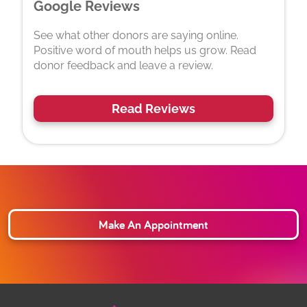
Google Reviews
See what other donors are saying online.
Positive word of mouth helps us grow. Read
donor feedback and leave a review.
Read Reviews
Make An Appointment