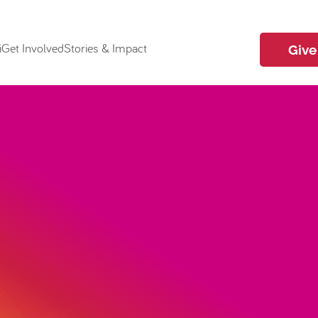
i
Get Involved
Stories & Impact
Give