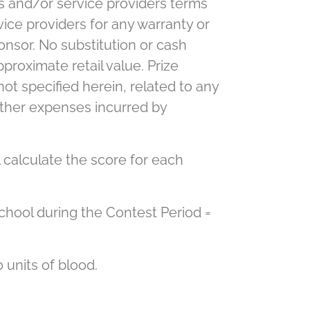
s and/or service providers terms
ice providers for any warranty or
onsor. No substitution or cash
proximate retail value. Prize
 not specified herein, related to any
d other expenses incurred by
 calculate the score for each
chool during the Contest Period =
 units of blood.