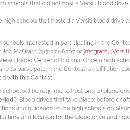
gh schools that did not host a Versiti blood drive
e high schools that hosted a Versiti blood drive 
h schools interested in participating in the Contes
t Joe McGrath (317-371-6307 or
jmcgrath@Versiti
 Versiti Blood Center of Indiana. Once a high schoo
ire to participate in the Contest, an affiliation c
ed with this Contest.
gh school will be required to host one (1) blood 
eriod
”). Blood drives that take place; before or af
ructions and guidance to the high schools on plan
t a time and location for the blood drive and how