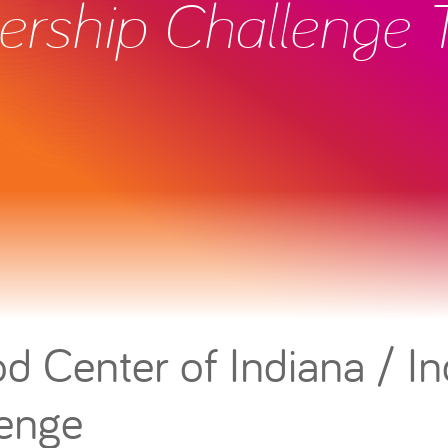
ership Challenge
d Center of Indiana / In
lenge