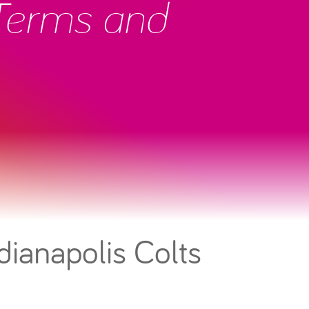
 Terms and
dianapolis Colts