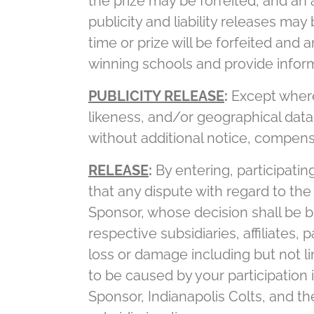
the prize may be forfeited, and an
publicity and liability releases ma
time or prize will be forfeited and
winning schools and provide inform
PUBLICITY RELEASE
:
Except where 
likeness, and/or geographical data
without additional notice, compens
RELEASE
:
By entering, participatin
that any dispute with regard to the 
Sponsor, whose decision shall be bi
respective subsidiaries, affiliates,
loss or damage including but not li
to be caused by your participation
Sponsor, Indianapolis Colts, and the