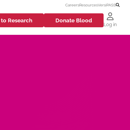
Careers
Resources
VersiPASS
 to
Research
Donate
Blood
Log in