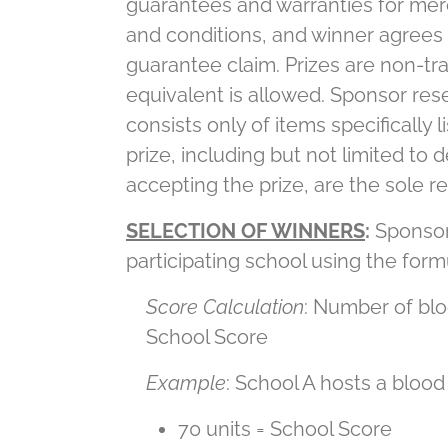
guarantees and warranties for merc
and conditions, and winner agrees 
guarantee claim. Prizes are non-tra
equivalent is allowed. Sponsor rese
consists only of items specifically 
prize, including but not limited to 
accepting the prize, are the sole re
SELECTION OF WINNERS
:
Sponsor 
participating school using the form
Score Calculation
: Number of blo
School Score
Example
: School A hosts a blood
70 units = School Score