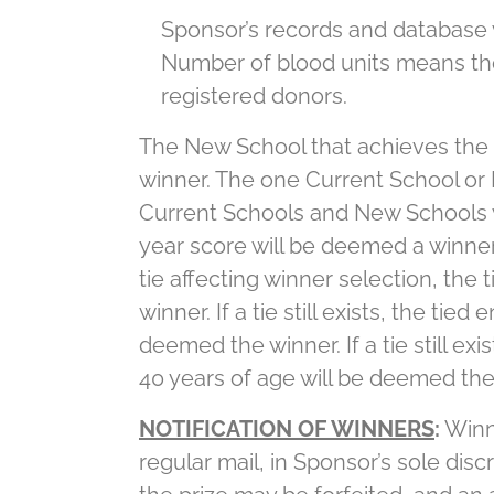
Sponsor’s records and database w
Number of blood units means the
registered donors.
The New School that achieves the 
winner. The one Current School or 
Current Schools and New Schools w
year score will be deemed a winner. 
tie affecting winner selection, the
winner. If a tie still exists, the ti
deemed the winner. If a tie still e
40 years of age will be deemed the
NOTIFICATION OF WINNERS
:
Winni
regular mail, in Sponsor’s sole disc