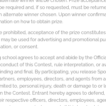
 alternate winner will be chosen. Prize acceptan
y be required and, if so requested, must be return
 an alternate winner chosen. Upon winner confirma
ation on how to obtain prize.
prohibited, acceptance of the prize constitutes 
 may be used for advertising and promotional pu
ation, or consent.
g school agrees to accept and abide by the Offici
conduct of this Contest, rule interpretation, or a
nding and final. By participating, you release Spon
 partners, employees, directors, and agents from a
mited to, personal injury, death or damage to or 
 in the Contest. Entrant hereby agrees to defend
ir respective officers, directors, employees, agen