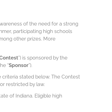
 awareness of the need for a strong
mmer, participating high schools
among other prizes. More
Contest
”) is sponsored by the
he “
Sponsor
”).
 criteria stated below. The Contest
or restricted by law.
te of Indiana. Eligible high