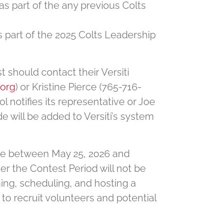
 as part of the any previous Colts
as part of the 2025 Colts Leadership
t should contact their Versiti
.org
) or Kristine Pierce (765-716-
l notifies its representative or Joe
ode will be added to Versiti’s system
drive between May 25, 2026 and
ter the Contest Period will not be
ning, scheduling, and hosting a
 to recruit volunteers and potential