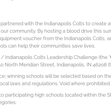
 partnered with the Indianapolis Colts to create
 our community. By hosting a blood drive this su
quipment voucher from the Indianapolis Colts, 
ools can help their communities save lives.
 / Indianapolis Colts Leadership Challenge (the “
0 North Meridian Street, Indianapolis, IN 46208 (t
e; winning schools will be selected based on the
d local laws and regulations. Void where prohibited 
 participating high schools located within the Sta
egories: