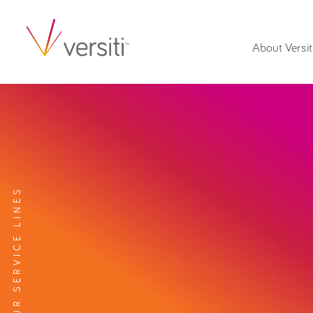
About Versit
EXPLORE OUR SERVICE LINES