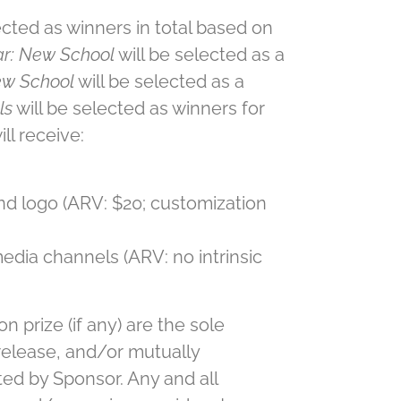
ected as winners in total based on
ar: New School
will be selected as a
ew School
will be selected as a
ls
will be selected as winners for
ll receive:
nd logo (ARV: $20; customization
edia channels (ARV: no intrinsic
n prize (if any) are the sole
 release, and/or mutually
ted by Sponsor. Any and all