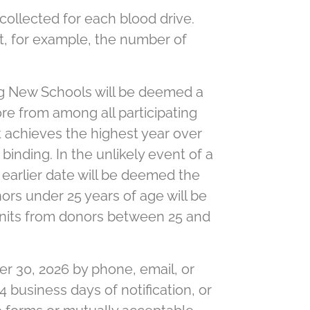
ollected for each blood drive.
t, for example, the number of
ng New Schools will be deemed a
re from among all participating
 achieves the highest year over
binding. In the unlikely event of a
e earlier date will be deemed the
onors under 25 years of age will be
d units from donors between 25 and
r 30, 2026 by phone, email, or
4 business days of notification, or