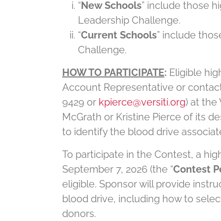
“
New Schools
” include those hi
Leadership Challenge.
“
Current Schools
” include thos
Challenge.
HOW TO PARTICIPATE
:
Eligible hig
Account Representative or contac
9429 or
kpierce@versiti.org
) at the
McGrath or Kristine Pierce of its des
to identify the blood drive associat
To participate in the Contest, a hi
September 7, 2026 (the “
Contest P
eligible. Sponsor will provide inst
blood drive, including how to selec
donors.