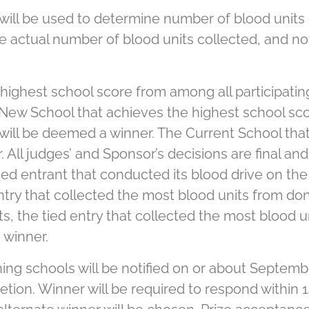
ill be used to determine number of blood units c
 actual number of blood units collected, and no
highest school score from among all participati
New School that achieves the highest school sco
ill be deemed a winner. The Current School that
All judges’ and Sponsor’s decisions are final and 
 tied entrant that conducted its blood drive on th
ed entry that collected the most blood units from d
xists, the tied entry that collected the most bloo
 winner.
ng schools will be notified on or about Septembe
retion. Winner will be required to respond within 1