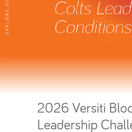
Colts Lead
Conditions
2026 Versiti Bloo
Leadership Chal