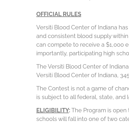
OFFICIAL RULES
Versiti Blood Center of Indiana has
and consistent blood supply within
can compete to receive a $1,000 e
importantly, participating high sch
The Versiti Blood Center of Indiana
Versiti Blood Center of Indiana, 345
The Contest is not a game of chanc
is subject to all federal, state, an
ELIGIBILITY
:
The Program is open to
schools will fall into one of two cat