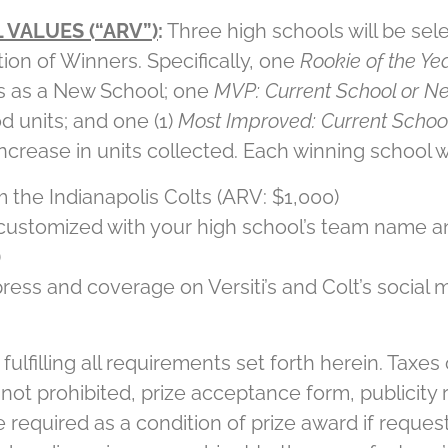
 VALUES (“ARV”)
:
Three high schools will be sel
tion of Winners. Specifically, one
Rookie of the Ye
ts as a New School; one
MVP: Current School or N
d units; and one (1)
Most Improved: Current Schoo
ncrease in units collected. Each winning school wi
the Indianapolis Colts (ARV: $1,000)
 customized with your high school’s team name a
)
ess and coverage on Versiti’s and Colt’s social m
ulfilling all requirements set forth herein. Taxes o
 not prohibited, prize acceptance form, publicity
e required as a condition of prize award if reques