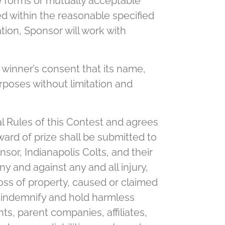
ce forms or mutually acceptable
ed within the reasonable specified
tion, Sponsor will work with
winner’s consent that its name,
rposes without limitation and
al Rules of this Contest and agrees
ward of prize shall be submitted to
sor, Indianapolis Colts, and their
ny and against any and all injury,
loss of property, caused or claimed
, indemnify and hold harmless
ts, parent companies, affiliates,