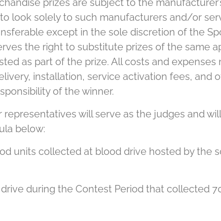
handise prizes are subject to the manufacturer’
to look solely to such manufacturers and/or serv
nsferable except in the sole discretion of the Sp
rves the right to substitute prizes of the same ap
listed as part of the prize. All costs and expenses
delivery, installation, service activation fees, an
sponsibility of the winner.
representatives will serve as the judges and will
ula below:
od units collected at blood drive hosted by the s
 drive during the Contest Period that collected 70