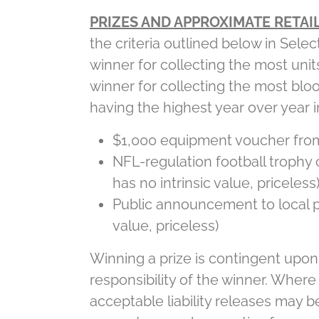
PRIZES AND APPROXIMATE RETAIL
the criteria outlined below in Selec
winner for collecting the most uni
winner for collecting the most bloo
having the highest year over year i
$1,000 equipment voucher from 
NFL-regulation football trophy
has no intrinsic value, priceless
Public announcement to local pr
value, priceless)
Winning a prize is contingent upon f
responsibility of the winner. Where
acceptable liability releases may b