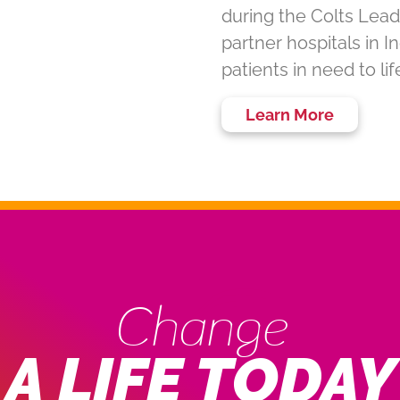
during the Colts Lead
partner hospitals in 
patients in need to li
Learn More
Change
A LIFE TODAY