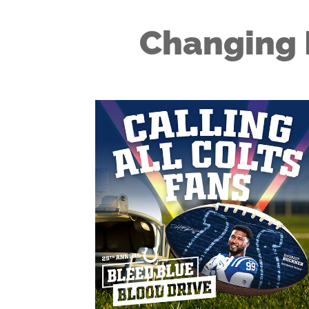
Changing 