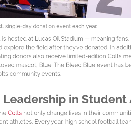
est, single-day donation event each year.
 is hosted at Lucas Oil Stadium — meaning fans, f
d explore the ﬁeld after they’ve donated. In addi
ting donors also receive limited-edition Colts me
loved mascot, Blue. The Bleed Blue event has bee
olts community events.
ng Leadership in Student 
 the
Colts
not only change lives in their communiti
ent athletes. Every year, high school football tea