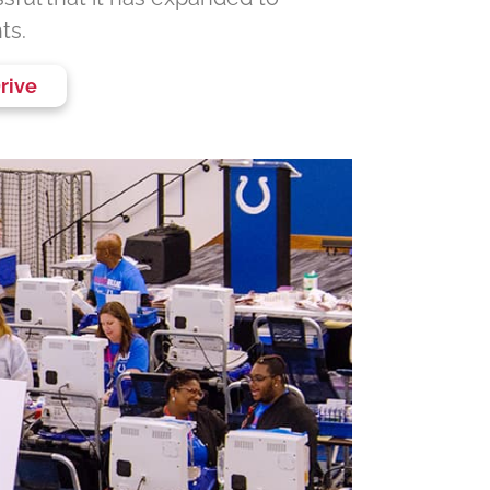
ts.
rive