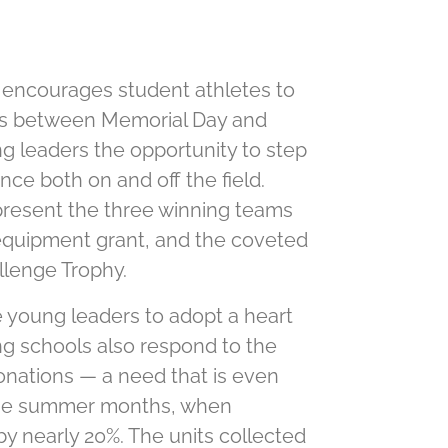
 encourages student athletes to
ves between Memorial Day and
g leaders the opportunity to step
nce both on and off the ﬁeld.
 present the three winning teams
 equipment grant, and the coveted
llenge Trophy.
young leaders to adopt a heart
ing schools also respond to the
onations — a need that is even
 the summer months, when
by nearly 20%. The units collected