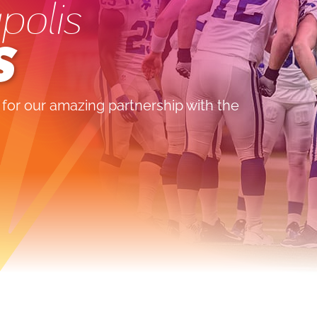
polis
S
 for our amazing partnership with the