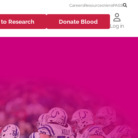
Careers
Resources
VersiPASS
 to
Research
Donate
Blood
Log in