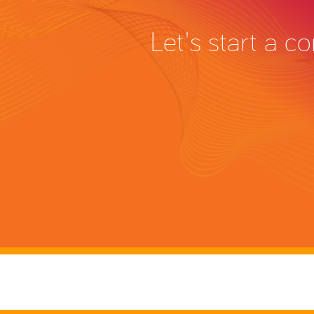
Let's start a 