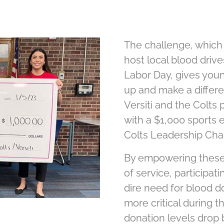
The challenge, which
host local blood dri
Labor Day, gives youn
up and make a differe
Versiti and the Colts
with a $1,000 sports
Colts Leadership Cha
By empowering these 
of service, participat
dire need for blood d
more critical during
donation levels drop 