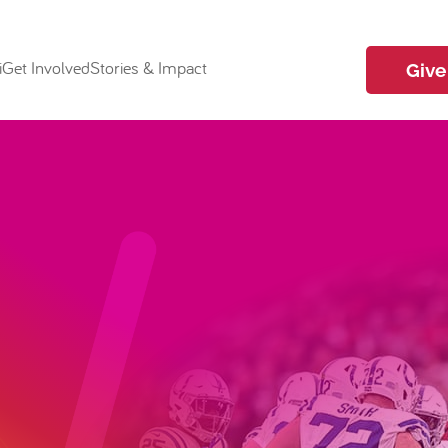
i
Get Involved
Stories & Impact
Give