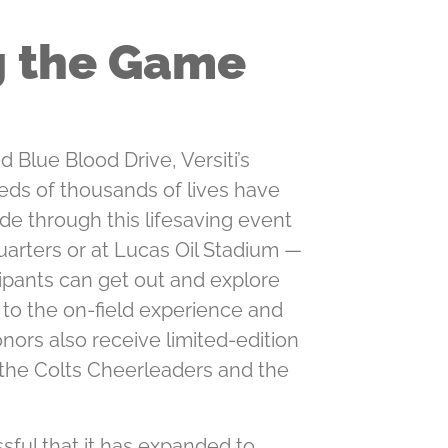
g the Game
 Blue Blood Drive, Versiti’s
eds of thousands of lives have
e through this lifesaving event
uarters or at Lucas Oil Stadium —
cipants can get out and explore
n to the on-ﬁeld experience and
nors also receive limited-edition
 the Colts Cheerleaders and the
ful that it has expanded to