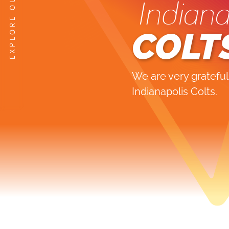
Indiana
COLT
We are very grateful
Indianapolis Colts.