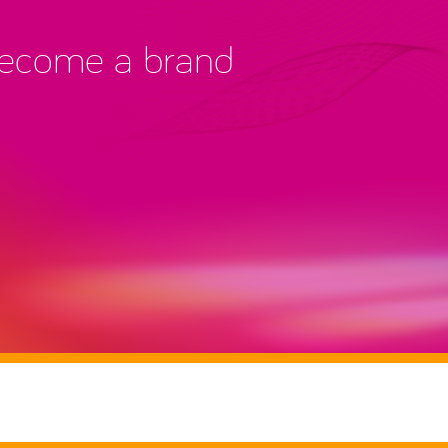
 become a brand