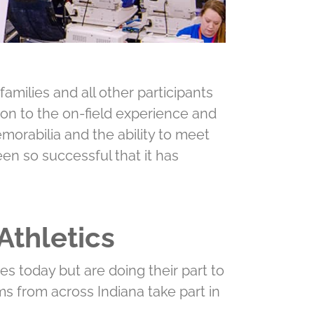
amilies and all other participants
tion to the on-ﬁeld experience and
morabilia and the ability to meet
n so successful that it has
Athletics
es today but are doing their part to
ms from across Indiana take part in