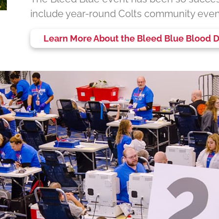
include year-round Colts community even
Learn More About the Bleed Blue Blood D