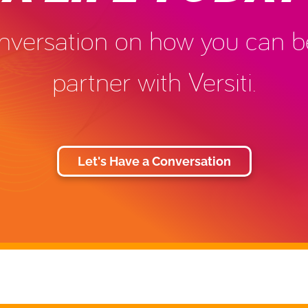
conversation on how you can
partner with Versiti.
Let's Have a Conversation