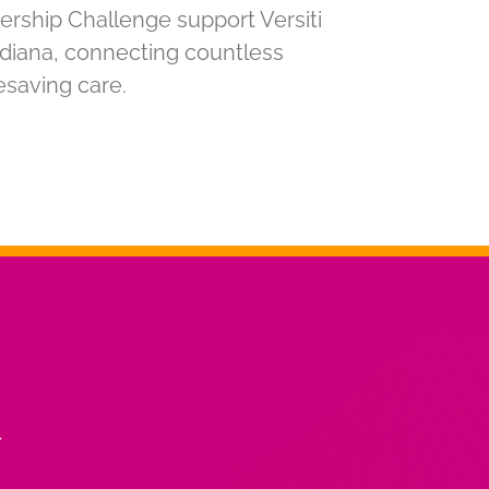
ership Challenge support Versiti
Indiana, connecting countless
fesaving care.