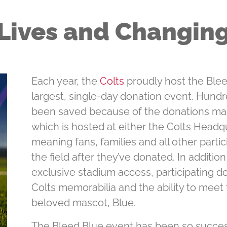
Lives and Changin
Each year, the
Colts
proudly host the Bleed
largest, single-day donation event. Hundr
been saved because of the donations mad
which is hosted at either the Colts Headq
meaning fans, families and all other parti
the ﬁeld after they’ve donated. In additio
exclusive stadium access, participating do
Colts memorabilia and the ability to meet
beloved mascot, Blue.
The Bleed Blue event has been so success