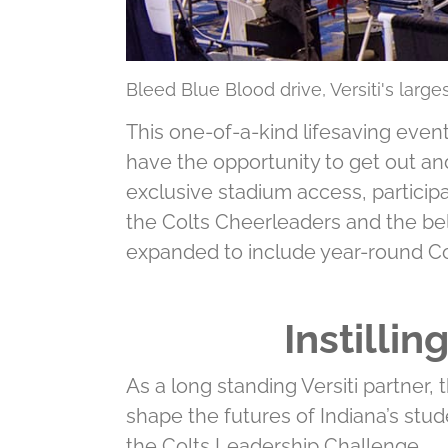
Bleed Blue Blood drive, Versiti's larg
This one-of-a-kind lifesaving event
have the opportunity to get out an
exclusive stadium access, participa
the Colts Cheerleaders and the be
expanded to include year-round C
Instilli
As a long standing Versiti partner,
shape the futures of Indiana’s stud
the Colts Leadership Challenge.