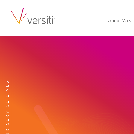
About Versit
EXPLORE OUR SERVICE LINES