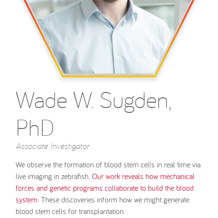
Wade W. Sugden,
PhD
Associate Investigator
We observe the formation of blood stem cells in real time via
live imaging in zebrafish.
Our work reveals how mechanical
forces and genetic programs collaborate to build the blood
system
. These discoveries inform how we might generate
blood stem cells for transplantation.