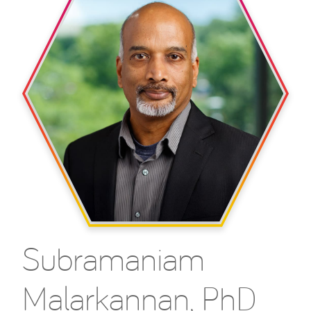
Subramaniam
Malarkannan, PhD