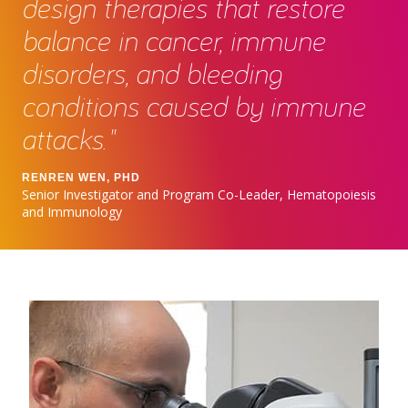
design therapies that restore
balance in cancer, immune
disorders, and bleeding
conditions caused by immune
attacks."
RENREN WEN, PHD
Senior Investigator and Program Co-Leader, Hematopoiesis
and Immunology