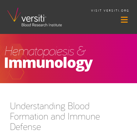
VISIT VERSITI.ORG
Hematopoiesis &
Immunology
Understanding Blood
Formation and Immune
Defense