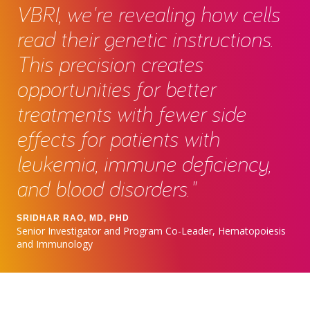
VBRI, we're revealing how cells
read their genetic instructions.
This precision creates
opportunities for better
treatments with fewer side
effects for patients with
leukemia, immune deficiency,
and blood disorders."
SRIDHAR RAO, MD, PHD
Senior Investigator and Program Co-Leader, Hematopoiesis
and Immunology