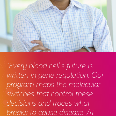
"Every blood cell's future is
written in gene regulation. Our
program maps the molecular
switches that control these
decisions and traces what
breaks to cause disease. At