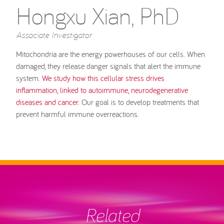
Hongxu Xian, PhD
Associate Investigator
Mitochondria are the energy powerhouses of our cells. When
damaged, they release danger signals that alert the immune
system.
We study how this cellular stress drives
inflammation, linked to autoimmune, neurodegenerative
diseases and cancer
. Our goal is to develop treatments that
prevent harmful immune overreactions.
Related