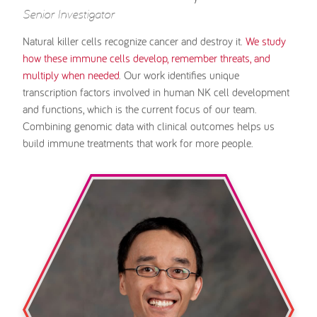
Senior Investigator
Natural killer cells recognize cancer and destroy it.
We study
how these immune cells develop, remember threats, and
multiply when needed
. Our work identifies unique
transcription factors involved in human NK cell development
and functions, which is the current focus of our team.
Combining genomic data with clinical outcomes helps us
build immune treatments that work for more people.