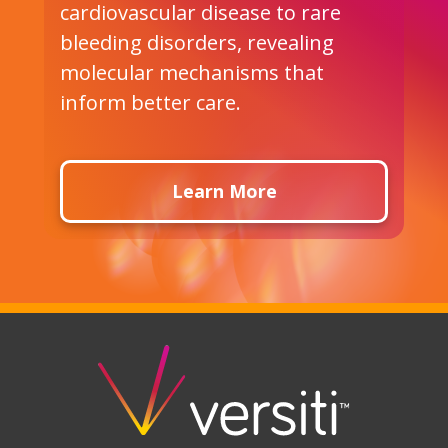
a
cardiovascular disease to rare
u
bleeding disorders, revealing
t
molecular mechanisms that
f
inform better care.
i
Learn More