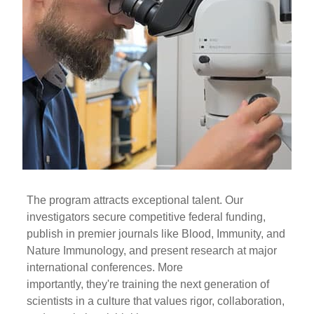
The program attracts exceptional talent. Our
investigators secure competitive federal funding,
publish in premier journals like Blood, Immunity, and
Nature Immunology, and present research at major
international conferences. More
importantly, they're training the next generation of
scientists in a culture that values rigor, collaboration,