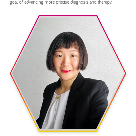
goal of advancing more precise diagnosis and therapy.