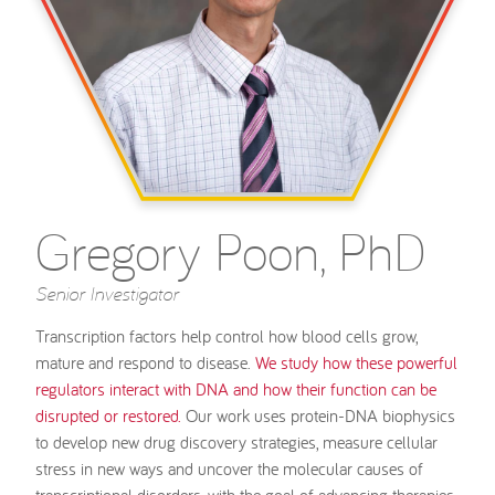
Gregory Poon, PhD
Senior Investigator
Transcription factors help control how blood cells grow,
mature and respond to disease.
We study how these powerful
regulators interact with DNA and how their function can be
disrupted or restored.
Our work uses protein-DNA biophysics
to develop new drug discovery strategies, measure cellular
stress in new ways and uncover the molecular causes of
transcriptional disorders, with the goal of advancing therapies