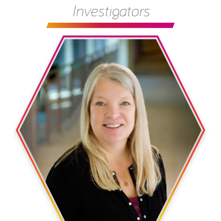
Investigators