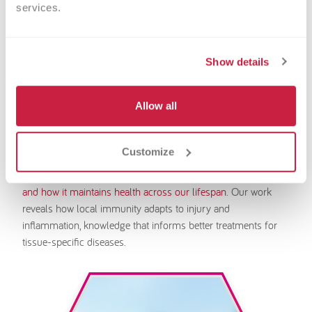
services.
Show details
Nicholas Jarjour, PhD
Allow all
Associate Investigator
Some immune cells never leave the organs they protect.
Customize
They live their entire lives as guardians of their home tissues,
like the skin, gut, or lung.
We study tissue-resident immunity
and how it maintains health across our lifespan
. Our work
reveals how local immunity adapts to injury and
inflammation, knowledge that informs better treatments for
tissue-specific diseases.