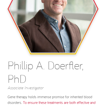
Phillip A. Doerfler,
PhD
Associate Investigator
Gene therapy holds immense promise for inherited blood
disorders.
To ensure these treatments are both effective and