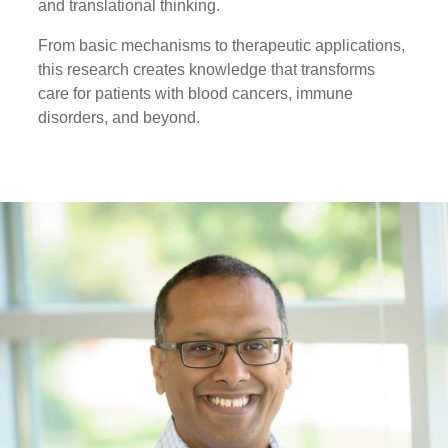
and translational thinking.
From basic mechanisms to therapeutic applications,
this research creates knowledge that transforms
care for patients with blood cancers, immune
disorders, and beyond.