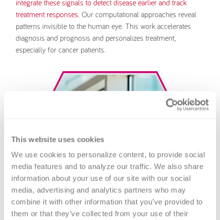
integrate these signals to detect disease earlier and track
treatment responses
. Our computational approaches reveal
patterns invisible to the human eye. This work accelerates
diagnosis and prognosis and personalizes treatment,
especially for cancer patients.
This website uses cookies
We use cookies to personalize content, to provide social 
media features and to analyze our traffic. We also share 
information about your use of our site with our social 
media, advertising and analytics partners who may 
combine it with other information that you’ve provided to 
them or that they’ve collected from your use of their 