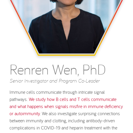
Renren Wen, PhD
Senior Investigator and Program Co-Leader
Immune cells communicate through intricate signal
pathways.
We study how B cells and T cells communicate
and what happens when signals misfire in immune deficiency
or autoimmunity
. We also investigate surprising connections
between immunity and clotting, including antibody-driven
complications in COVID-19 and heparin treatment with the