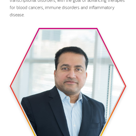
for blood cancers, immune disorders and inflammatory
disease.