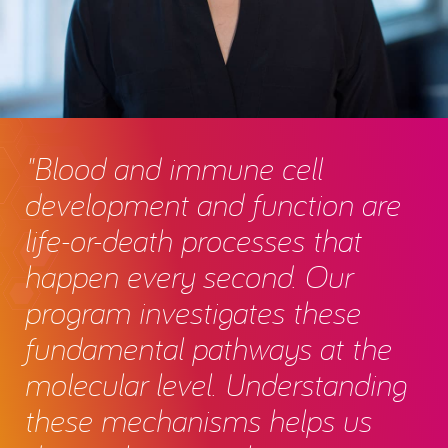
"Blood and immune cell
development and function are
life-or-death processes that
happen every second. Our
program investigates these
fundamental pathways at the
molecular level. Understanding
these mechanisms helps us