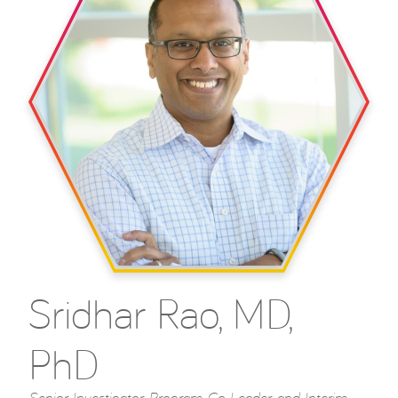
Sridhar Rao, MD,
PhD
Senior Investigator, Program Co-Leader, and Interim