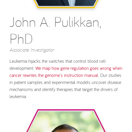
John A. Pulikkan,
PhD
Associate Investigator
Leukemia hijacks the switches that control blood cell
development.
We map how gene regulation goes wrong when
cancer rewrites the genome's instruction manual
. Our studies
in patient samples and experimental models uncover disease
mechanisms and identify therapies that target the drivers of
leukemia.