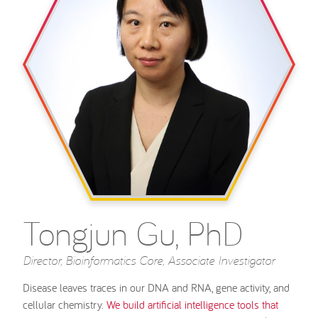
Tongjun Gu, PhD
Director, Bioinformatics Core, Associate Investigator
Disease leaves traces in our DNA and RNA, gene activity, and
cellular chemistry.
We build artificial intelligence tools that