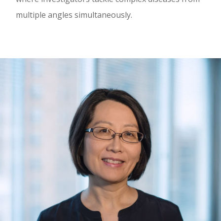
multiple angles simultaneously.