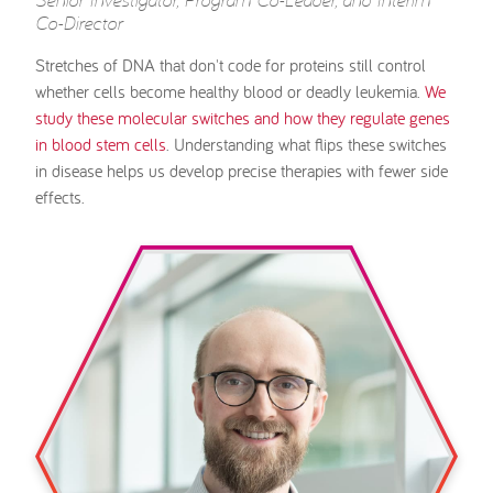
Co-Director
Stretches of DNA that don't code for proteins still control
whether cells become healthy blood or deadly leukemia.
We
study these molecular switches and how they regulate genes
in blood stem cells
. Understanding what flips these switches
in disease helps us develop precise therapies with fewer side
effects.