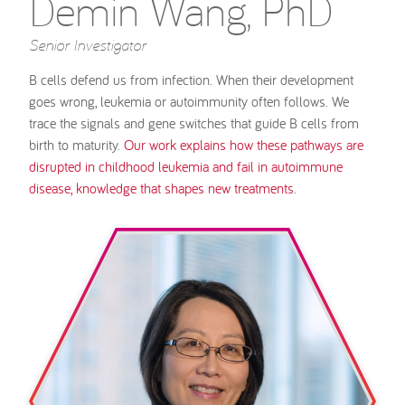
Demin Wang, PhD
Senior Investigator
B cells defend us from infection. When their development
goes wrong, leukemia or autoimmunity often follows. We
trace the signals and gene switches that guide B cells from
birth to maturity.
Our work explains how these pathways are
disrupted in childhood leukemia and fail in autoimmune
disease, knowledge that shapes new treatments
.