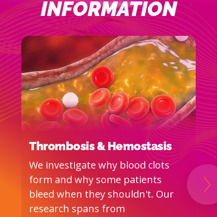
INFORMATION
Thrombosis & Hemostasis
T
V
We investigate why blood clots
T
form and why some patients
W
Ne
bleed when they shouldn't. Our
p
research spans from