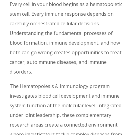
Every cell in your blood begins as a hematopoietic
stem cell. Every immune response depends on
carefully orchestrated cellular decisions.
Understanding the fundamental processes of
blood formation, immune development, and how
both can go wrong creates opportunities to treat
cancer, autoimmune diseases, and immune
disorders.
The Hematopoiesis & Immunology program
investigates blood cell development and immune
system function at the molecular level. Integrated
under joint leadership, these complementary
research areas create a connected environment
where investigators tackle complex diseases from