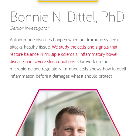
Bonnie N. Dittel, PhD
Senior Investigator
Autoimmune diseases happen when our immune system
attacks healthy tissue.
We study the cells and signals that
restore balance in multiple sclerosis, inflammatory bowel
disease, and severe skin conditions
. Our work on the
microbiome and regulatory immune cells shows how to quell
inflammation before it damages what it should protect.