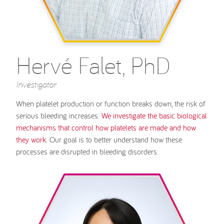
Hervé Falet, PhD
Investigator
When platelet production or function breaks down, the risk of
serious bleeding increases.
We investigate the basic biological
mechanisms that control how platelets are made and how
they work
. Our goal is to better understand how these
processes are disrupted in bleeding disorders.