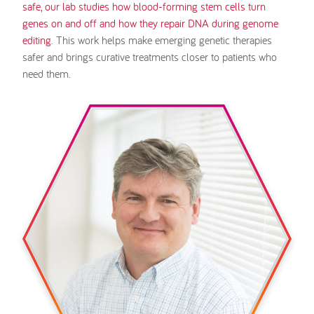
safe, our lab studies how blood-forming stem cells turn
genes on and off and how they repair DNA during genome
editing
. This work helps make emerging genetic therapies
safer and brings curative treatments closer to patients who
need them.