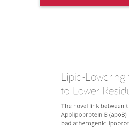
Lipid-Lowering
to Lower Residu
The novel link between th
Apolipoprotein B (apoB) 
bad atherogenic lipoprot