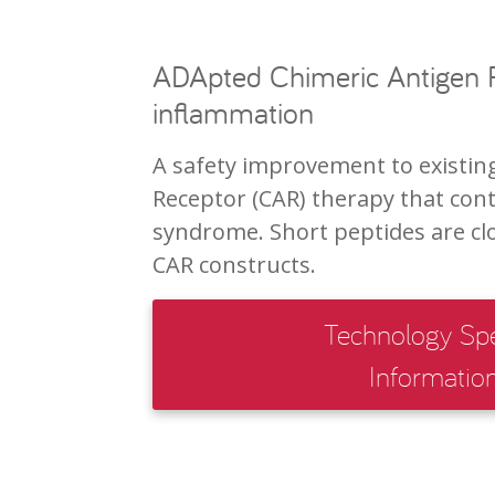
ADApted Chimeric Antigen R
inflammation
A safety improvement to existin
Receptor (CAR) therapy that cont
syndrome. Short peptides are clo
CAR constructs.
Technology Spe
Informatio