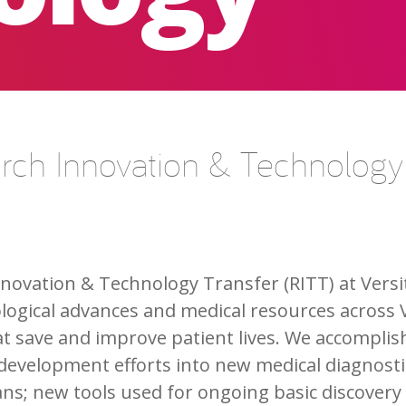
arch Innovation & Technology
nnovation & Technology Transfer (RITT) at Versi
ological advances and medical resources across 
at save and improve patient lives. We accomplis
development efforts into new medical diagnostic
ians; new tools used for ongoing basic discovery