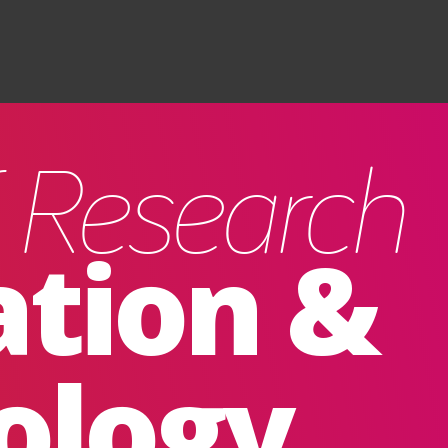
Search
f Research
ation &
ology