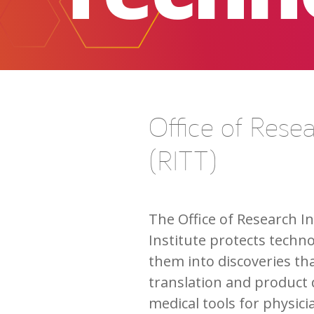
Office of Rese
(RITT)
The Office of Research I
Institute protects techn
them into discoveries th
translation and product 
medical tools for physic