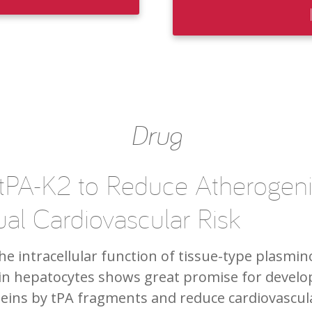
Drug
 tPA-K2 to Reduce Atherogeni
al Cardiovascular Risk
e intracellular function of tissue-type plasmin
in hepatocytes shows great promise for develop
eins by tPA fragments and reduce cardiovascula