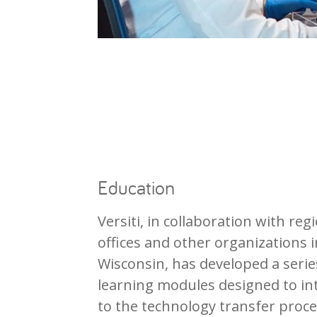
Education
Versiti, in collaboration with reg
offices and other organizations 
Wisconsin, has developed a seri
learning modules designed to in
to the technology transfer proce