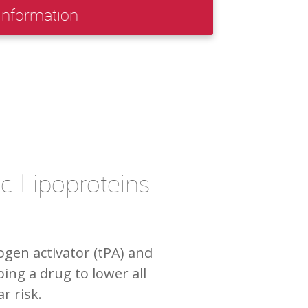
Information
c Lipoproteins
ogen activator (tPA) and
ing a drug to lower all
r risk.