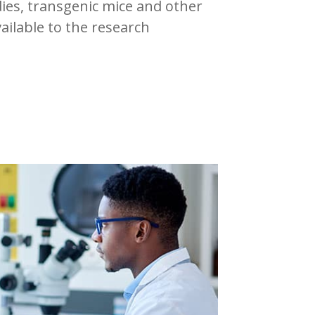
dies, transgenic mice and other
vailable to the research