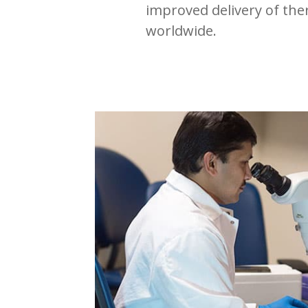
improved delivery of the
worldwide.