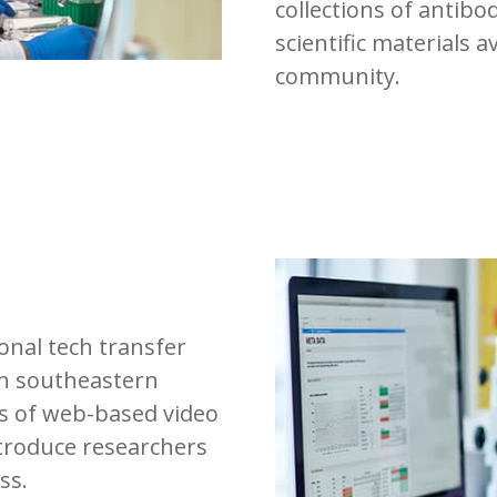
collections of antibo
scientific materials a
community.
ional tech transfer
in southeastern
es of web-based video
troduce researchers
ss.