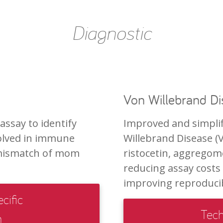
Diagnostic
Von Willebrand D
ssay to identify
Improved and simplif
volved in immune
Willebrand Disease (
 mismatch of mom
ristocetin, aggregome
reducing assay costs 
improving reproducibi
cific
Tech
n