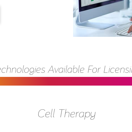
chnologies Available For Licens
Cell Therapy