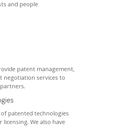
sts and people
 provide patent management,
t negotiation services to
 partners.
ogies
 of patented technologies
or licensing. We also have