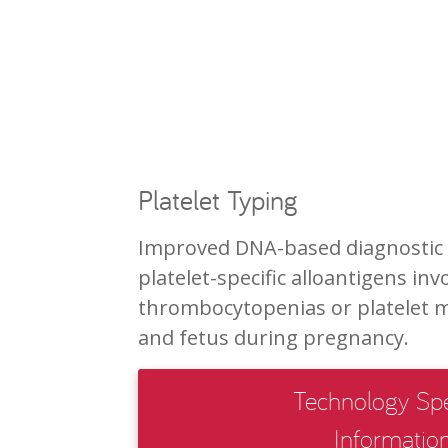
Platelet Typing
Improved DNA-based diagnostic a
platelet-specific alloantigens in
thrombocytopenias or platelet
and fetus during pregnancy.
Technology Spe
Informatio