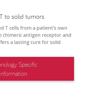
 to solid tumors
d T cells from a patient's own
 chimeric antigen receptor and
ers a lasting cure for solid
nology Specific
Information