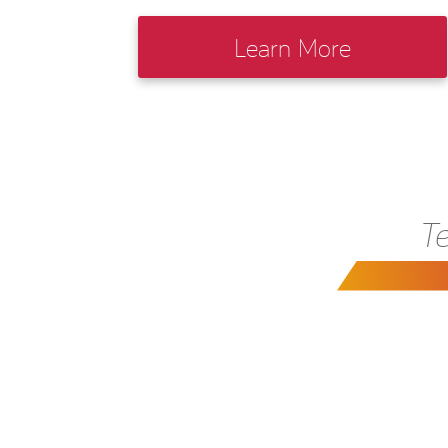
Learn More
Te