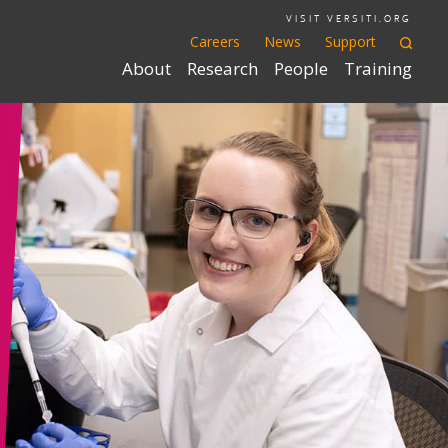
VISIT VERSITI.ORG
Careers
News
Support
About
Research
People
Training