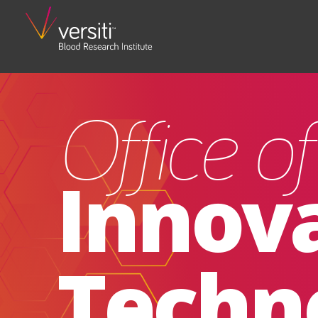
Office o
Innov
Techn