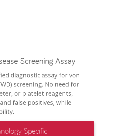
isease Screening Assay
ied diagnostic assay for von
VWD) screening. No need for
ter, or platelet reagents,
and false positives, while
lity.
nology Specific