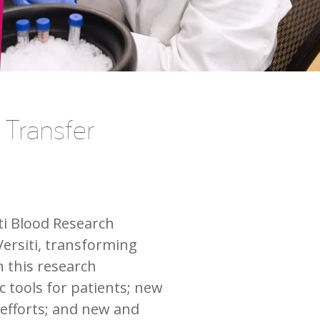
 Transfer
ti Blood Research
Versiti, transforming
h this research
 tools for patients; new
 efforts; and new and