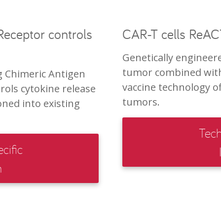
eceptor controls
CAR-T cells ReACT
Genetically engineere
tumor combined with
g Chimeric Antigen
vaccine technology off
rols cytokine release
tumors.
ned into existing
Tech
cific
n