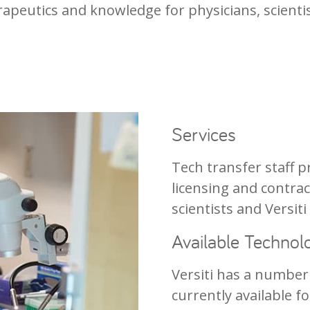
rapeutics and knowledge for physicians, scienti
Services
Tech transfer staff
licensing and contrac
scientists and Versiti
Available Technol
Versiti has a number
currently available f