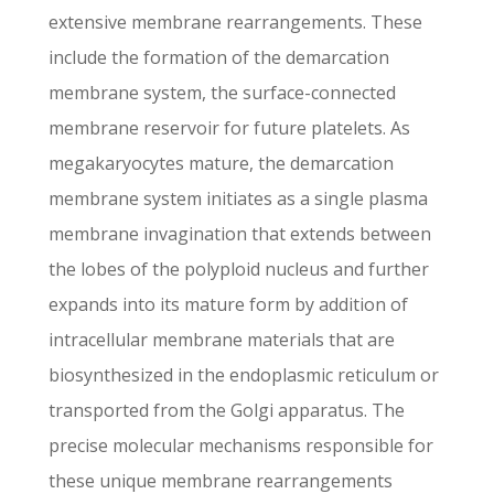
extensive membrane rearrangements. These
include the formation of the demarcation
membrane system, the surface-connected
membrane reservoir for future platelets. As
megakaryocytes mature, the demarcation
membrane system initiates as a single plasma
membrane invagination that extends between
the lobes of the polyploid nucleus and further
expands into its mature form by addition of
intracellular membrane materials that are
biosynthesized in the endoplasmic reticulum or
transported from the Golgi apparatus. The
precise molecular mechanisms responsible for
these unique membrane rearrangements