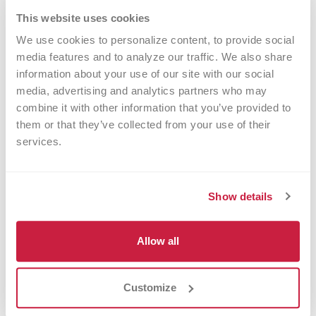
variants in
PACSIN2
have recently been
This website uses cookies
associated with altered platelet count and mean
We use cookies to personalize content, to provide social 
media features and to analyze our traffic. We also share 
–/–
platelet volume. We have obtained
Pacsin2
information about your use of our site with our social 
mice from Dr Markus Plomann (University of
media, advertising and analytics partners who may 
Cologne, Germany) to further investigate the
combine it with other information that you’ve provided to 
them or that they’ve collected from your use of their 
role of PACSIN2 in platelet production and
services.
–/–
function. Pacsin2
mice develop mild
thrombocytopenia (Biswas, Boyd et al.
J
Show details
Thromb Haemost. 2023 [Epub ahead of print]
).
Allow all
Customize