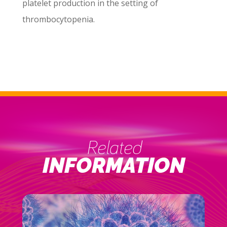
platelet production in the setting of
thrombocytopenia.
Related
INFORMATION