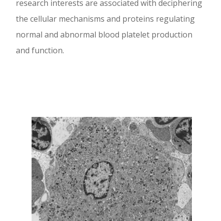
research interests are associated with deciphering
the cellular mechanisms and proteins regulating
normal and abnormal blood platelet production
and function.