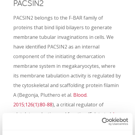
PACSIN2
PACSIN2 belongs to the F-BAR family of
proteins that bind lipid bilayers to generate
membrane tubular invaginations in cells. We
have identified PACSIN2 as an internal
component of the initiating demarcation
membrane system in megakaryocytes, where
its membrane tabulation activity is regulated by
the cytoskeletal and scaffolding protein filamin
A (Begonja, Pluthero et al.
Blood.
2015;126(1):80-88
), a critical regulator of
platelet production and function (Falet et al.
J
Exp Med. 2010;107(9):1967-1979
; Begonja et al.
Blood. 2011;118(8):2285-2295
). Single nucleotide