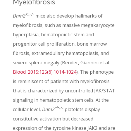
Myelofibrosis
Plt–/–
Dnm2
mice also develop hallmarks of
myelofibrosis, such as massive megakaryocyte
hyperplasia, hematopoietic stem and
progenitor cell proliferation, bone marrow
fibrosis, extramedullary hematopoiesis, and
severe splenomegaly (Bender, Giannini et al.
Blood. 2015;125(6):1014-1024
). The phenotype
is reminiscent of patients with myelofibrosis
that is characterized by uncontrolled JAK/STAT
signaling in hematopoietic stem cells. At the
Plt–/–
cellular level,
Dnm2
platelets display
constitutive activation but decreased
expression of the tyrosine kinase JAK2 and are