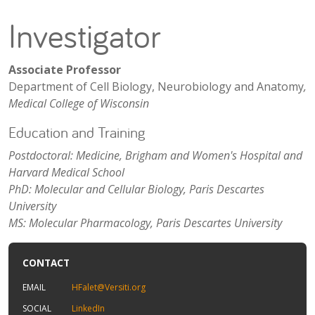
Investigator
Associate Professor
Department of Cell Biology, Neurobiology and Anatomy
,
Medical College of Wisconsin
Education and Training
Postdoctoral: Medicine, Brigham and Women's Hospital and
Harvard Medical School
PhD: Molecular and Cellular Biology, Paris Descartes
University
MS: Molecular Pharmacology, Paris Descartes University
CONTACT
EMAIL
HFalet@Versiti.org
SOCIAL
LinkedIn