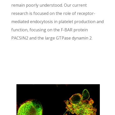
remain poorly understood. Our current
research is focused on the role of receptor-
mediated endocytosis in platelet production and
function, focusing on the F-BAR protein
PACSIN2 and the large GTPase dynamin 2.