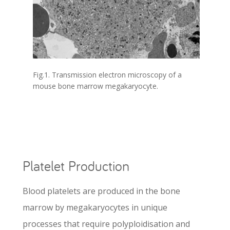
Fig.1. Transmission electron microscopy of a
mouse bone marrow megakaryocyte.
Platelet Production
Blood platelets are produced in the bone
marrow by megakaryocytes in unique
processes that require polyploidisation and