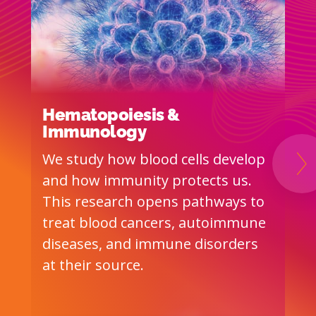
Hematopoiesis &
A
Immunology
T
We study how blood cells develop
I
Ne
and how immunity protects us.
b
This research opens pathways to
S
treat blood cancers, autoimmune
M
diseases, and immune disorders
b
at their source.
c
h