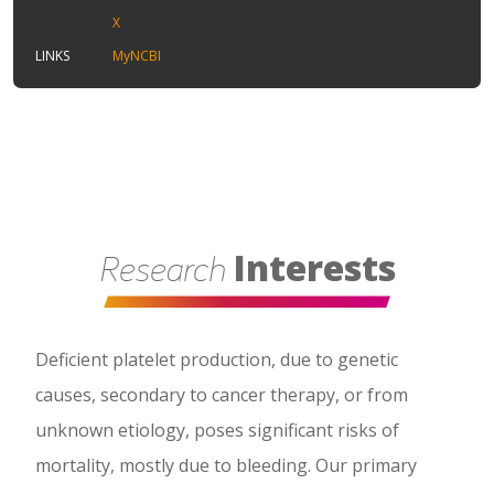
X
LINKS
MyNCBI
Interests
Research
Deficient platelet production, due to genetic
causes, secondary to cancer therapy, or from
unknown etiology, poses significant risks of
mortality, mostly due to bleeding. Our primary