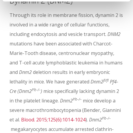
Dynamin 2 (DNM2)
Through its role in membrane fission, dynamin 2 is
involved in a wide range of cellular functions,
including endocytosis and vesicle transport.
DNM2
mutations have been associated with Charcot-
Marie-Tooth disease, centronuclear myopathy,
and T-cell acute lymphoblastic leukemia in humans
and
Dnm2
deletion results in early embryonic
fl/fl
lethality in mice. We have generated
Dnm2
Pf4-
Plt–/–
Cre (Dnm2
)
mice specifically lacking dynamin 2
Plt–/–
in the platelet lineage.
Dnm2
mice develop a
severe macrothrombocytopenia (Bender, Giannini
Plt–/–
et al.
Blood. 2015;125(6):1014-1024
).
Dnm2
megakaryocytes accumulate arrested clathrin-