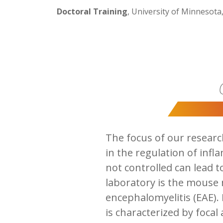
Doctoral Training
, University of Minnesota,
The focus of our researc
in the regulation of infl
not controlled can lead 
laboratory is the mouse
encephalomyelitis (EAE).
is characterized by focal