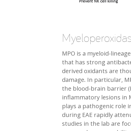
Myeloperoxida
MPO is a myeloid-lineage
that has strong antibact
derived oxidants are th
damage. In particular, M
the blood-brain barrier 
inflammatory lesions in 
plays a pathogenic role i
during EAE rapidly attenu
studies in the lab are f