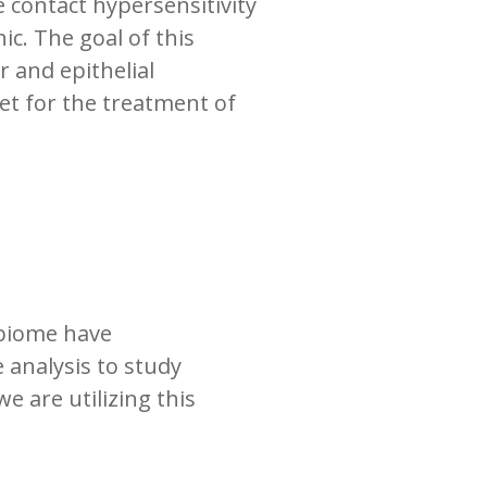
e contact hypersensitivity
ic. The goal of this
 and epithelial
et for the treatment of
obiome have
 analysis to study
we are utilizing this