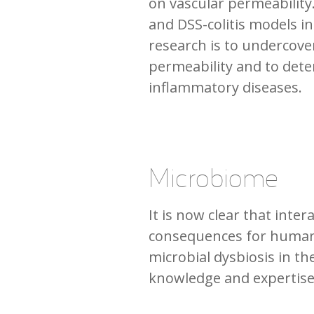
on vascular permeability.
and DSS-colitis models in
research is to undercov
permeability and to dete
inflammatory diseases.
Microbiome
It is now clear that in
consequences for human h
microbial dysbiosis in the
knowledge and expertis