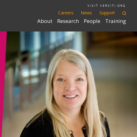
VISIT VERSITI.ORG
Careers
News
Support
About
Research
People
Training