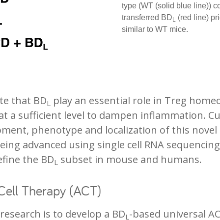
type (WT (solid blue line))
transferred BD
(red line) p
L
similar to WT mice.
ate that BD
play an essential role in Treg home
L
 a sufficient level to dampen inflammation. Cu
pment, phenotype and localization of this novel
 being advanced using single cell RNA sequencin
define the BD
subset in mouse and humans.
L
Cell Therapy (ACT)
 research is to develop a BD
-based universal AC
L