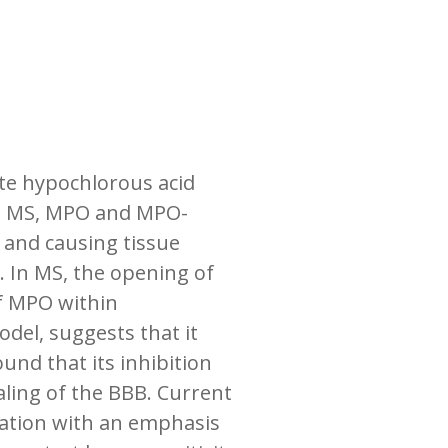
ate hypochlorous acid
 as MS, MPO and MPO-
 and causing tissue
. In MS, the opening of
of MPO within
del, suggests that it
und that its inhibition
aling of the BBB. Current
mation with an emphasis