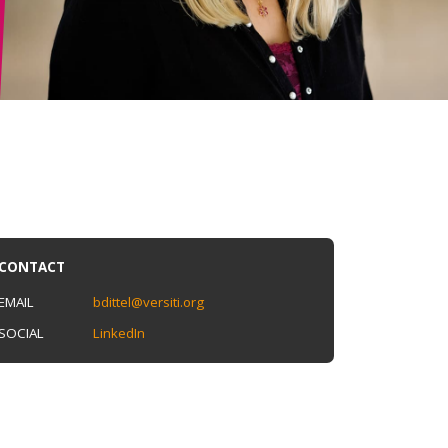
CONTACT
EMAIL
bdittel@versiti.org
SOCIAL
LinkedIn