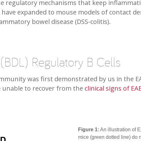
e regulatory mechanisms that keep inflammatio
s have expanded to mouse models of contact der
lammatory bowel disease (DSS-colitis).
 (BDL) Regulatory B Cells
oimmunity was first demonstrated by us in the E
e unable to recover from the
clinical signs of EA
Figure 1:
An illustration of
mice (green dotted line) do n