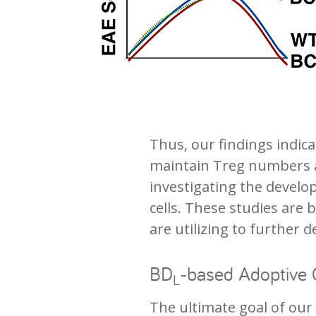
Thus, our findings indic
maintain Treg numbers at
investigating the develo
cells. These studies are
are utilizing to further 
BD
-based Adoptive 
L
The ultimate goal of our