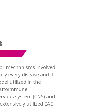
s
ular mechanisms involved
lly every disease and if
el utilized in the
l autoimmune
nervous system (CNS) and
extensively utilized EAE