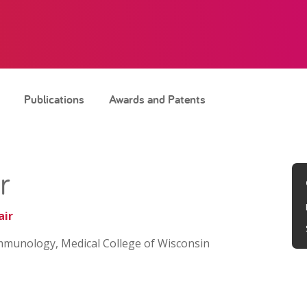
Publications
Awards and Patents
r
air
mmunology, Medical College of Wisconsin