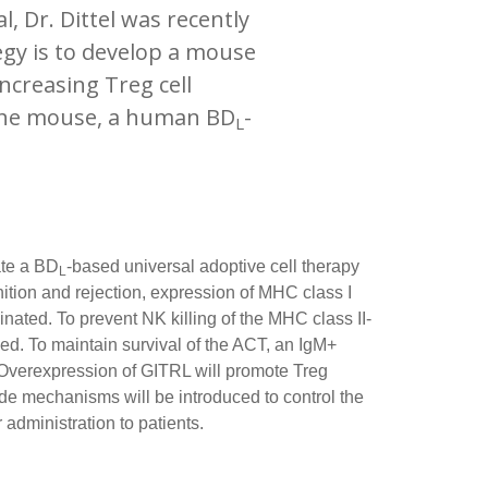
 Dr. Dittel was recently
egy is to develop a mouse
ncreasing Treg cell
 the mouse, a human BD
-
L
ate a BD
-based universal adoptive cell therapy
L
ition and rejection, expression of MHC class I
inated. To prevent NK killing of the MHC class II-
ed. To maintain survival of the ACT, an IgM+
. Overexpression of GITRL will promote Treg
e mechanisms will be introduced to control the
 administration to patients.