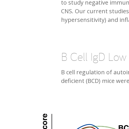
to study negative immun
CNS. Our current studie
hypersensitivity) and inf
B Cell IgD Low
B cell regulation of aut
deficient (BCD) mice wer