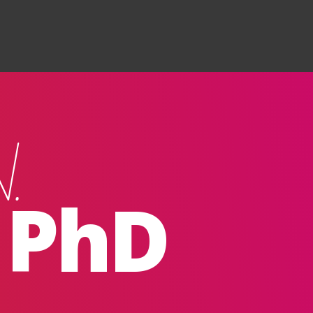
Search
.
, PhD