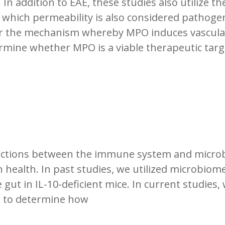
 In addition to EAE, these studies also utilize th
 which permeability is also considered pathogen
er the mechanism whereby MPO induces vascular
rmine whether MPO is a viable therapeutic targ
teractions between the immune system and micr
ealth. In past studies, we utilized microbiome
 gut in IL-10-deficient mice. In current studies, 
e to determine how