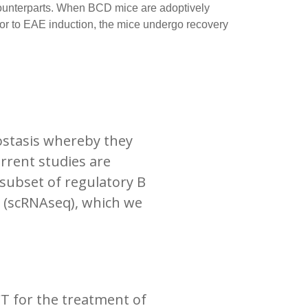
 counterparts. When BCD mice are adoptively
rior to EAE induction, the mice undergo recovery
ostasis whereby they
rrent studies are
 subset of regulatory B
g (scRNAseq), which we
T for the treatment of