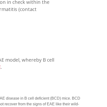
n in check within the
matitis (contact
AE model, whereby B cell
E
.
 EAE disease in B cell deficient (BCD) mice. BCD
ot recover from the signs of EAE like their wild-