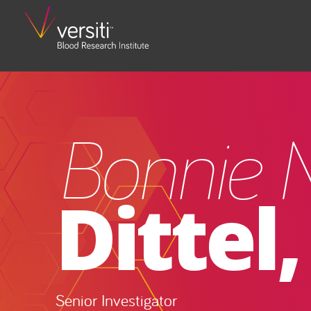
Bonnie N
Dittel
Senior Investigator