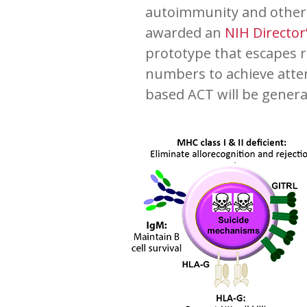
autoimmunity and other i
awarded an
NIH Directo
prototype that escapes r
numbers to achieve atte
based ACT will be gener