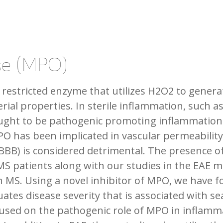
se (MPO)
 restricted enzyme that utilizes H2O2 to gener
erial properties. In sterile inflammation, such
ought to be pathogenic promoting inflammation
PO has been implicated in vascular permeability
(BBB) is considered detrimental. The presence 
MS patients along with our studies in the EAE mo
n MS. Using a novel inhibitor of MPO, we have fo
ates disease severity that is associated with se
ocused on the pathogenic role of MPO in inflam