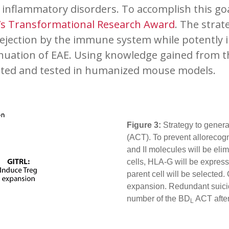
nflammatory disorders. To accomplish this goal,
r’s Transformational Research Award
. The strat
ejection by the immune system while potently i
nuation of EAE. Using knowledge gained from
ated and tested in humanized mouse models.
Figure 3:
Strategy to gener
(ACT). To prevent allorecogn
and II molecules will be elim
cells, HLA-G will be express
parent cell will be selected
expansion. Redundant suicid
number of the BD
ACT after
L