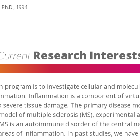
 Ph.D., 1994
Research Interest
Current
h program is to investigate cellular and molec
ammation. Inflammation is a component of virtua
to severe tissue damage. The primary disease mod
 model of multiple sclerosis (MS), experimenta
 MS is an autoimmune disorder of the central 
 areas of inflammation. In past studies, we have 