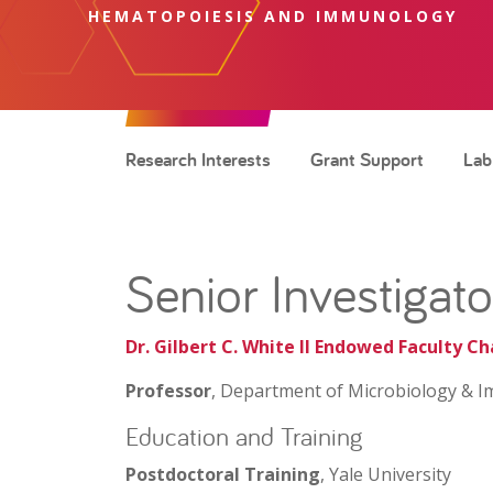
HEMATOPOIESIS AND IMMUNOLOGY
Research Interests
Grant Support
Lab
Senior Investigato
Dr. Gilbert C. White II Endowed Faculty Ch
Professor
, Department of Microbiology & I
Education and Training
Postdoctoral Training
, Yale University