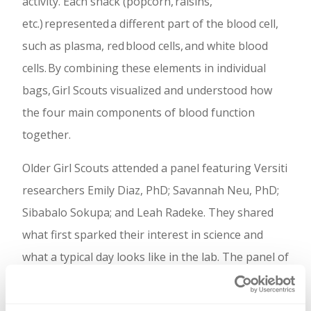
activity. Each snack (popcorn, raisins,
etc.) represented a different part of the blood cell,
such as plasma, red blood cells, and white blood
cells. By combining these elements in individual
bags, Girl Scouts visualized and understood how
the four main components of blood function
together.
Older Girl Scouts attended a panel featuring Versiti
researchers Emily Diaz, PhD; Savannah Neu, PhD;
Sibabalo Sokupa; and Leah Radeke. They shared
what first sparked their interest in science and
what a typical day looks like in the lab. The panel of
scientists also talked about how they pushed
through moments of self-doubt and what advice