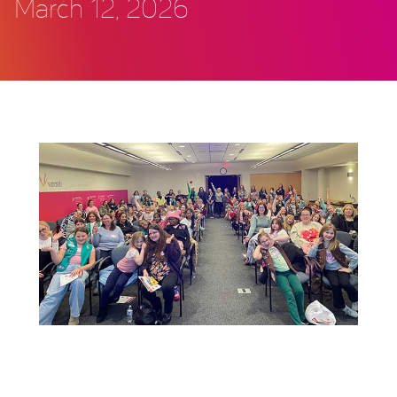
March 12, 2026