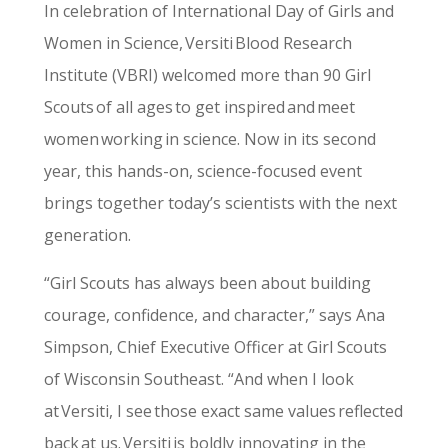
In celebration of International Day of Girls and
Women in Science, Versiti Blood Research
Institute (VBRI) welcomed more than 90 Girl
Scouts of all ages to get inspired and meet
women working in science. Now in its second
year, this hands-on, science-focused event
brings together today’s scientists with the next
generation.
“Girl Scouts has always been about building
courage, confidence, and character,” says Ana
Simpson, Chief Executive Officer at Girl Scouts
of Wisconsin Southeast. “And when I look
at Versiti, I see those exact same values reflected
back at us. Versiti is boldly innovating in the