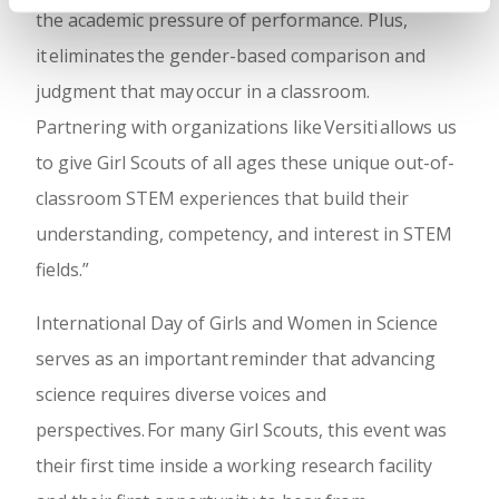
the academic pressure of performance. Plus,
it eliminates the gender-based comparison and
judgment that may occur in a classroom.
Partnering with organizations like Versiti allows us
to give Girl Scouts of all ages these unique out-of-
classroom STEM experiences that build their
understanding, competency, and interest in STEM
fields.”
International Day of Girls and Women in Science
serves as an important reminder that advancing
science requires diverse voices and
perspectives. For many Girl Scouts, this event was
their first time inside a working research facility