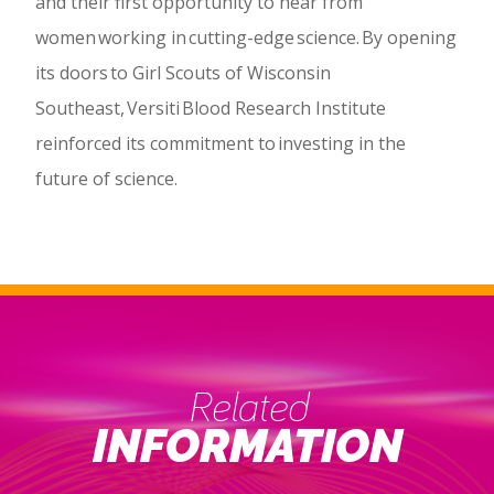
and their first opportunity to hear from
women working in cutting-edge science. By opening
its doors to Girl Scouts of Wisconsin
Southeast, Versiti Blood Research Institute
reinforced its commitment to investing in the
future of science.
Related
INFORMATION