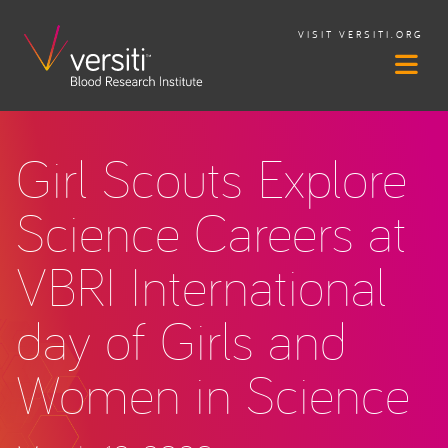
VISIT VERSITI.ORG
Girl Scouts Explore
Science Careers at
VBRI International
day of Girls and
Women in Science