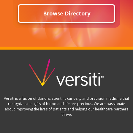
Browse Directory
Versiti is a fusion of donors, scientific curiosity and precision medicine that
recognizes the gifts of blood and life are precious. We are passionate
about improving the lives of patients and helping our healthcare partners
thrive.