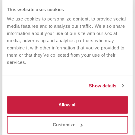
they would give to a young person interested in
This website uses cookies
science.
We use cookies to personalize content, to provide social 
media features and to analyze our traffic. We also share 
Importantly, these experiences took place outside
information about your use of our site with our social 
of a typical classroom setting, which, according to
media, advertising and analytics partners who may 
combine it with other information that you’ve provided to 
education studies, can significantly improve
them or that they’ve collected from your use of their 
information retention, foster independence, and
services.
improve career readiness and academic
performance.
Show details
“Research shows that it is important that STEM
experiences happen outside the classroom with a
Allow all
peer group and supportive adult mentors,”
Simpson says. “In these environments, girls can
Customize
explore their interests and take more risks without