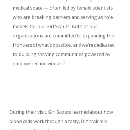
medical space — often led by female scientists
who are breaking barriers and serving as role
models for our Girl Scouts. Both of our
organizations are committed to expanding the
frontiers of what’s possible, and we’re dedicated
to building thriving communities powered by
empowered individuals.”
During their visit, Girl Scouts learned about how
blood cells work through a tasty, DIY trail mix