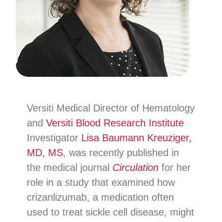
Versiti Medical Director of Hematology
and
Versiti Blood Research Institute
Investigator
Lisa Baumann Kreuziger,
MD, MS
, was recently published in
the medical journal
Circulation
for her
role in a study that examined how
crizanlizumab, a medication often
used to treat sickle cell disease, might