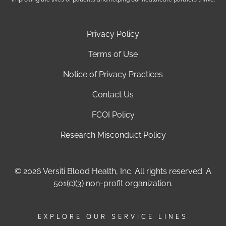
Privacy Policy
Terms of Use
Notice of Privacy Practices
Contact Us
FCOI Policy
Research Misconduct Policy
© 2026 Versiti Blood Health, Inc. All rights reserved. A
501(c)(3) non-profit organization.
EXPLORE OUR SERVICE LINES