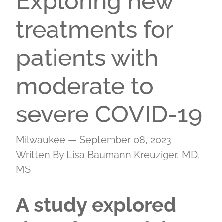
Exploring new
treatments for
patients with
moderate to
severe COVID-19
Milwaukee — September 08, 2023
Written By Lisa Baumann Kreuziger, MD,
MS
A study explored