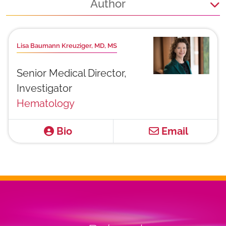
Author
Lisa Baumann Kreuziger, MD, MS
Senior Medical Director,
Investigator
Hematology
Bio
Email