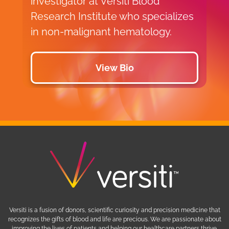
investigator at Versiti Blood
Research Institute who specializes
in non-malignant hematology.
View Bio
Versiti is a fusion of donors, scientific curiosity and precision medicine that
recognizes the gifts of blood and life are precious. We are passionate about
improving the lives of patients and helping our healthcare partners thrive.