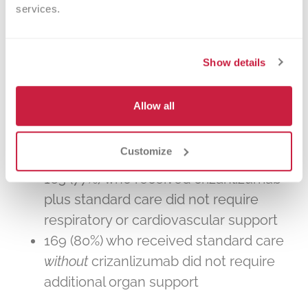
services.
Study results
Show details
The study was stopped after review by a
data safety monitoring committee
because the treatment was not found to
Allow all
be beneficial. Of the 421 randomized
patients:
Customize
163 (77%) who received crizanlizumab
plus standard care did not require
respiratory or cardiovascular support
169 (80%) who received standard care
without
crizanlizumab did not require
additional organ support