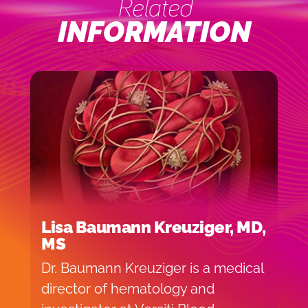
Related
INFORMATION
Lisa Baumann Kreuziger, MD,
MS
Dr. Baumann Kreuziger is a medical
director of hematology and