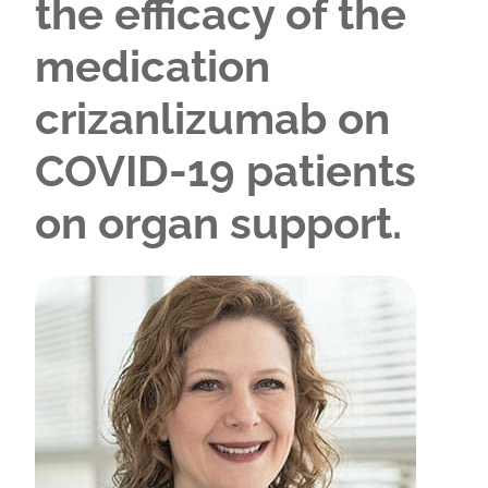
the efficacy of the
medication
crizanlizumab on
COVID-19 patients
on organ support.