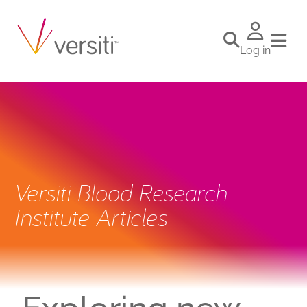
Log in
Versiti Blood Research
Institute Articles