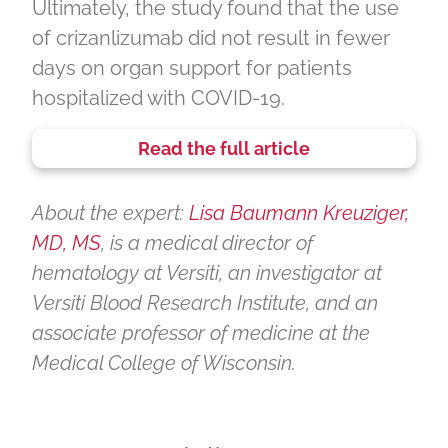
Ultimately, the study found that the use
of crizanlizumab did not result in fewer
days on organ support for patients
hospitalized with COVID-19.
Read the full article
About the expert:
Lisa Baumann Kreuziger,
MD, MS
, is a medical director of
hematology at Versiti, an investigator at
Versiti Blood Research Institute, and an
associate professor of medicine at the
Medical College of Wisconsin.