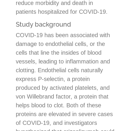
reduce morbidity and death in
patients hospitalized for COVID-19.
Study background
COVID-19 has been associated with
damage to endothelial cells, or the
cells that line the insides of blood
vessels, leading to inflammation and
clotting. Endothelial cells naturally
express P-selectin, a protein
produced by activated platelets, and
von Willebrand factor, a protein that
helps blood to clot. Both of these
proteins are elevated in severe cases
of COVID-19, and investigators