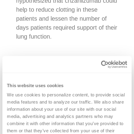
hypothesized that crizanlizumab could
help to reduce clotting in these
patients and lessen the number of
days patients required support of their
lung function.
Study methods
The National Heart, Lung, and Blood
Institute funded an international platform
This website uses cookies
trial that randomly assigned 422 patients
We use cookies to personalize content, to provide social 
media features and to analyze our traffic. We also share 
with moderate to severe COVID-19 with
information about your use of our site with our social 
either a single infusion of crizanlizumab
media, advertising and analytics partners who may 
plus standard care, or standard care
combine it with other information that you’ve provided to 
alone.
them or that they’ve collected from your use of their 