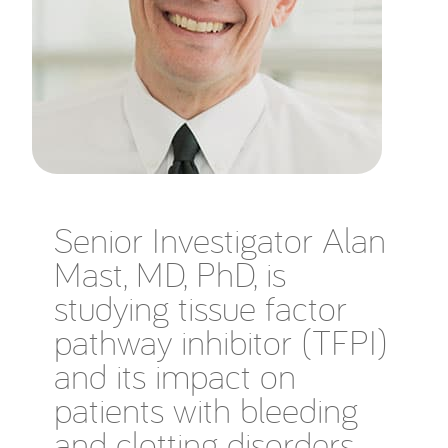
Senior Investigator Alan
Mast, MD, PhD, is
studying tissue factor
pathway inhibitor (TFPI)
and its impact on
patients with bleeding
and clotting disorders.