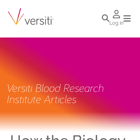
Log in
Versiti Blood Research
Institute Articles