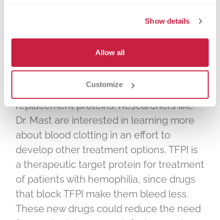
to clot. In patients with hemophilia who
Show details
lack Factor VIII or Factor IX, TFPI makes
the clotting process even more difficult
to initiate.
Allow all
Patients with hemophilia are often
Customize
treated with intravenous FVIII or Factor IX
replacement proteins. Researchers like
Dr. Mast are interested in learning more
about blood clotting in an effort to
develop other treatment options. TFPI is
a therapeutic target protein for treatment
of patients with hemophilia, since drugs
that block TFPI make them bleed less.
These new drugs could reduce the need