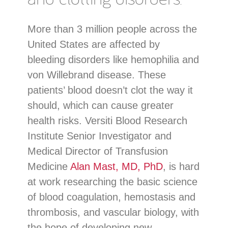
More than 3 million people across the
United States are affected by
bleeding disorders like hemophilia and
von Willebrand disease. These
patients’ blood doesn’t clot the way it
should, which can cause greater
health risks. Versiti Blood Research
Institute Senior Investigator and
Medical Director of Transfusion
Medicine
Alan Mast, MD, PhD
, is hard
at work researching the basic science
of blood coagulation, hemostasis and
thrombosis, and vascular biology, with
the hope of developing new