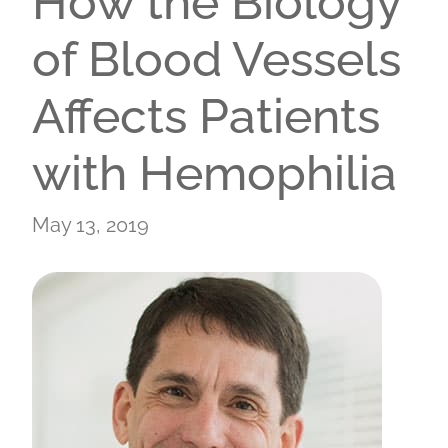
How the Biology
of Blood Vessels
Affects Patients
with Hemophilia
May 13, 2019