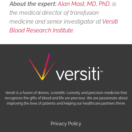
About the expert:
Alan Mast, MD, PhD
, is
the medical director of transfusion
medicine and senior investigator at
Versiti
Blood Research Institute
.
Versiti is a fusion of donors, scientific curiosity and precision medicine that
recognizes the gifts of blood and life are precious. We are passionate about
improving the lives of patients and helping our healthcare partners thrive.
Privacy Policy