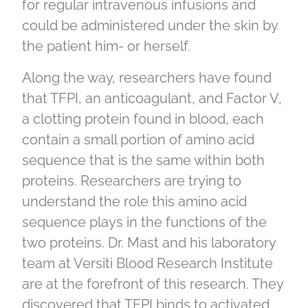
for regular intravenous infusions and
could be administered under the skin by
the patient him- or herself.
Along the way, researchers have found
that TFPI, an anticoagulant, and Factor V,
a clotting protein found in blood, each
contain a small portion of amino acid
sequence that is the same within both
proteins. Researchers are trying to
understand the role this amino acid
sequence plays in the functions of the
two proteins. Dr. Mast and his laboratory
team at Versiti Blood Research Institute
are at the forefront of this research. They
discovered that TFPI binds to activated