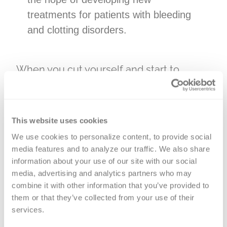
treatments for patients with bleeding
and clotting disorders.
When you cut yourself and start to
bleed, your blood comes in contact with
tissues in your body. Tissue factor (TF), a
protein found in the body’s tissues (but
This website uses cookies
not in blood), helps your blood to clot and
We use cookies to personalize content, to provide social 
a scab to form. Tissue factor pathway
media features and to analyze our traffic. We also share 
inhibitor (TFPI) controls this TF-initiated
information about your use of our site with our social 
media, advertising and analytics partners who may 
process. It is the only protein found in the
combine it with other information that you’ve provided to 
human body that inhibits the function of
them or that they’ve collected from your use of their 
TF. Therefore, TFPI acts as an
services.
anticoagulant, making it difficult for blood