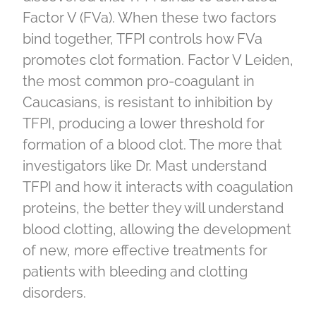
Factor V (FVa). When these two factors
bind together, TFPI controls how FVa
promotes clot formation. Factor V Leiden,
the most common pro-coagulant in
Caucasians, is resistant to inhibition by
TFPI, producing a lower threshold for
formation of a blood clot. The more that
investigators like Dr. Mast understand
TFPI and how it interacts with coagulation
proteins, the better they will understand
blood clotting, allowing the development
of new, more effective treatments for
patients with bleeding and clotting
disorders.