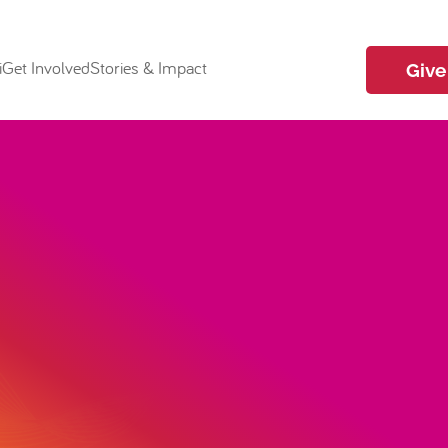
i
Get Involved
Stories & Impact
Give