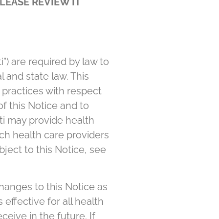
LEASE REVIEW IT
ti”) are required by law to
l and state law. This
y practices with respect
of this Notice and to
ti may provide health
uch health care providers
ubject to this Notice, see
hanges to this Notice as
effective for all health
eive in the future. If