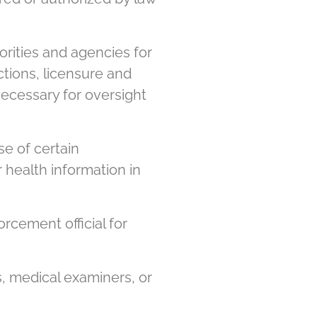
rities and agencies for
ections, licensure and
 necessary for oversight
e of certain
 health information in
rcement official for
, medical examiners, or