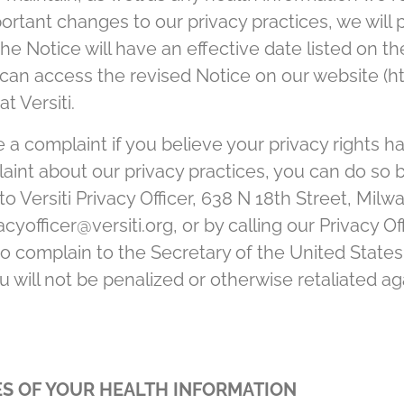
rtant changes to our privacy practices, we will 
he Notice will have an effective date listed on the
can access the revised Notice on our website (ht
t Versiti.
e a complaint if you believe your privacy rights h
plaint about our privacy practices, you can do so 
to Versiti Privacy Officer, 638 N 18th Street, Mil
cyofficer@versiti.org, or by calling our Privacy Of
 to complain to the Secretary of the United Stat
will not be penalized or otherwise retaliated agai
S OF YOUR HEALTH INFORMATION