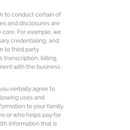
n to conduct certain of
ses and disclosures are
y care. For example, we
sary credentialing, and
n to third party
transcription, billing,
ement with the business
 you verbally agree to
ollowing uses and
formation to your family,
re or who helps pay for
th information that is