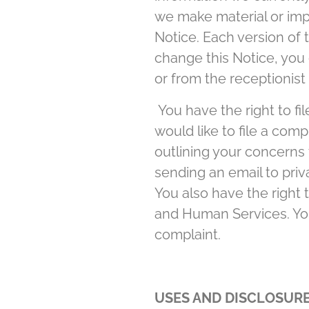
we make material or impo
Notice. Each version of t
change this Notice, you 
or from the receptionist a
You have the right to fil
would like to file a com
outlining your concerns 
sending an email to priva
You also have the right
and Human Services. You 
complaint.
USES AND DISCLOSURE