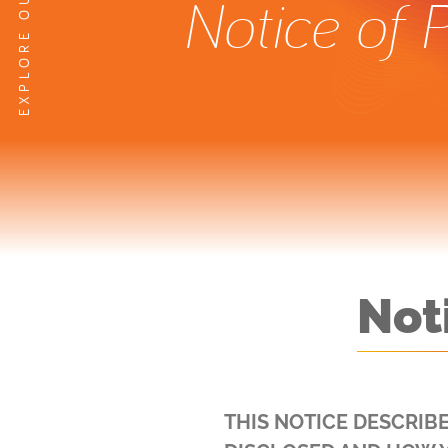
Notice of 
Not
THIS NOTICE DESCRIB