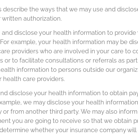
s describe the ways that we may use and disclos
 written authorization.
nd disclose your health information to provide 
 For example, your health information may be dis
 care providers who are involved in your care to
 or to facilitate consultations or referrals as pa
ealth information to persons outside our organiz
 health care providers.
d disclose your health information to obtain pa
example, we may disclose your health informati
or from another third party. We may also inform
nt you are going to receive so that we obtain pr
o determine whether your insurance company will 