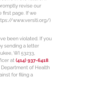
promptly revise our
 first page. If we
tps://www.versiti.org/)
ave been violated. If you
by sending a letter
waukee, WI 53233,
ficer at
(414) 937-6418
.
es Department of Health
nst for filing a