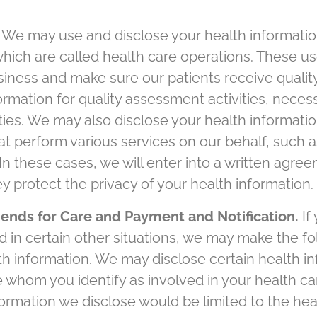
 We may use and disclose your health informatio
 which are called health care operations. These u
siness and make sure our patients receive qualit
rmation for quality assessment activities, neces
ities. We may also disclose your health informatio
t perform various services on our behalf, such as 
 In these cases, we will enter into a written agre
y protect the privacy of your health information.
ends for Care and Payment and Notification.
If
d in certain other situations, we may make the f
th information. We may disclose certain health in
 whom you identify as involved in your health ca
formation we disclose would be limited to the heal