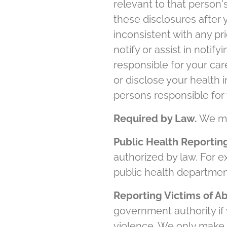
relevant to that person
these disclosures after 
inconsistent with any p
notify or assist in noti
responsible for your car
or disclose your health i
persons responsible for 
Required by Law.
We may
Public Health Reportin
authorized by law. For 
public health departmen
Reporting Victims of A
government authority if
violence. We only make t