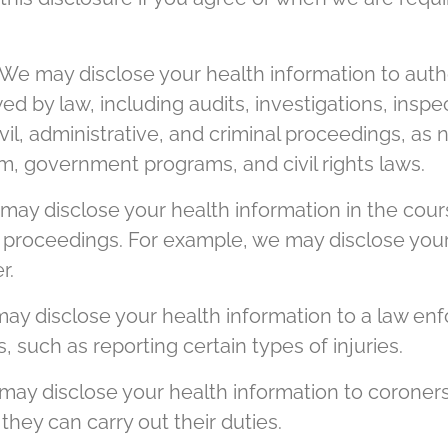
We may disclose your health information to autho
wed by law, including audits, investigations, insp
civil, administrative, and criminal proceedings, as
m, government programs, and civil rights laws.
ay disclose your health information in the cours
al proceedings. For example, we may disclose your
r.
y disclose your health information to a law enfo
, such as reporting certain types of injuries.
ay disclose your health information to coroners
 they can carry out their duties.