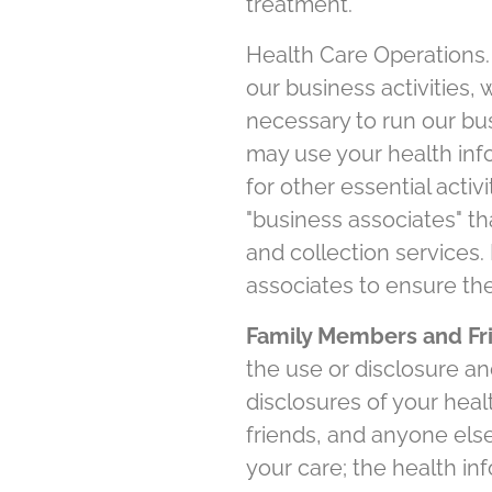
treatment.
Health Care Operations.
our business activities,
necessary to run our bu
may use your health info
for other essential activ
"business associates" tha
and collection services.
associates to ensure the
Family Members and Fri
the use or disclosure an
disclosures of your heal
friends, and anyone else
your care; the health in