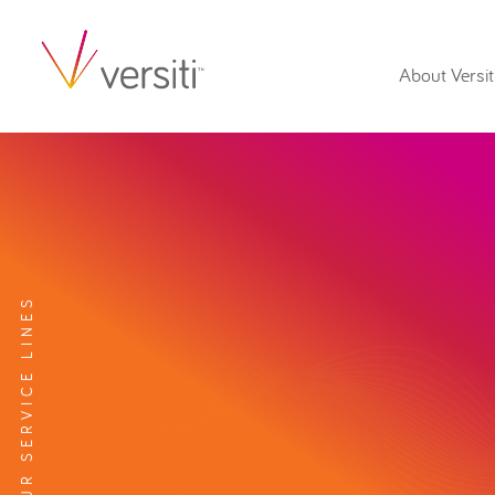
About Versit
EXPLORE OUR SERVICE LINES