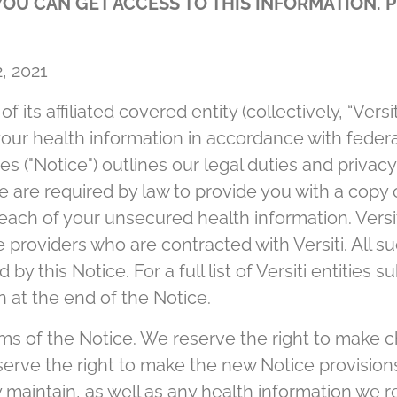
OU CAN GET ACCESS TO THIS INFORMATION. P
, 2021
 its affiliated covered entity (collectively, “Versi
your health information in accordance with federa
es ("Notice") outlines our legal duties and privac
e are required by law to provide you with a copy 
reach of your unsecured health information. Versi
 providers who are contracted with Versiti. All s
y this Notice. For a full list of Versiti entities s
on at the end of the Notice.
ms of the Notice. We reserve the right to make c
erve the right to make the new Notice provisions 
maintain, as well as any health information we rec