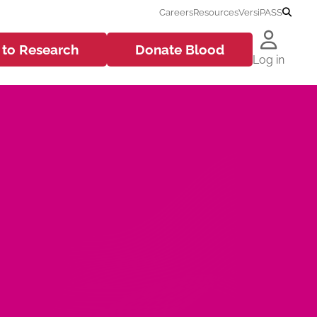
Careers
Resources
VersiPASS
 to
Research
Donate
Blood
Log in