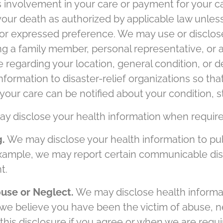
's involvement in your care or payment for your 
your death as authorized by applicable law unless
rior expressed preference. We may use or disclos
fying a family member, personal representative, or
e regarding your location, general condition, or
nformation to disaster-relief organizations so tha
your care can be notified about your condition, st
 disclose your health information when required
g.
We may disclose your health information to pub
example, we may report certain communicable dise
t.
buse or Neglect.
We may disclose health informat
 we believe you have been the victim of abuse, n
his disclosure if you agree or when we are requi