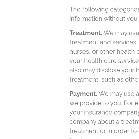
The following categorie
information without your
Treatment.
We may use a
treatment and services.
nurses, or other health
your health care services
also may disclose your h
treatment, such as other
Payment.
We may use an
we provide to you. For 
your insurance company 
company about a treatme
treatment or in order t