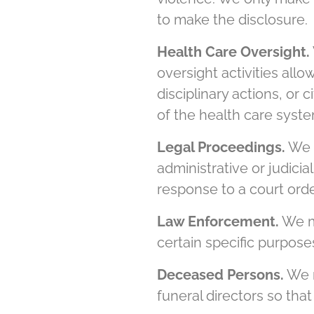
to make the disclosure.
Health Care Oversight.
oversight activities allo
disciplinary actions, or 
of the health care syste
Legal Proceedings.
We m
administrative or judici
response to a court orde
Law Enforcement.
We ma
certain specific purposes
Deceased Persons.
We m
funeral directors so that