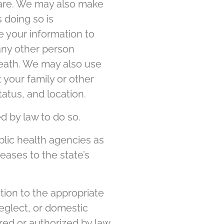
care. We may also make
 doing so is
e your information to
 any other person
 death. We may also use
t your family or other
atus, and location.
 by law to do so.
lic health agencies as
ases to the state’s
ion to the appropriate
eglect, or domestic
red or authorized by law