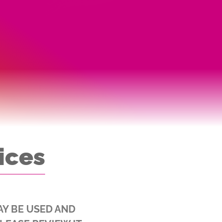
ices
AY BE USED AND