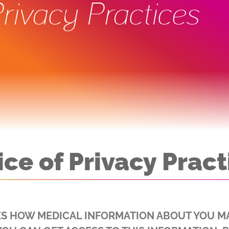
Privacy Practices
ice of Privacy Pract
ES HOW MEDICAL INFORMATION ABOUT YOU M