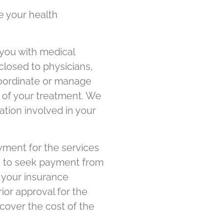
e your health
you with medical
closed to physicians,
 coordinate or manage
rt of your treatment. We
ation involved in your
yment for the services
on to seek payment from
 your insurance
ior approval for the
cover the cost of the