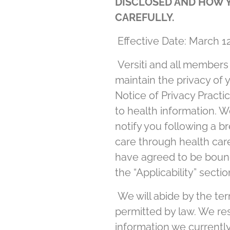
DISCLOSED AND HOW Y
CAREFULLY.
Effective Date: March 12
Versiti and all members of
maintain the privacy of 
Notice of Privacy Practic
to health information. W
notify you following a b
care through health care
have agreed to be bound b
the “Applicability” secti
We will abide by the ter
permitted by law. We res
information we currently 