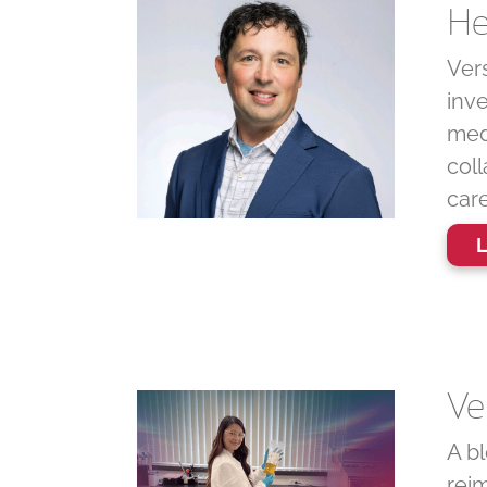
He
Vers
inv
medi
coll
care
L
Ve
A bl
reim