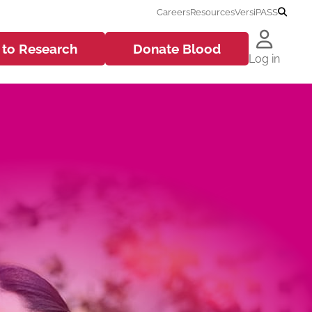
Careers
Resources
VersiPASS
 to
Research
Donate
Blood
Log in