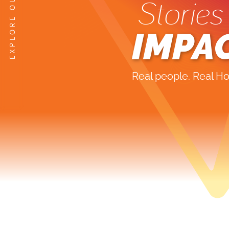
Stories
IMPA
Real people. Real Ho