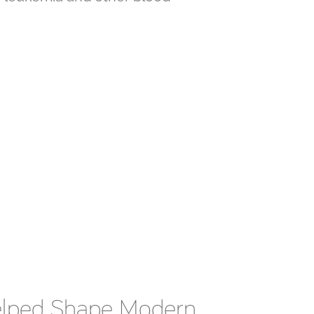
Helped Shape Modern