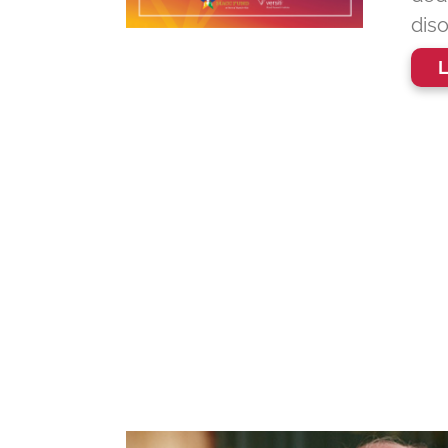
diso
L