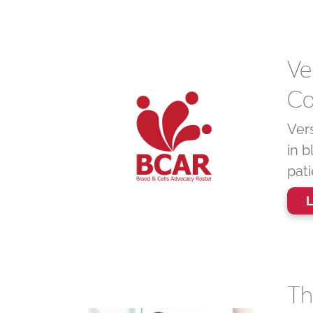
Ve
Co
Ver
in b
pat
L
Th