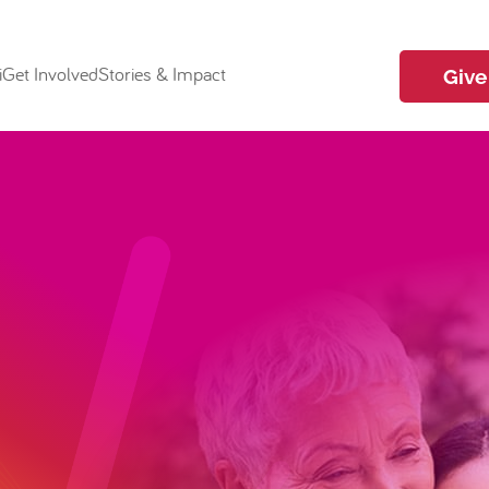
i
Get Involved
Stories & Impact
Give