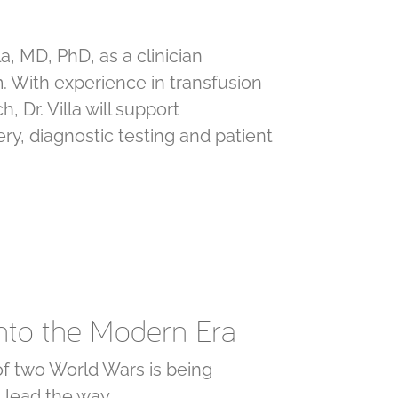
a, MD, PhD, as a clinician
. With experience in transfusion
 Dr. Villa will support
ry, diagnostic testing and patient
into the Modern Era
 of two World Wars is being
g lead the way.