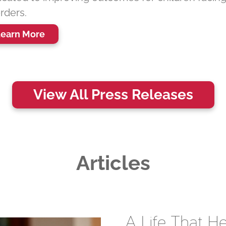
rders.
earn More
View All Press Releases
Articles
A Life That 