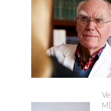
Ve
MD