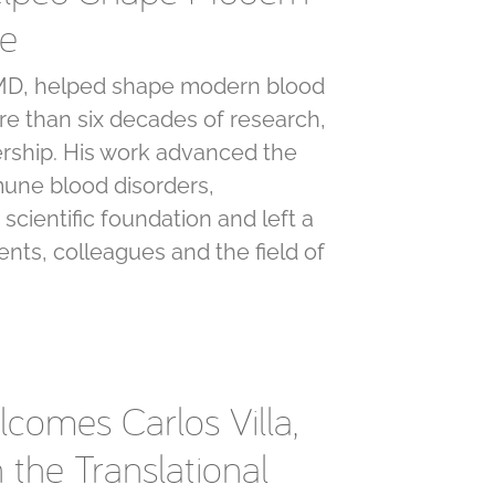
ne
, MD, helped shape modern blood
e than six decades of research,
rship. His work advanced the
une blood disorders,
 scientific foundation and left a
ents, colleagues and the field of
lcomes Carlos Villa,
n the Translational