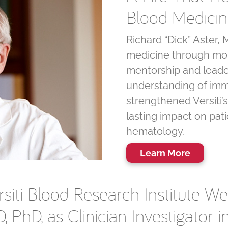
Blood Medici
Richard “Dick” Aster
medicine through mor
mentorship and leade
understanding of imm
strengthened Versiti’s
lasting impact on pati
hematology.
Learn More
rsiti Blood Research Institute We
, PhD, as Clinician Investigator i