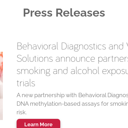
Press Releases
Behavioral Diagnostics and Ve
Solutions announce partners
smoking and alcohol exposur
trials
A new partnership with Behavioral Diagnost
DNA methylation-based assays for smokin
risk.
Learn More