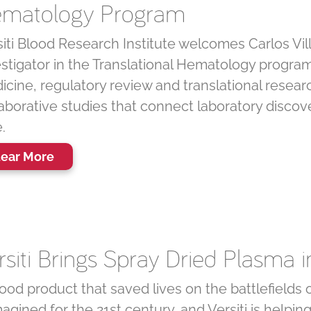
matology Program
iti Blood Research Institute welcomes Carlos Vill
estigator in the Translational Hematology program
cine, regulatory review and translational research,
aborative studies that connect laboratory discove
.
ear More
rsiti Brings Spray Dried Plasma 
ood product that saved lives on the battlefields
agined for the 21st century, and Versiti is helpin