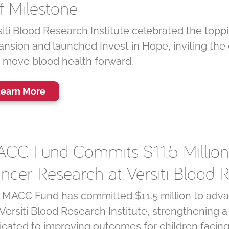
f Milestone
iti Blood Research Institute celebrated the toppi
ansion and launched Invest in Hope, inviting the
t move blood health forward.
earn More
CC Fund Commits $11.5 Million 
ncer Research at Versiti Blood R
 MACC Fund has committed $11.5 million to advan
Versiti Blood Research Institute, strengthening 
icated to improving outcomes for children facin