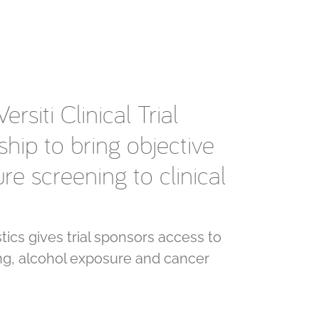
rsiti Clinical Trial
hip to bring objective
e screening to clinical
ics gives trial sponsors access to
g, alcohol exposure and cancer