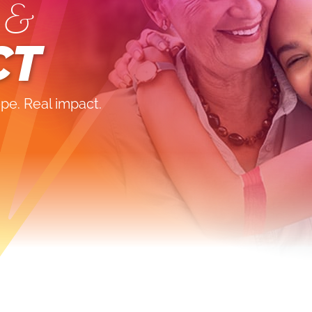
 &
CT
pe. Real impact.