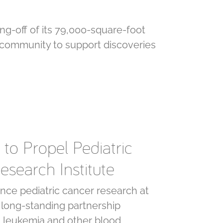
ng-off of its 79,000-square-foot
 community to support discoveries
to Propel Pediatric
esearch Institute
ce pediatric cancer research at
a long-standing partnership
g leukemia and other blood