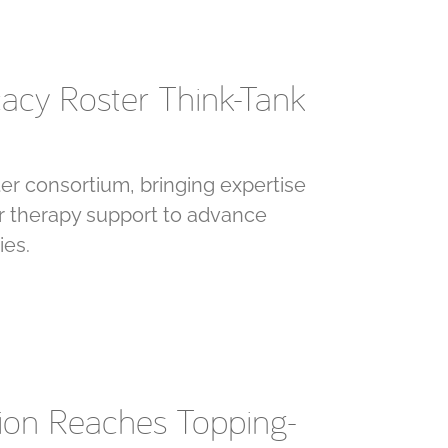
cacy Roster Think-Tank
er consortium, bringing expertise
lar therapy support to advance
ies.
sion Reaches Topping-