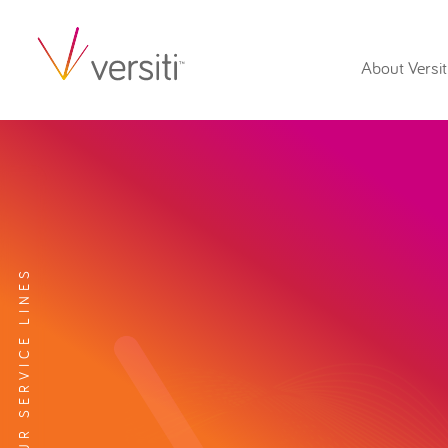
About Versit
EXPLORE OUR SERVICE LINES