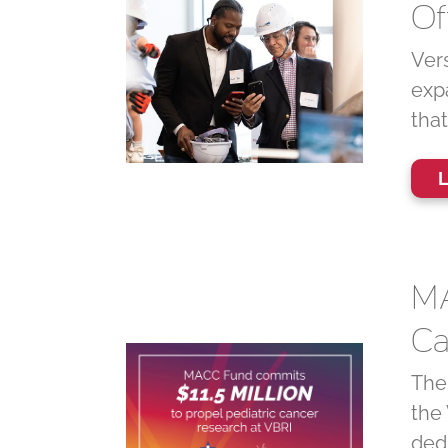
Of
Vers
exp
tha
L
MA
Ca
The
the 
ded