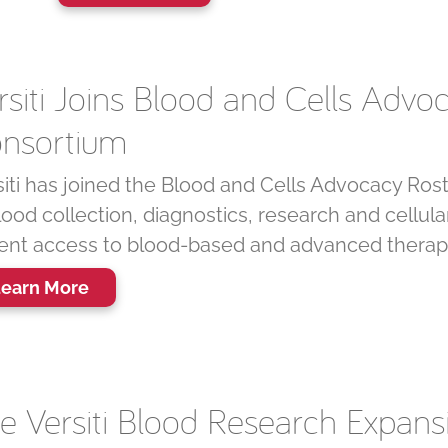
rsiti Joins Blood and Cells Advo
nsortium
siti has joined the Blood and Cells Advocacy Rost
lood collection, diagnostics, research and cellu
ient access to blood-based and advanced therap
earn More
e Versiti Blood Research Expan