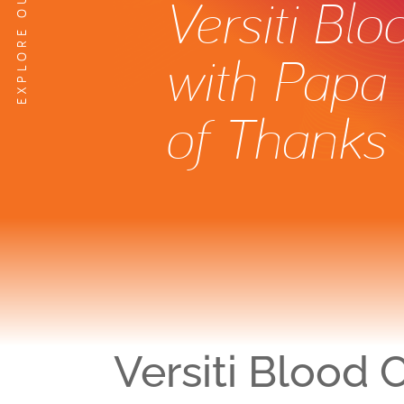
Versiti Bl
with Papa 
of Thanks
Versiti Blood 