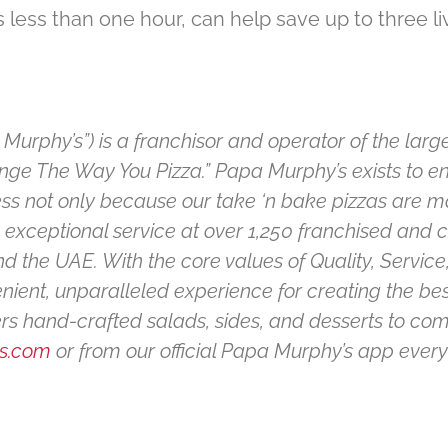
 less than one hour, can help save up to three l
Murphy’s”) is a franchisor and operator of the large
ange The Way You Pizza.” Papa Murphy’s exists to e
 not only because our take ‘n bake pizzas are ma
g exceptional service at over 1,250 franchised and
 the UAE. With the core values of Quality, Service,
nient, unparalleled experience for creating the b
fers hand-crafted salads, sides, and desserts to c
s.com
or from our official Papa Murphy’s app every