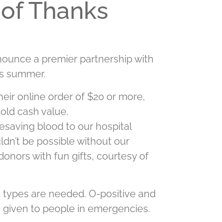
 of Thanks
nnounce a premier partnership with
is summer.
heir online order of $20 or more,
hold cash value.
esaving blood to our hospital
ldn’t be possible without our
donors with fun gifts, courtesy of
od types are needed. O-positive and
 given to people in emergencies.