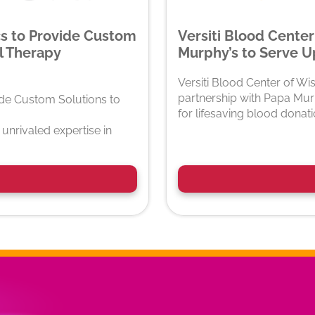
cs to Provide Custom
Versiti Blood Center
l Therapy
Murphy’s to Serve Up
Versiti Blood Center of Wi
partnership with Papa Murp
ide Custom Solutions to
for lifesaving blood donat
unrivaled expertise in