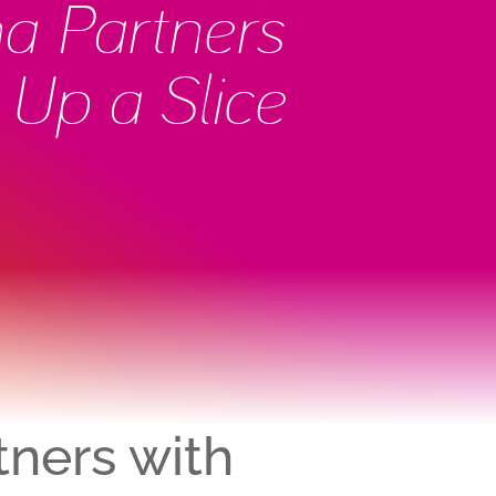
na Partners
 Up a Slice
tners with