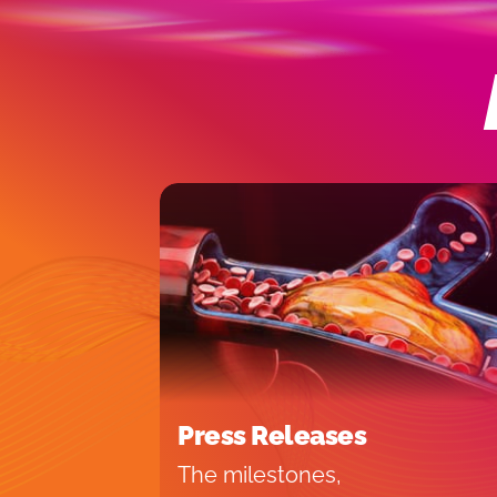
Press Releases
The milestones,