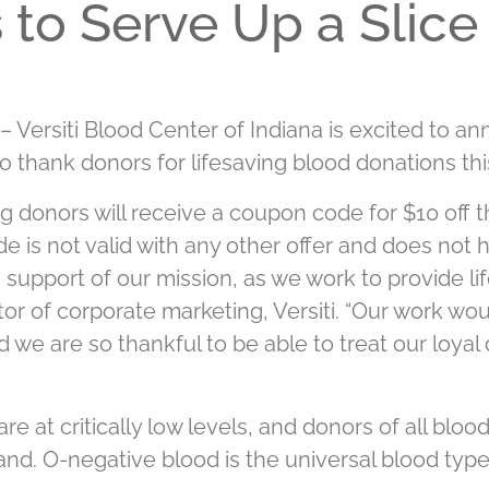
to Serve Up a Slice
– Versiti Blood Center of Indiana is excited to a
to thank donors for lifesaving blood donations th
ng donors will receive a coupon code for $10 off t
e is not valid with any other offer and does not 
support of our mission, as we work to provide lif
tor of corporate marketing, Versiti. “Our work wou
we are so thankful to be able to treat our loyal 
re at critically low levels, and donors of all blo
nd. O-negative blood is the universal blood type