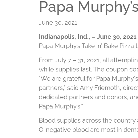
Papa Murphy’s 
June 30, 2021
Indianapolis, Ind., – June 30, 2021
Papa Murphy’s Take ‘n’ Bake Pizza 
From July 7 – 31, 2021, all attempti
while supplies last. The coupon cod
"We are grateful for Papa Murphy's 
partners,” said Amy Friemoth, direc
dedicated partners and donors, and 
Papa Murphy’s.”
Blood supplies across the country a
O-negative blood are most in dema