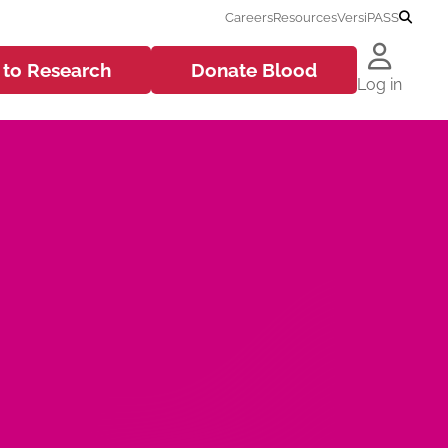
Careers
Resources
VersiPASS
 to
Research
Donate
Blood
Log in