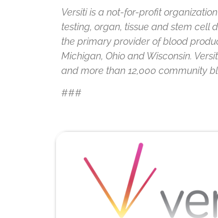
Versiti is a not-for-profit organizat
testing, organ, tissue and stem cell
the primary provider of blood product
Michigan, Ohio and Wisconsin. Versi
and more than 12,000 community blood
###