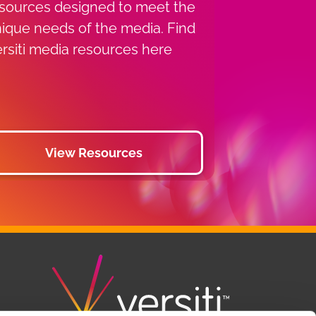
sources designed to meet the
ique needs of the media. Find
rsiti media resources here
View Resources