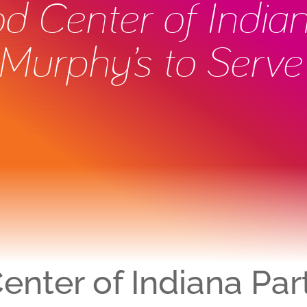
ood Center of India
Murphy’s to Serve
Center of Indiana Par