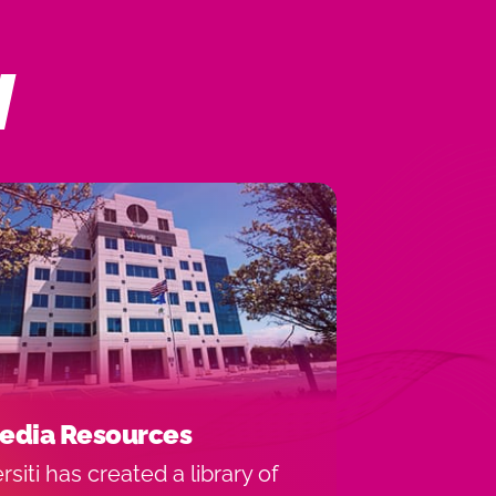
N
edia Resources
rsiti has created a library of