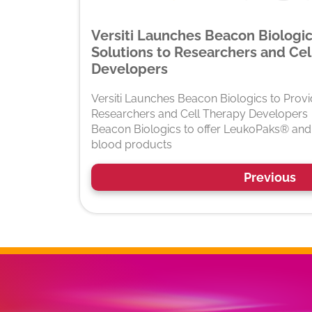
Versiti Launches Beacon Biologi
Solutions to Researchers and Cel
Developers
Versiti Launches Beacon Biologics to Prov
Researchers and Cell Therapy Developers
Beacon Biologics to offer LeukoPaks® and 
blood products
Previous