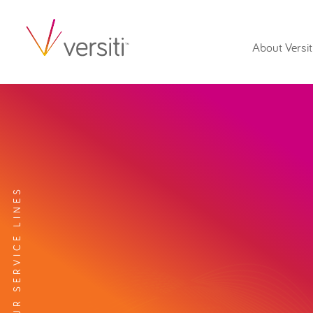
About Versit
EXPLORE OUR SERVICE LINES