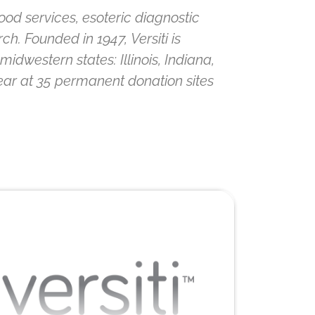
lood services, esoteric diagnostic
h. Founded in 1947, Versiti is
idwestern states: Illinois, Indiana,
ear at 35 permanent donation sites