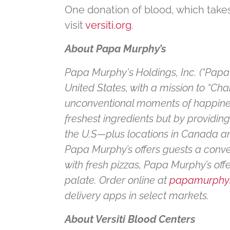
One donation of blood, which takes
visit
versiti.org
.
About Papa Murphy’s
Papa Murphy's Holdings, Inc. (“Papa 
United States, with a mission to “Ch
unconventional moments of happiness
freshest ingredients but by providin
the U.S—plus locations in Canada and
Papa Murphy’s offers guests a conve
with fresh pizzas, Papa Murphy’s of
palate. Order online at
papamurphy
delivery apps in select markets.
About Versiti Blood Centers