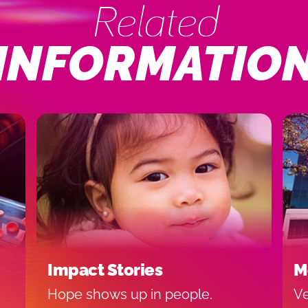
Related
INFORMATIO
Impact Stories
M
Hope shows up in people.
Ve