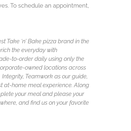
ives. To schedule an appointment,
st Take ‘n’ Bake pizza brand in the
nrich the everyday with
de-to-order daily using only the
 corporate-owned locations across
 Integrity, Teamwork as our guide,
est at-home meal experience. Along
omplete your meal and please your
where, and find us on your favorite