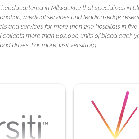
ion headquartered in Milwaukee that specializes in b
 donation, medical services and leading-edge researc
s and services for more than 250 hospitals in five m
ti collects more than 602,000 units of blood each y
 drives. For more, visit versiti.org.