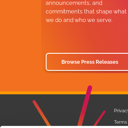
announcements, and
commitments that shape what
we do and who we serve.
Browse Press Releases
Privac
Terms 