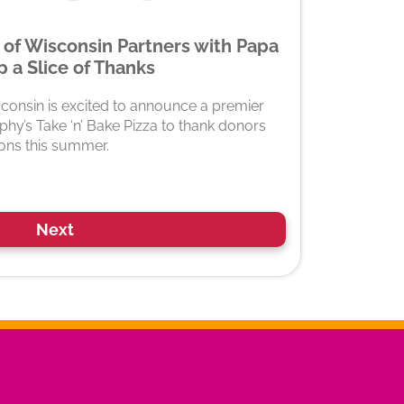
 of Wisconsin Partners with Papa
 a Slice of Thanks
sconsin is excited to announce a premier
hy’s Take ‘n’ Bake Pizza to thank donors
ions this summer.
Next