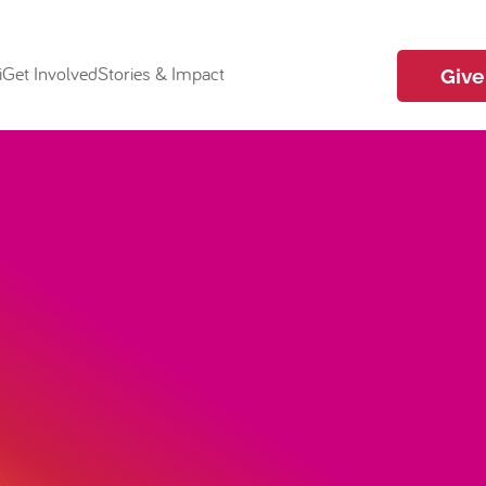
i
Get Involved
Stories & Impact
Give