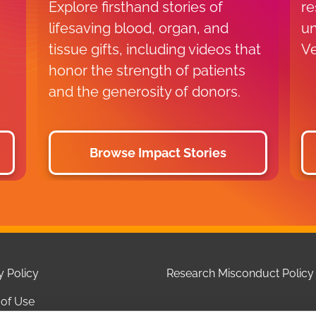
Explore firsthand stories of
re
lifesaving blood, organ, and
un
tissue gifts, including videos that
Ve
honor the strength of patients
and the generosity of donors.
Browse Impact Stories
y Policy
Research Misconduct Policy
of Use