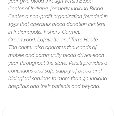
year give blood through Versiti Blood
Center of Indiana, formerly Indiana Blood
Center, a non-profit organization founded in
1952 that operates blood donation centers
in Indianapolis, Fishers, Carmel,
Greenwood, Lafayette and Terre Haute.
The center also operates thousands of
mobile and community blood drives each
year throughout the state. Versiti provides a
continuous and safe supply of blood and
biological services to more than 90 Indiana
hospitals and their patients and beyond.