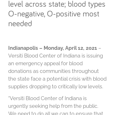
level across state; blood types
O-negative, O-positive most
needed
Indianapolis – Monday, April 12, 2021
–
Versiti Blood Center of Indiana is issuing
an emergency appeal for blood
donations as communities throughout
the state face a potential crisis with blood
supplies dropping to critically low levels.
“Versiti Blood Center of Indiana is
urgently seeking help from the public.
We need to do all we can to ensure that