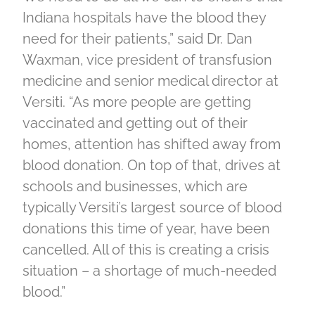
Indiana hospitals have the blood they
need for their patients,” said Dr. Dan
Waxman, vice president of transfusion
medicine and senior medical director at
Versiti. “As more people are getting
vaccinated and getting out of their
homes, attention has shifted away from
blood donation. On top of that, drives at
schools and businesses, which are
typically Versiti’s largest source of blood
donations this time of year, have been
cancelled. All of this is creating a crisis
situation – a shortage of much-needed
blood.”