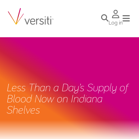
Log in
Less Than a Day’s Supply of
Blood Now on Indiana
Shelves