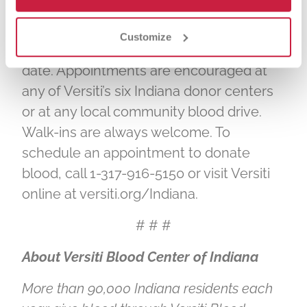
Parental consent is required for donors
age 16 to donate blood. Donors should
Customize
bring a photo ID that includes their birth
date. Appointments are encouraged at
any of Versiti’s six Indiana donor centers
or at any local community blood drive.
Walk-ins are always welcome. To
schedule an appointment to donate
blood, call 1-317-916-5150 or visit Versiti
online at versiti.org/Indiana.
# # #
About Versiti Blood Center of Indiana
More than 90,000 Indiana residents each