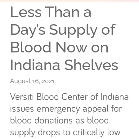
Less Than a
Day’s Supply of
Blood Now on
Indiana Shelves
August 16, 2021
Versiti Blood Center of Indiana
issues emergency appeal for
blood donations as blood
supply drops to critically low