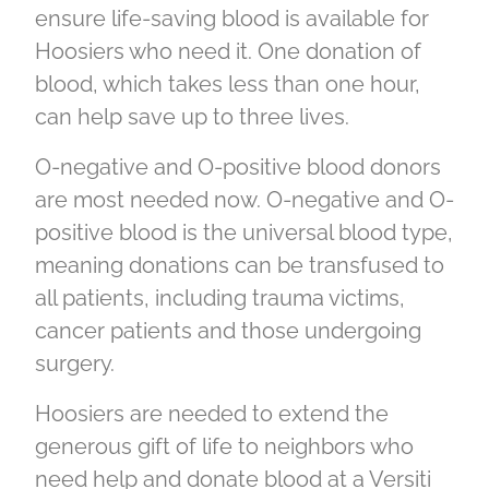
ensure life-saving blood is available for
Hoosiers who need it. One donation of
blood, which takes less than one hour,
can help save up to three lives.
O-negative and O-positive blood donors
are most needed now. O-negative and O-
positive blood is the universal blood type,
meaning donations can be transfused to
all patients, including trauma victims,
cancer patients and those undergoing
surgery.
Hoosiers are needed to extend the
generous gift of life to neighbors who
need help and donate blood at a Versiti