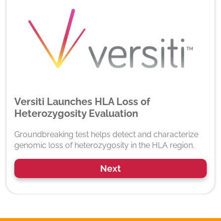
Versiti Launches HLA Loss of
Heterozygosity Evaluation
Groundbreaking test helps detect and characterize
genomic loss of heterozygosity in the HLA region.
Next