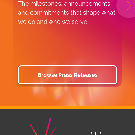
The milestones, announcements,
H
N
and commitments that shape what
f
we do and who we serve.
o
v
p
d
Browse Press Releases