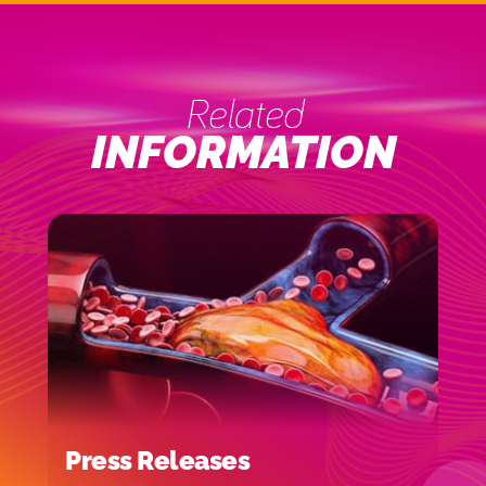
Related
INFORMATION
Press Releases
I