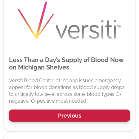
Less Than a Day’s Supply of Blood Now
on Michigan Shelves
Versiti Blood Center of Indiana issues emergency
appeal for blood donations as blood supply drops
to critically low level across state; blood types O-
negative, O-positive most needed
Previous