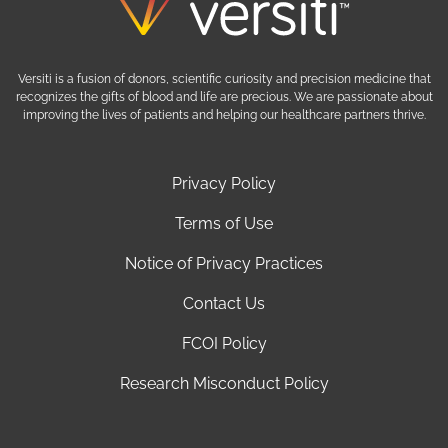
Versiti is a fusion of donors, scientific curiosity and precision medicine that
recognizes the gifts of blood and life are precious. We are passionate about
improving the lives of patients and helping our healthcare partners thrive.
Privacy Policy
Terms of Use
Notice of Privacy Practices
Contact Us
FCOI Policy
Research Misconduct Policy