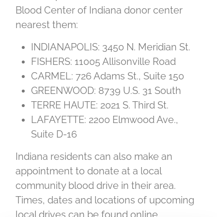
Blood Center of Indiana donor center
nearest them:
INDIANAPOLIS: 3450 N. Meridian St.
FISHERS: 11005 Allisonville Road
CARMEL: 726 Adams St., Suite 150
GREENWOOD: 8739 U.S. 31 South
TERRE HAUTE: 2021 S. Third St.
LAFAYETTE: 2200 Elmwood Ave.,
Suite D-16
Indiana residents can also make an
appointment to donate at a local
community blood drive in their area.
Times, dates and locations of upcoming
local drives can be found online