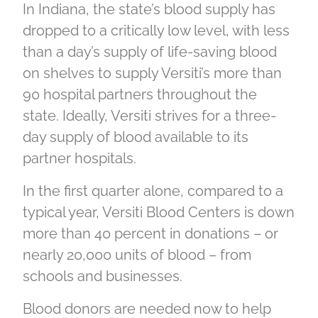
In Indiana, the state’s blood supply has
dropped to a critically low level, with less
than a day’s supply of life-saving blood
on shelves to supply Versiti’s more than
90 hospital partners throughout the
state. Ideally, Versiti strives for a three-
day supply of blood available to its
partner hospitals.
In the first quarter alone, compared to a
typical year, Versiti Blood Centers is down
more than 40 percent in donations – or
nearly 20,000 units of blood – from
schools and businesses.
Blood donors are needed now to help