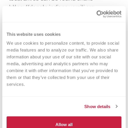
https://donate.indiana.versiti.org.
Interested donors should click the
“Schedule to Donate” tab to find the
nearest drive to them.
This website uses cookies
We use cookies to personalize content, to provide social 
To help ensure donor safety, everyone
media features and to analyze our traffic. We also share 
entering Versiti facilities must wear a
information about your use of our site with our social 
mask and have their temperature taken.
media, advertising and analytics partners who may 
combine it with other information that you’ve provided to 
All Versiti donation locations are
them or that they’ve collected from your use of their 
practicing social distancing and closely
services.
adhering to FDA and CDC cleaning and
disinfecting protocols. Donating blood
takes about an hour. Anyone age 17 or
Show details
older in good health who meets eligibility
requirements is encouraged to give.
Allow all